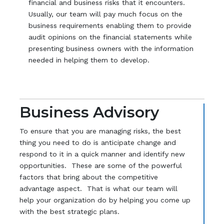
financial and business risks that it encounters.
Usually, our team will pay much focus on the
business requirements enabling them to provide
audit opinions on the financial statements while
presenting business owners with the information
needed in helping them to develop.
Business Advisory
To ensure that you are managing risks, the best
thing you need to do is anticipate change and
respond to it in a quick manner and identify new
opportunities. These are some of the powerful
factors that bring about the competitive
advantage aspect. That is what our team will
help your organization do by helping you come up
with the best strategic plans.