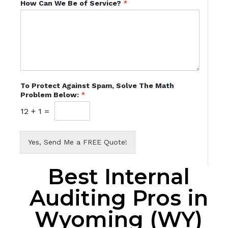
How Can We Be of Service?
*
To Protect Against Spam, Solve The Math
Problem Below:
*
12
+
1
=
Yes, Send Me a FREE Quote!
Best Internal
Auditing Pros in
Wyoming (WY)