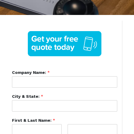
Company Name:
*
City & State:
*
First & Last Name:
*