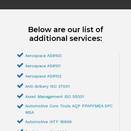
Below are our list of
additional services:
Aerospace AS9100
Aerospace AS9101
Aerospace AS9102
Anti-Bribery ISO 37001
Asset Management ISO 55001
Automotive Core Tools AQP PPAPFMEA SPC
MSA
Automotive IATF 16949