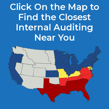
Click On the Map to
Find the Closest
Internal Auditing
Near You