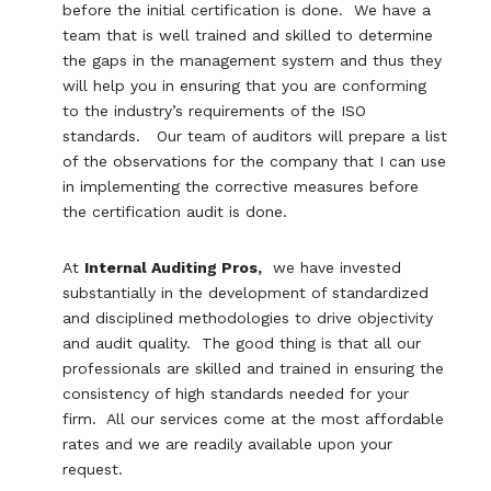
before the initial certification is done. We have a
team that is well trained and skilled to determine
the gaps in the management system and thus they
will help you in ensuring that you are conforming
to the industry’s requirements of the ISO
standards. Our team of auditors will prepare a list
of the observations for the company that I can use
in implementing the corrective measures before
the certification audit is done.
At
Internal Auditing Pros,
we have invested
substantially in the development of standardized
and disciplined methodologies to drive objectivity
and audit quality. The good thing is that all our
professionals are skilled and trained in ensuring the
consistency of high standards needed for your
firm. All our services come at the most affordable
rates and we are readily available upon your
request.