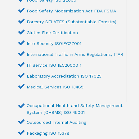
Food Safety ISO 22000
Food Safety Modernization Act FDA FSMA
Forestry SFI ATES (Substantiable Forestry)
Gluten Free Certification
Info Security ISOIEC27001
International Traffic in Arms Regulations, ITAR
IT Service ISO IEC20000 1
Laboratory Accreditation ISO 17025
Medical Services ISO 13485
Occupational Health and Safety Management
System [OHSMS] ISO 45001
Outsourced Internal Auditing
Packaging ISO 15378