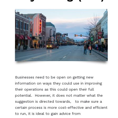
Businesses need to be open on getting new
information on ways they could use in improving
their operations as this could open their full
potential. However, it does not matter what the
suggestion is directed towards, to make sure a
certain process is more cost-effective and efficient
to run, it is ideal to gain advice from