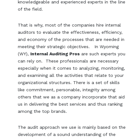
knowledgeable and experienced experts in the line
of the field.
That is why, most of the companies hire internal
auditors to evaluate the effectiveness, efficiency,
and economy of the processes that are needed in
meeting their strategic objectives. In Wyoming
(WY),
Internal Auditing Pros
are such experts you
can rely on. These professionals are necessary
especially when it comes to analyzing, monitoring,
and examining all the activities that relate to your
organizational structures. There is a set of skills
like commitment, personable, integrity among
others that we as a company incorporate that aid
us in delivering the best services and thus ranking
among the top brands.
The audit approach we use is mainly based on the
development of a sound understanding of the