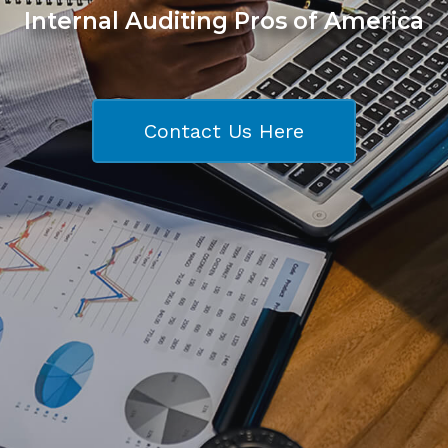
Internal Auditing Pros of America
Contact Us Here