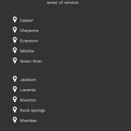
areas of service:
Casper
Cheyenne
Evanston
Gillette
Green River
Jackson
Laramie
Riverton
Rock Springs
Sheridan