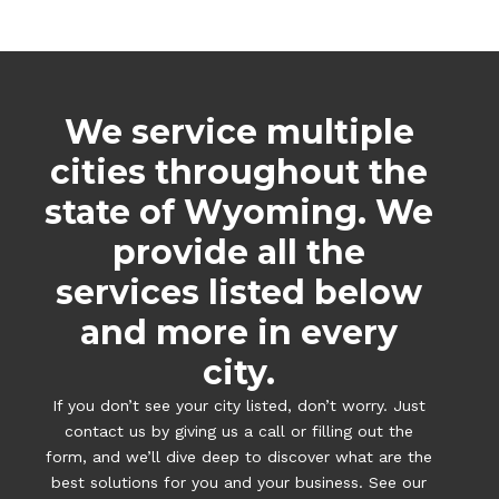
We service multiple
cities throughout the
state of Wyoming. We
provide all the
services listed below
and more in every
city.
If you don’t see your city listed, don’t worry. Just
contact us by giving us a call or filling out the
form, and we’ll dive deep to discover what are the
best solutions for you and your business. See our