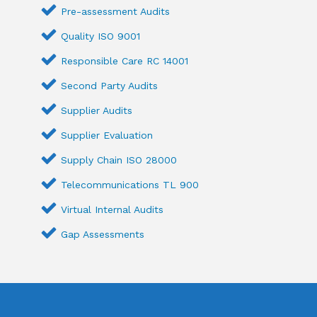
Pre-assessment Audits
Quality ISO 9001
Responsible Care RC 14001
Second Party Audits
Supplier Audits
Supplier Evaluation
Supply Chain ISO 28000
Telecommunications TL 900
Virtual Internal Audits
Gap Assessments