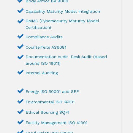
Body Armor BA 9000
Capability Maturity Model Integration
CMMC (Cybersecurity Maturity Model
Certification)
Compliance Audits
Counterfeits AS6081
Documentation Audit ,Desk Audit (based
around ISO 19011)
Internal Auditing
Energy ISO 50001 and SEP
Environmental ISO 14001
Ethical Sourcing SQFI
Facility Management ISO 41001