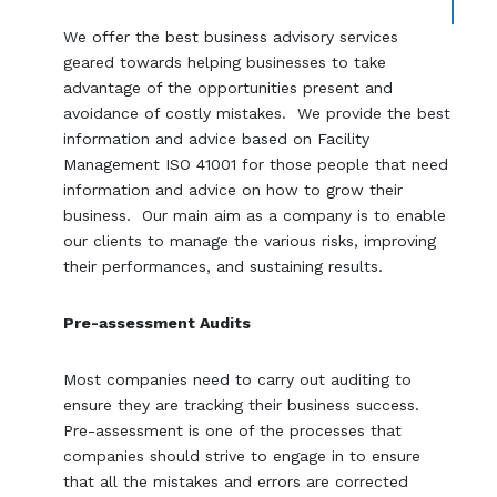
We offer the best business advisory services
geared towards helping businesses to take
advantage of the opportunities present and
avoidance of costly mistakes. We provide the best
information and advice based on Facility
Management ISO 41001 for those people that need
information and advice on how to grow their
business. Our main aim as a company is to enable
our clients to manage the various risks, improving
their performances, and sustaining results.
Pre-assessment Audits
Most companies need to carry out auditing to
ensure they are tracking their business success.
Pre-assessment is one of the processes that
companies should strive to engage in to ensure
that all the mistakes and errors are corrected