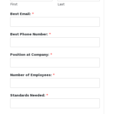
First
Last
Best Email:
*
Best Phone Number:
*
Position at Company:
*
Number of Employees:
*
Standards Needed:
*