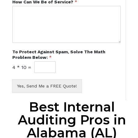
How Can We Be of Service?
*
To Protect Against Spam, Solve The Math
Problem Below:
*
4
*
10
=
Yes, Send Me a FREE Quote!
Best Internal
Auditing Pros in
Alabama (AL)