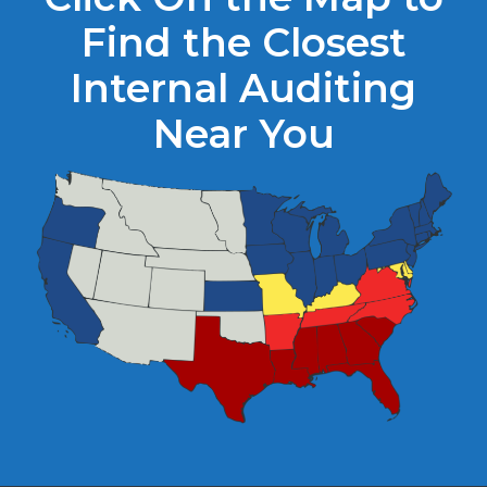
Find the Closest
Internal Auditing
Near You