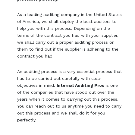
As a leading auditing company in the United States
of America, we shall deploy the best auditors to
help you with this process. Depending on the
terms of the contract you had with your supplier,
we shall carry out a proper auditing process on
them to find out if the supplier is adhering to the
contract you had.
An auditing process is a very essential process that
has to be carried out carefully with clear
objectives in mind.
Internal Auditing Pros
is one
of the companies that have stood out over the
years when it comes to carrying out this process.
You can reach out to us anytime you need to carry
out this process and we shall do it for you
perfectly.