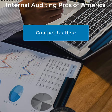
Internal Auditing Pros of America
Contact Us Here