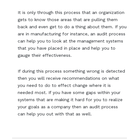
It is only through this process that an organization
gets to know those areas that are pulling them
back and even get to do a thing about them. If you
are in manufacturing for instance, an audit process
can help you to look at the management systems
that you have placed in place and help you to
gauge their effectiveness.
If during this process something wrong is detected
then you will receive recommendations on what
you need to do to effect change where it is
needed most. If you have some gaps within your
systems that are making it hard for you to realize
your goals as a company then an audit process
can help you out with that as well.