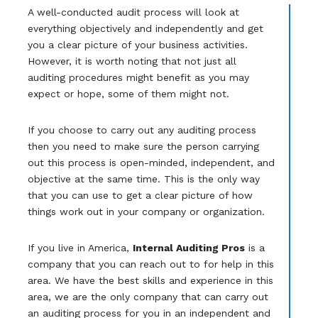
A well-conducted audit process will look at
everything objectively and independently and get
you a clear picture of your business activities.
However, it is worth noting that not just all
auditing procedures might benefit as you may
expect or hope, some of them might not.
If you choose to carry out any auditing process
then you need to make sure the person carrying
out this process is open-minded, independent, and
objective at the same time. This is the only way
that you can use to get a clear picture of how
things work out in your company or organization.
If you live in America,
Internal Auditing Pros
is a
company that you can reach out to for help in this
area. We have the best skills and experience in this
area, we are the only company that can carry out
an auditing process for you in an independent and