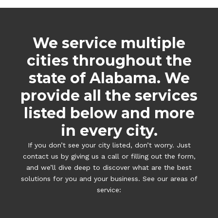
We service multiple
cities throughout the
state of Alabama. We
provide all the services
listed below and more
in every city.
If you don’t see your city listed, don’t worry. Just
contact us by giving us a call or filling out the form,
and we’ll dive deep to discover what are the best
solutions for you and your business. See our areas of
service: