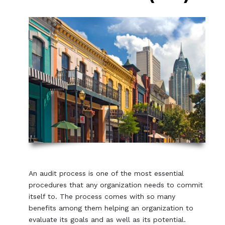
An audit process is one of the most essential
procedures that any organization needs to commit
itself to. The process comes with so many
benefits among them helping an organization to
evaluate its goals and as well as its potential.