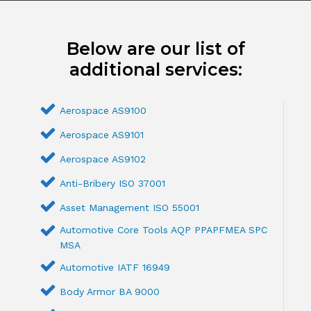
Below are our list of
additional services:
Aerospace AS9100
Aerospace AS9101
Aerospace AS9102
Anti-Bribery ISO 37001
Asset Management ISO 55001
Automotive Core Tools AQP PPAPFMEA SPC
MSA
Automotive IATF 16949
Body Armor BA 9000