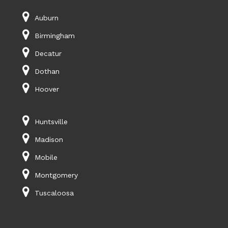
Auburn
Birmingham
Decatur
Dothan
Hoover
Huntsville
Madison
Mobile
Montgomery
Tuscaloosa