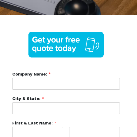
Company Name:
*
City & State:
*
First & Last Name:
*