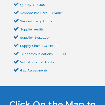
Quality ISO 9001
Responsible Care RC 14001
Second Party Audits
Supplier Audits
Supplier Evaluation
Supply Chain ISO 28000
Telecommunications TL 900
Virtual Internal Audits
Gap Assessments
Click On the Map to