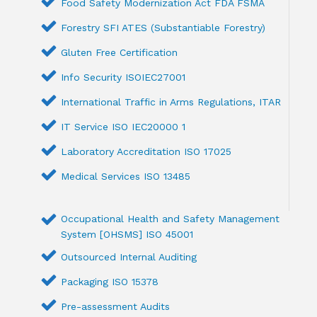
Food Safety Modernization Act FDA FSMA
Forestry SFI ATES (Substantiable Forestry)
Gluten Free Certification
Info Security ISOIEC27001
International Traffic in Arms Regulations, ITAR
IT Service ISO IEC20000 1
Laboratory Accreditation ISO 17025
Medical Services ISO 13485
Occupational Health and Safety Management
System [OHSMS] ISO 45001
Outsourced Internal Auditing
Packaging ISO 15378
Pre-assessment Audits