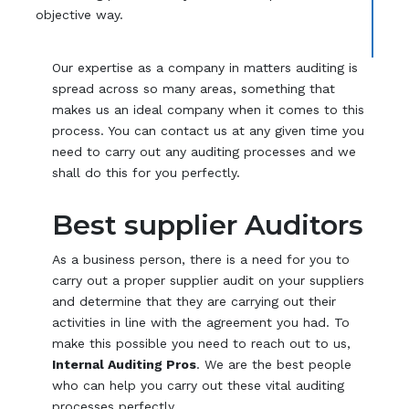
objective way.
Our expertise as a company in matters auditing is
spread across so many areas, something that
makes us an ideal company when it comes to this
process. You can contact us at any given time you
need to carry out any auditing processes and we
shall do this for you perfectly.
Best supplier Auditors
As a business person, there is a need for you to
carry out a proper supplier audit on your suppliers
and determine that they are carrying out their
activities in line with the agreement you had. To
make this possible you need to reach out to us,
Internal Auditing Pros
. We are the best people
who can help you carry out these vital auditing
processes perfectly.