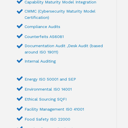
Capability Maturity Model Integration
CMMC (Cybersecurity Maturity Model
Certification)
Compliance Audits
Counterfeits AS6081
Documentation Audit ,Desk Audit (based
around ISO 19011)
Internal Auditing
Energy ISO 50001 and SEP
Environmental ISO 14001
Ethical Sourcing SQFI
Facility Management ISO 41001
Food Safety ISO 22000