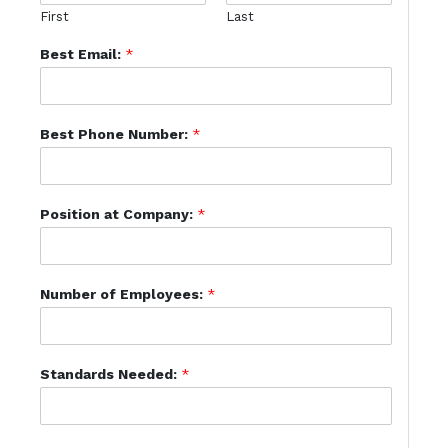
First
Last
Best Email:
*
Best Phone Number:
*
Position at Company:
*
Number of Employees:
*
Standards Needed:
*