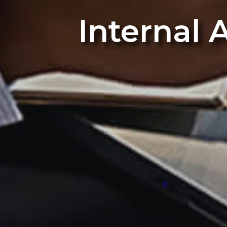
Internal 