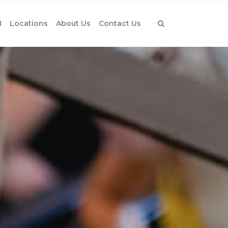
1
Locations
About Us
Contact Us