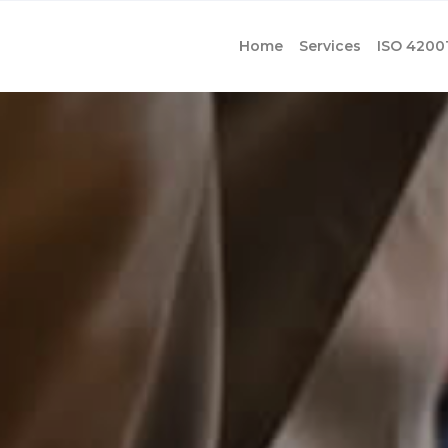
Home
Services
ISO 4200