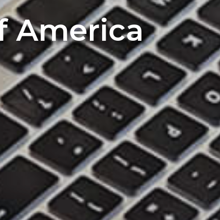
of America