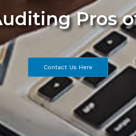
Auditing Pros 
Contact Us Here