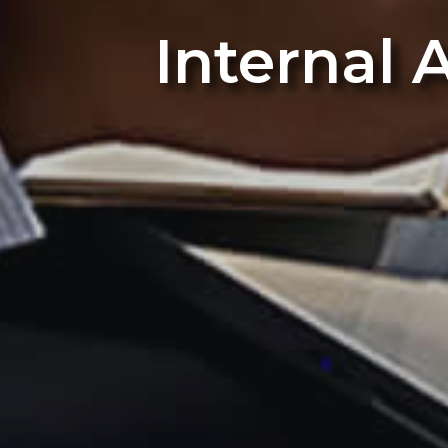
Internal 