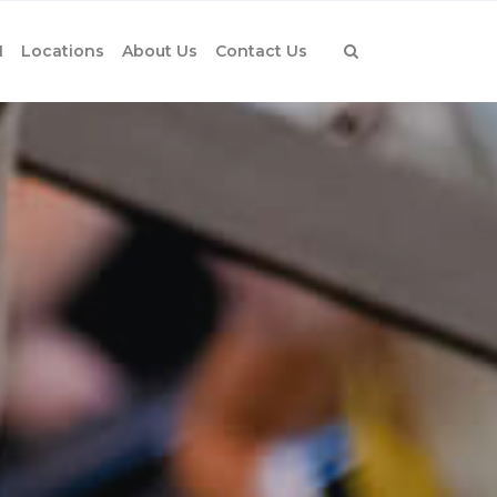
1
Locations
About Us
Contact Us