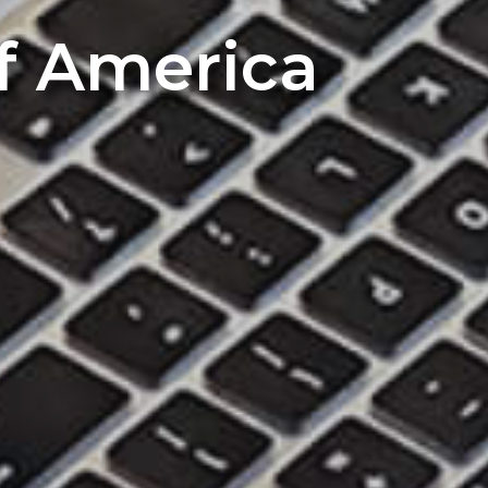
of America