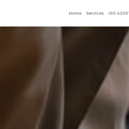
Home
Services
ISO 4200