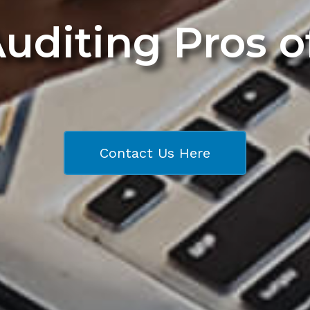
Auditing Pros 
Contact Us Here