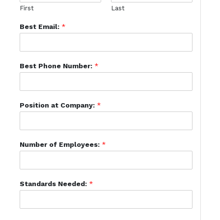
First
Last
Best Email:
*
Best Phone Number:
*
Position at Company:
*
Number of Employees:
*
Standards Needed:
*