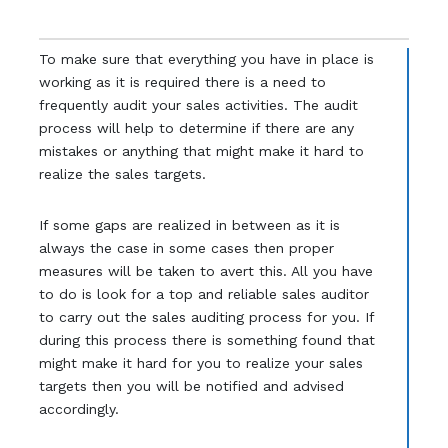
To make sure that everything you have in place is
working as it is required there is a need to
frequently audit your sales activities. The audit
process will help to determine if there are any
mistakes or anything that might make it hard to
realize the sales targets.
If some gaps are realized in between as it is
always the case in some cases then proper
measures will be taken to avert this. All you have
to do is look for a top and reliable sales auditor
to carry out the sales auditing process for you. If
during this process there is something found that
might make it hard for you to realize your sales
targets then you will be notified and advised
accordingly.