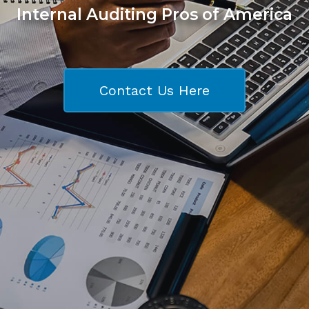
Internal Auditing Pros of America
Contact Us Here