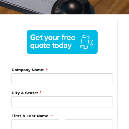
Company Name:
*
City & State:
*
First & Last Name:
*