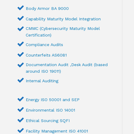
Body Armor BA 9000
Capability Maturity Model Integration
CMMC (Cybersecurity Maturity Model
Certification)
Compliance Audits
Counterfeits AS6081
Documentation Audit ,Desk Audit (based
around ISO 19011)
Internal Auditing
Energy ISO 50001 and SEP
Environmental ISO 14001
Ethical Sourcing SQFI
Facility Management ISO 41001