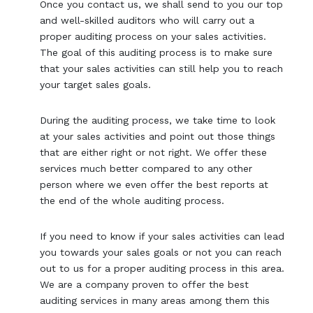
Once you contact us, we shall send to you our top
and well-skilled auditors who will carry out a
proper auditing process on your sales activities.
The goal of this auditing process is to make sure
that your sales activities can still help you to reach
your target sales goals.
During the auditing process, we take time to look
at your sales activities and point out those things
that are either right or not right. We offer these
services much better compared to any other
person where we even offer the best reports at
the end of the whole auditing process.
If you need to know if your sales activities can lead
you towards your sales goals or not you can reach
out to us for a proper auditing process in this area.
We are a company proven to offer the best
auditing services in many areas among them this