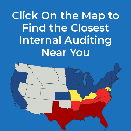
Click On the Map to
Find the Closest
Internal Auditing
Near You