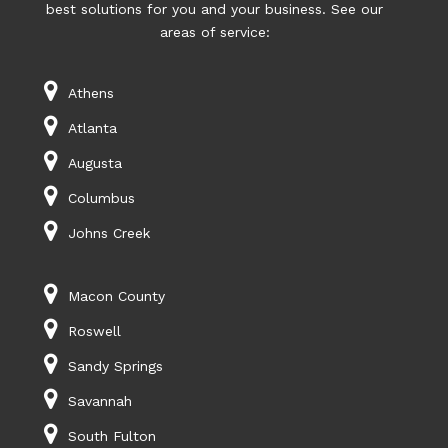
best solutions for you and your business. See our
areas of service:
Athens
Atlanta
Augusta
Columbus
Johns Creek
Macon County
Roswell
Sandy Springs
Savannah
South Fulton