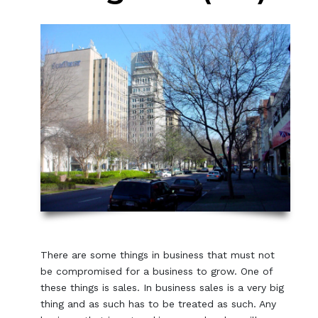
There are some things in business that must not
be compromised for a business to grow. One of
these things is sales. In business sales is a very big
thing and as such has to be treated as such. Any