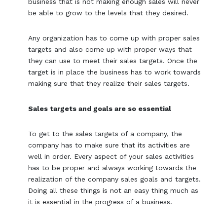
business that is not making enough sales will never
be able to grow to the levels that they desired.
Any organization has to come up with proper sales
targets and also come up with proper ways that
they can use to meet their sales targets. Once the
target is in place the business has to work towards
making sure that they realize their sales targets.
Sales targets and goals are so essential
To get to the sales targets of a company, the
company has to make sure that its activities are
well in order. Every aspect of your sales activities
has to be proper and always working towards the
realization of the company sales goals and targets.
Doing all these things is not an easy thing much as
it is essential in the progress of a business.