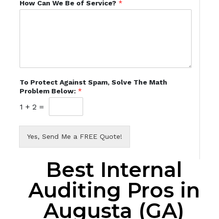
How Can We Be of Service?
*
To Protect Against Spam, Solve The Math
Problem Below:
*
1
+
2
=
Yes, Send Me a FREE Quote!
Best Internal
Auditing Pros in
Augusta (GA)