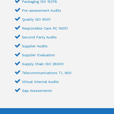
Packaging ISO 15378
Pre-assessment Audits
Quality ISO 9001
Responsible Care RC 14001
Second Party Audits
Supplier Audits
Supplier Evaluation
Supply Chain ISO 28000
Telecommunications TL 900
Virtual Internal Audits
Gap Assessments