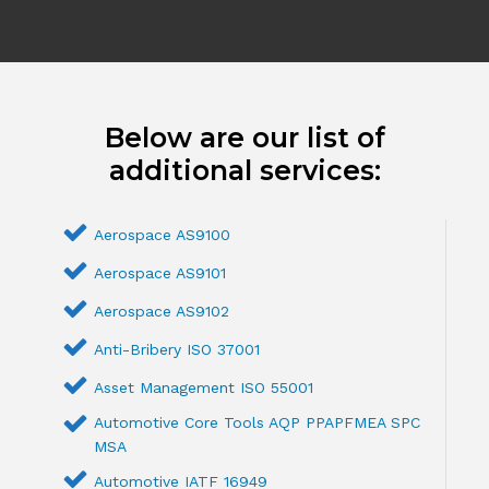
Below are our list of
additional services:
Aerospace AS9100
Aerospace AS9101
Aerospace AS9102
Anti-Bribery ISO 37001
Asset Management ISO 55001
Automotive Core Tools AQP PPAPFMEA SPC
MSA
Automotive IATF 16949