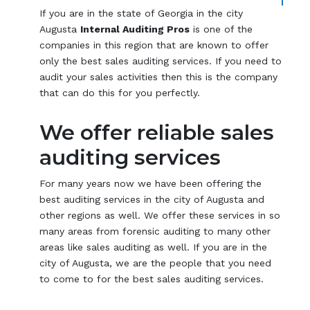
If you are in the state of Georgia in the city
Augusta
Internal Auditing Pros
is one of the
companies in this region that are known to offer
only the best sales auditing services. If you need to
audit your sales activities then this is the company
that can do this for you perfectly.
We offer reliable sales
auditing services
For many years now we have been offering the
best auditing services in the city of Augusta and
other regions as well. We offer these services in so
many areas from forensic auditing to many other
areas like sales auditing as well. If you are in the
city of Augusta, we are the people that you need
to come to for the best sales auditing services.