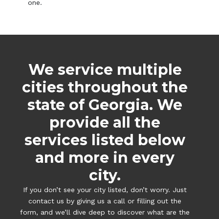
one.
We service multiple
cities throughout the
state of Georgia. We
provide all the
services listed below
and more in every
city.
If you don’t see your city listed, don’t worry. Just
contact us by giving us a call or filling out the
form, and we’ll dive deep to discover what are the