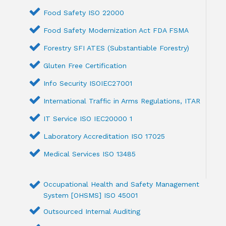
Food Safety ISO 22000
Food Safety Modernization Act FDA FSMA
Forestry SFI ATES (Substantiable Forestry)
Gluten Free Certification
Info Security ISOIEC27001
International Traffic in Arms Regulations, ITAR
IT Service ISO IEC20000 1
Laboratory Accreditation ISO 17025
Medical Services ISO 13485
Occupational Health and Safety Management
System [OHSMS] ISO 45001
Outsourced Internal Auditing