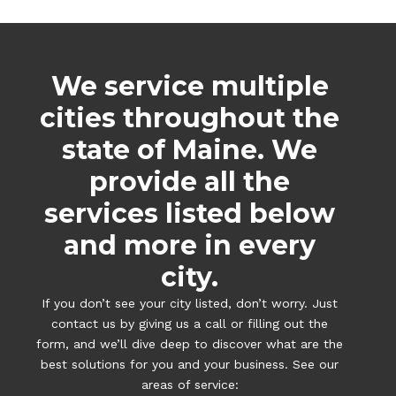
We service multiple
cities throughout the
state of Maine. We
provide all the
services listed below
and more in every
city.
If you don’t see your city listed, don’t worry. Just
contact us by giving us a call or filling out the
form, and we’ll dive deep to discover what are the
best solutions for you and your business. See our
areas of service: