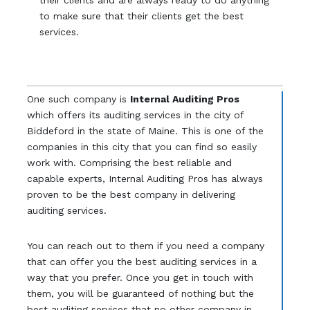
their clients and are always ready to do anything
to make sure that their clients get the best
services.
One such company is
Internal Auditing Pros
which offers its auditing services in the city of
Biddeford in the state of Maine. This is one of the
companies in this city that you can find so easily
work with. Comprising the best reliable and
capable experts, Internal Auditing Pros has always
proven to be the best company in delivering
auditing services.
You can reach out to them if you need a company
that can offer you the best auditing services in a
way that you prefer. Once you get in touch with
them, you will be guaranteed of nothing but the
best auditing services that no other company in