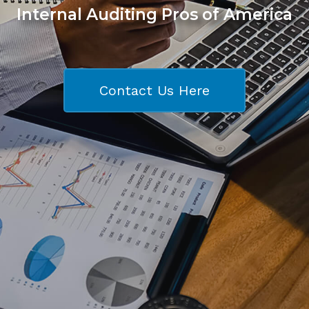
Internal Auditing Pros of America
Contact Us Here