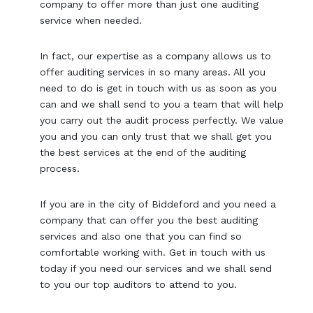
company to offer more than just one auditing
service when needed.
In fact, our expertise as a company allows us to
offer auditing services in so many areas. All you
need to do is get in touch with us as soon as you
can and we shall send to you a team that will help
you carry out the audit process perfectly. We value
you and you can only trust that we shall get you
the best services at the end of the auditing
process.
If you are in the city of Biddeford and you need a
company that can offer you the best auditing
services and also one that you can find so
comfortable working with. Get in touch with us
today if you need our services and we shall send
to you our top auditors to attend to you.