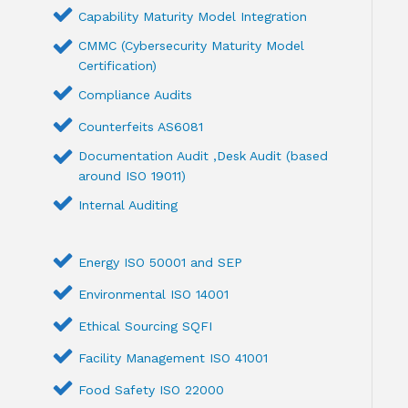
Capability Maturity Model Integration
CMMC (Cybersecurity Maturity Model
Certification)
Compliance Audits
Counterfeits AS6081
Documentation Audit ,Desk Audit (based
around ISO 19011)
Internal Auditing
Energy ISO 50001 and SEP
Environmental ISO 14001
Ethical Sourcing SQFI
Facility Management ISO 41001
Food Safety ISO 22000