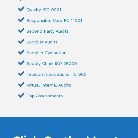
Quality ISO 9001
Responsible Care RC 14001
Second Party Audits
Supplier Audits
Supplier Evaluation
Supply Chain ISO 28000
Telecommunications TL 900
Virtual Internal Audits
Gap Assessments