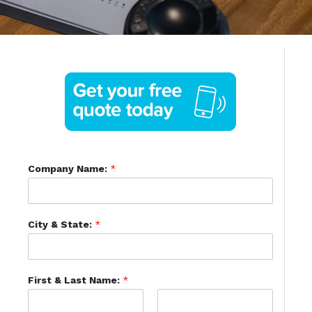
Company Name:
*
City & State:
*
First & Last Name:
*