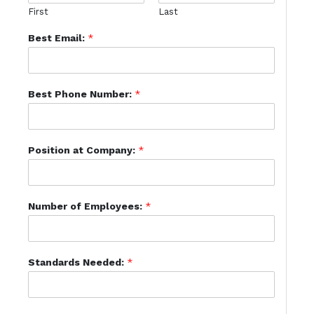
First
Last
Best Email:
*
Best Phone Number:
*
Position at Company:
*
Number of Employees:
*
Standards Needed:
*