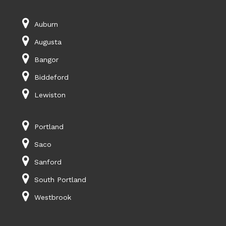
Auburn
Augusta
Bangor
Biddeford
Lewiston
Portland
Saco
Sanford
South Portland
Westbrook