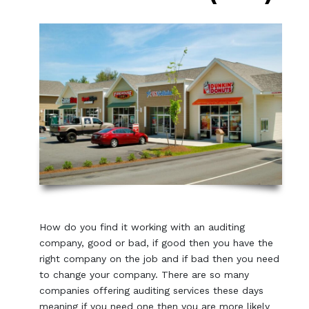
How do you find it working with an auditing
company, good or bad, if good then you have the
right company on the job and if bad then you need
to change your company. There are so many
companies offering auditing services these days
meaning if you need one then you are more likely