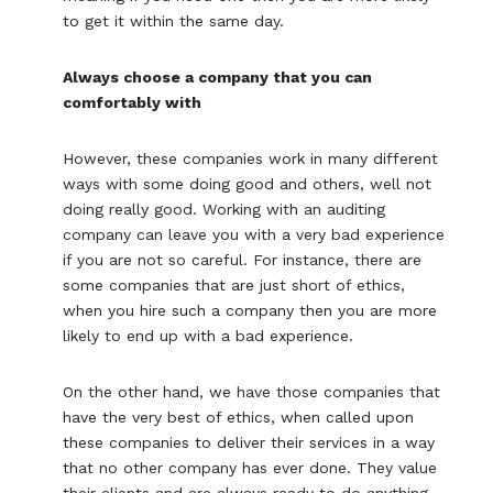
to get it within the same day.
Always choose a company that you can
comfortably with
However, these companies work in many different
ways with some doing good and others, well not
doing really good. Working with an auditing
company can leave you with a very bad experience
if you are not so careful. For instance, there are
some companies that are just short of ethics,
when you hire such a company then you are more
likely to end up with a bad experience.
On the other hand, we have those companies that
have the very best of ethics, when called upon
these companies to deliver their services in a way
that no other company has ever done. They value