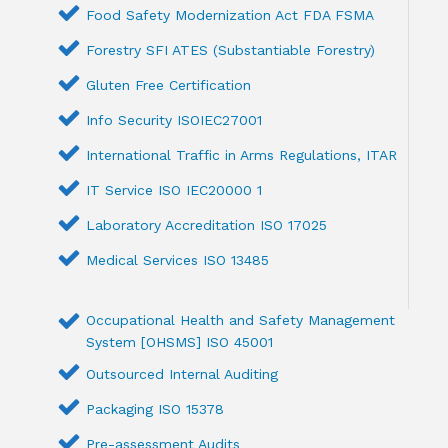
Food Safety Modernization Act FDA FSMA
Forestry SFI ATES (Substantiable Forestry)
Gluten Free Certification
Info Security ISOIEC27001
International Traffic in Arms Regulations, ITAR
IT Service ISO IEC20000 1
Laboratory Accreditation ISO 17025
Medical Services ISO 13485
Occupational Health and Safety Management
System [OHSMS] ISO 45001
Outsourced Internal Auditing
Packaging ISO 15378
Pre-assessment Audits