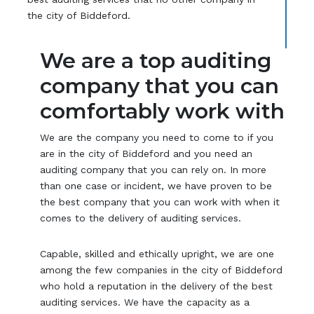
the city of Biddeford.
We are a top auditing
company that you can
comfortably work with
We are the company you need to come to if you
are in the city of Biddeford and you need an
auditing company that you can rely on. In more
than one case or incident, we have proven to be
the best company that you can work with when it
comes to the delivery of auditing services.
Capable, skilled and ethically upright, we are one
among the few companies in the city of Biddeford
who hold a reputation in the delivery of the best
auditing services. We have the capacity as a