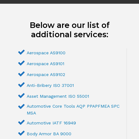
Below are our list of
additional services:
Aerospace AS9100
Aerospace AS9101
Aerospace AS9102
Anti-Bribery ISO 37001
Asset Management ISO 55001
Automotive Core Tools AQP PPAPFMEA SPC
MSA
Automotive IATF 16949
Body Armor BA 9000