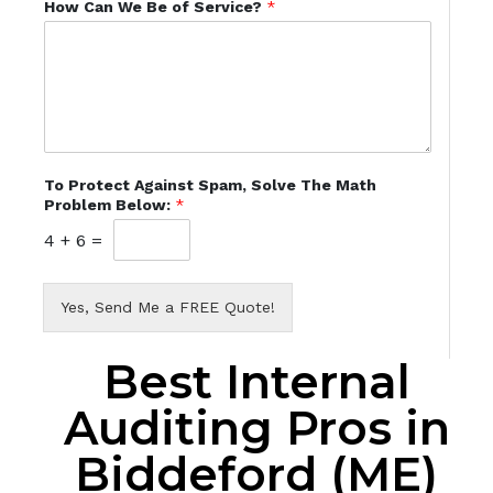
How Can We Be of Service?
*
To Protect Against Spam, Solve The Math
Problem Below:
*
4
+
6
=
Yes, Send Me a FREE Quote!
Best Internal
Auditing Pros in
Biddeford (ME)