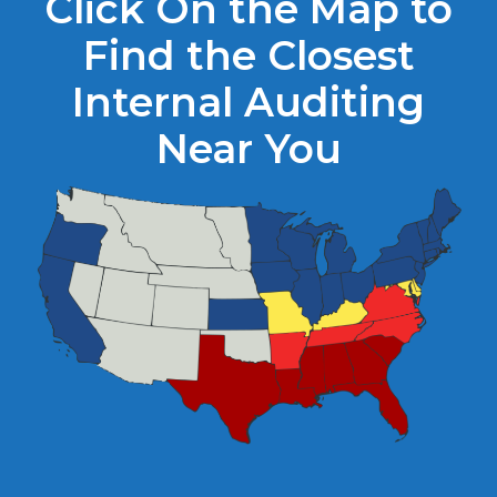
Click On the Map to
Find the Closest
Internal Auditing
Near You