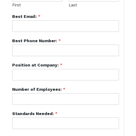
First
Last
Best Email:
*
Best Phone Number:
*
Position at Company:
*
Number of Employees:
*
Standards Needed:
*