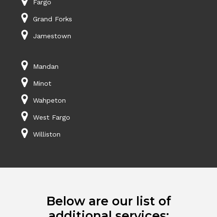
Fargo
Grand Forks
Jamestown
Mandan
Minot
Wahpeton
West Fargo
Williston
Below are our list of
additional services: