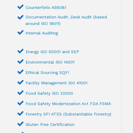
Counterfeits AS6081
Documentation Audit ,Desk Audit (based
around ISO 19011)
Internal Auditing
Energy ISO 50001 and SEP
Environmental ISO 14001
Ethical Sourcing SQFI
Facility Management ISO 41001
Food Safety ISO 22000
Food Safety Modernization Act FDA FSMA
Forestry SFI ATES (Substantiable Forestry)
Gluten Free Certification