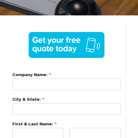
Company Name:
*
City & State:
*
First & Last Name:
*