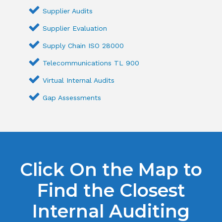
Supplier Audits
Supplier Evaluation
Supply Chain ISO 28000
Telecommunications TL 900
Virtual Internal Audits
Gap Assessments
Click On the Map to
Find the Closest
Internal Auditing