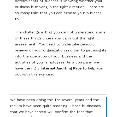
determinants of success is knowing whether your
business is moving in the right direction. There are
so many risks that you can expose your business
to.
The challenge is that you cannot understand some
of these things unless you carry out the right
assessment. You need to undertake periodic
reviews of your organization in order to get insights
into the operation of your business and the
activities of your employees. As a company, we
have the right
Internal Auditing Pros
to help you
out with this exercise.
We have been doing this for several years and the
results have been quite amazing. Those businesses
that we have served will confirm the fact that