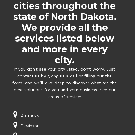
cities throughout the
state of North Dakota.
We provide all the
services listed below
and more in every
city.
If you don’t see your city listed, don’t worry. Just
contact us by giving us a call or filling out the
form, and we’ll dive deep to discover what are the
best solutions for you and your business. See our
areas of service:
Bismarck
Dickinson