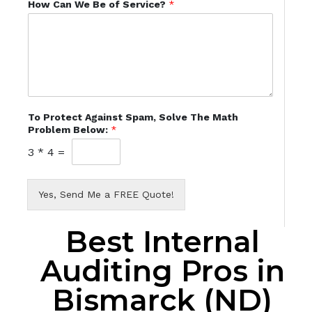
How Can We Be of Service?
*
To Protect Against Spam, Solve The Math
Problem Below:
*
3
*
4
=
Yes, Send Me a FREE Quote!
Best Internal
Auditing Pros in
Bismarck (ND)