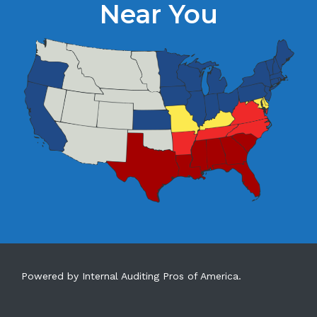
Near You
Powered by Internal Auditing Pros of America.