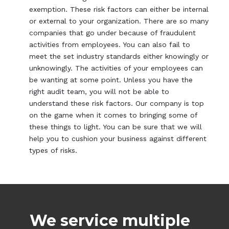
exemption. These risk factors can either be internal
or external to your organization. There are so many
companies that go under because of fraudulent
activities from employees. You can also fail to
meet the set industry standards either knowingly or
unknowingly. The activities of your employees can
be wanting at some point. Unless you have the
right audit team, you will not be able to
understand these risk factors. Our company is top
on the game when it comes to bringing some of
these things to light. You can be sure that we will
help you to cushion your business against different
types of risks.
We service multiple