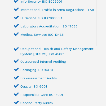
Info Security ISOIEC27001
International Traffic in Arms Regulations, ITAR
IT Service ISO IEC20000 1
Laboratory Accreditation ISO 17025
Medical Services ISO 13485
Occupational Health and Safety Management
System [OHSMS] ISO 45001
Outsourced Internal Auditing
Packaging ISO 15378
Pre-assessment Audits
Quality ISO 9001
Responsible Care RC 14001
Second Party Audits