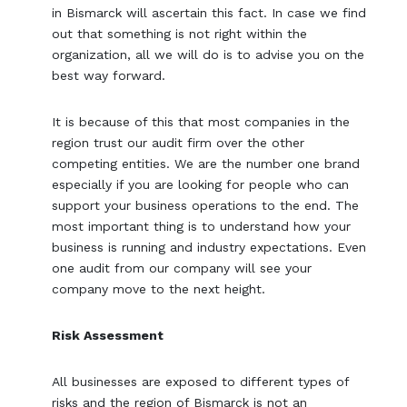
in Bismarck will ascertain this fact. In case we find
out that something is not right within the
organization, all we will do is to advise you on the
best way forward.
It is because of this that most companies in the
region trust our audit firm over the other
competing entities. We are the number one brand
especially if you are looking for people who can
support your business operations to the end. The
most important thing is to understand how your
business is running and industry expectations. Even
one audit from our company will see your
company move to the next height.
Risk Assessment
All businesses are exposed to different types of
risks and the region of Bismarck is not an