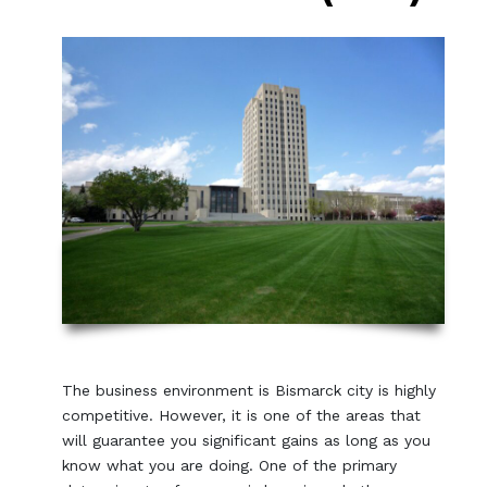
The business environment is Bismarck city is highly
competitive. However, it is one of the areas that
will guarantee you significant gains as long as you
know what you are doing. One of the primary