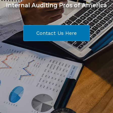
Internal Auditing Pros of America
Contact Us Here