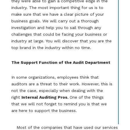
they were able to gain a competitive edge in the
industry. The most important thing for us is to
make sure that we have a clear picture of your
business goals. We will carry out a thorough
investigation and help you to sail through any
challenges that could be facing your business or
industry at large. You will discover that you are the
top brand in the industry within no time.
The Support Function of the Audit Department
In some organizations, employees think that
auditors are a threat to their work. However, this is
not the case, especially when dealing with the
right
Internal Auditing Pros.
One of the things
that we will not forget to remind you is that we
are here to support the business.
Most of the companies that have used our services