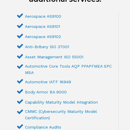
Aerospace AS9100
Aerospace AS9101
Aerospace AS9102
Anti-Bribery ISO 37001
Asset Management ISO 55001
Automotive Core Tools AQP PPAPFMEA SPC
MSA
Automotive IATF 16949
Body Armor BA 9000
Capability Maturity Model Integration
CMMC (Cybersecurity Maturity Model
Certification)
Compliance Audits