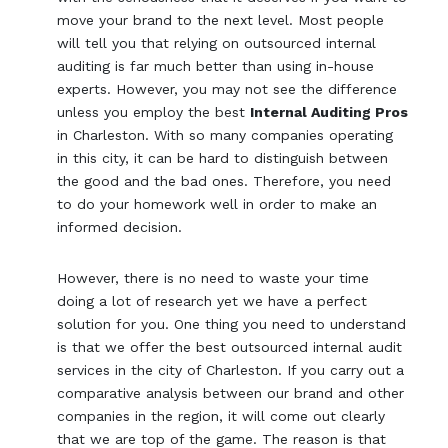
move your brand to the next level. Most people
will tell you that relying on outsourced internal
auditing is far much better than using in-house
experts. However, you may not see the difference
unless you employ the best
Internal Auditing Pros
in Charleston. With so many companies operating
in this city, it can be hard to distinguish between
the good and the bad ones. Therefore, you need
to do your homework well in order to make an
informed decision.
However, there is no need to waste your time
doing a lot of research yet we have a perfect
solution for you. One thing you need to understand
is that we offer the best outsourced internal audit
services in the city of Charleston. If you carry out a
comparative analysis between our brand and other
companies in the region, it will come out clearly
that we are top of the game. The reason is that