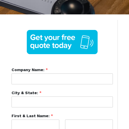
Company Name:
*
City & State:
*
First & Last Name:
*