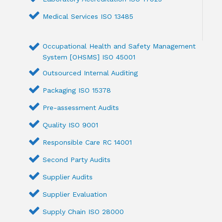
Medical Services ISO 13485
Occupational Health and Safety Management
System [OHSMS] ISO 45001
Outsourced Internal Auditing
Packaging ISO 15378
Pre-assessment Audits
Quality ISO 9001
Responsible Care RC 14001
Second Party Audits
Supplier Audits
Supplier Evaluation
Supply Chain ISO 28000