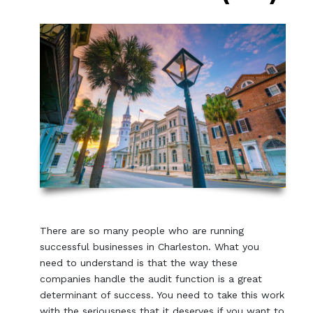
There are so many people who are running
successful businesses in Charleston. What you
need to understand is that the way these
companies handle the audit function is a great
determinant of success. You need to take this work
with the seriousness that it deserves if you want to