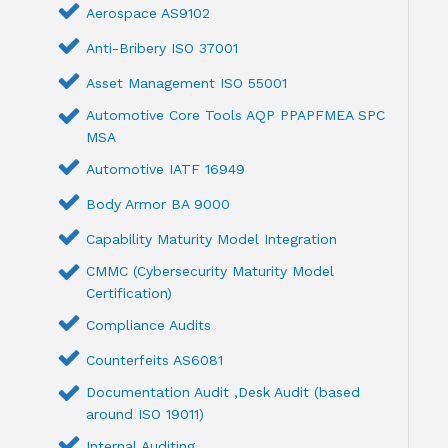
Aerospace AS9102
Anti-Bribery ISO 37001
Asset Management ISO 55001
Automotive Core Tools AQP PPAPFMEA SPC
MSA
Automotive IATF 16949
Body Armor BA 9000
Capability Maturity Model Integration
CMMC (Cybersecurity Maturity Model
Certification)
Compliance Audits
Counterfeits AS6081
Documentation Audit ,Desk Audit (based
around ISO 19011)
Internal Auditing