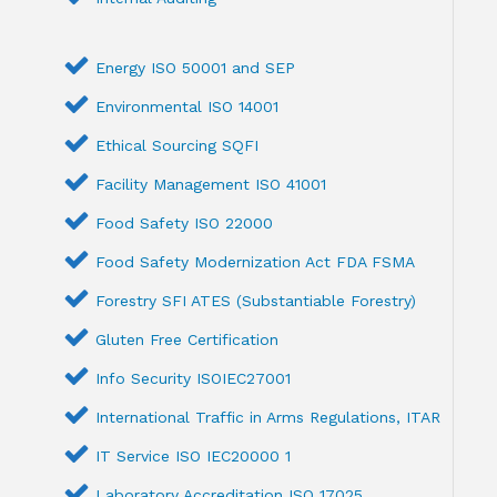
Energy ISO 50001 and SEP
Environmental ISO 14001
Ethical Sourcing SQFI
Facility Management ISO 41001
Food Safety ISO 22000
Food Safety Modernization Act FDA FSMA
Forestry SFI ATES (Substantiable Forestry)
Gluten Free Certification
Info Security ISOIEC27001
International Traffic in Arms Regulations, ITAR
IT Service ISO IEC20000 1
Laboratory Accreditation ISO 17025