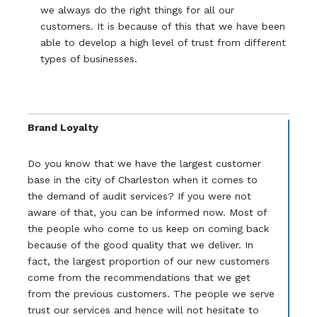
we always do the right things for all our
customers. It is because of this that we have been
able to develop a high level of trust from different
types of businesses.
Brand Loyalty
Do you know that we have the largest customer
base in the city of Charleston when it comes to
the demand of audit services? If you were not
aware of that, you can be informed now. Most of
the people who come to us keep on coming back
because of the good quality that we deliver. In
fact, the largest proportion of our new customers
come from the recommendations that we get
from the previous customers. The people we serve
trust our services and hence will not hesitate to