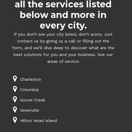
all the services listed
below and more in
every city.
If you don’t see your city listed, don’t worry. Just
contact us by giving us a call or filling out the
form, and we’ll dive deep to discover what are the
best solutions for you and your business. See our
areas of service:
Charleston
Columbia
Goose Creek
Greenville
Hilton Head Island