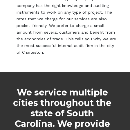
company has the right knowledge and auditing
instruments to work on any type of project. The
rates that we charge for our services are also
pocket-friendly. We prefer to charge a small
amount from several customers and benefit from
the economies of trade. This tells you why we are
the most successful internal audit firm in the city
of Charleston.
We service multiple
cities throughout the
state of South
Carolina. We provide