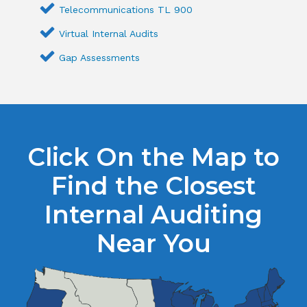
Telecommunications TL 900
Virtual Internal Audits
Gap Assessments
Click On the Map to
Find the Closest
Internal Auditing
Near You