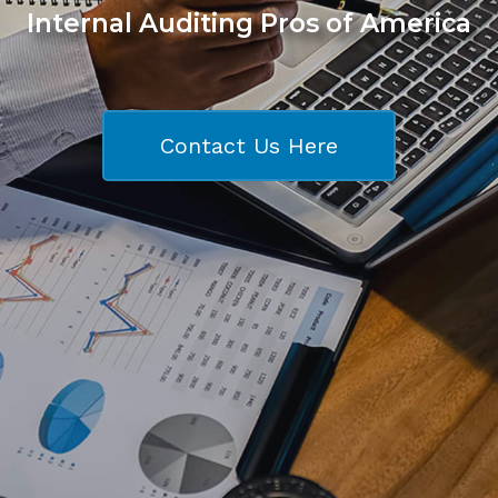
Internal Auditing Pros of America
Contact Us Here