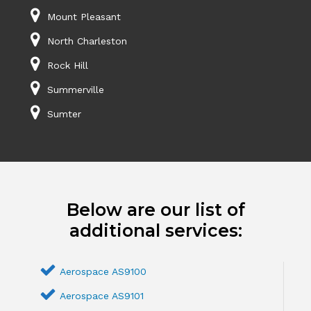
Mount Pleasant
North Charleston
Rock Hill
Summerville
Sumter
Below are our list of
additional services:
Aerospace AS9100
Aerospace AS9101