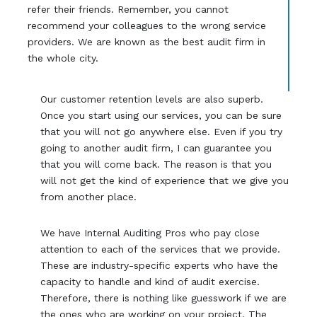
refer their friends. Remember, you cannot
recommend your colleagues to the wrong service
providers. We are known as the best audit firm in
the whole city.
Our customer retention levels are also superb.
Once you start using our services, you can be sure
that you will not go anywhere else. Even if you try
going to another audit firm, I can guarantee you
that you will come back. The reason is that you
will not get the kind of experience that we give you
from another place.
We have Internal Auditing Pros who pay close
attention to each of the services that we provide.
These are industry-specific experts who have the
capacity to handle and kind of audit exercise.
Therefore, there is nothing like guesswork if we are
the ones who are working on your project. The