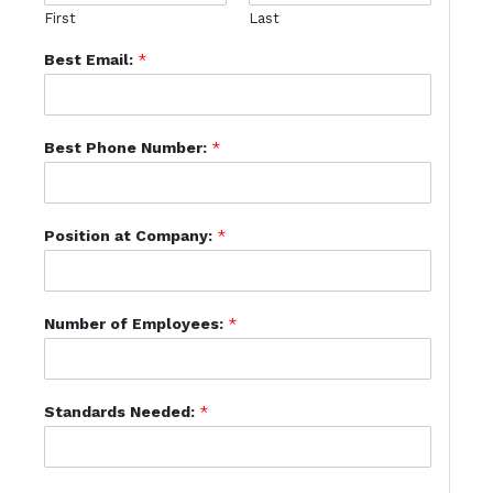
First
Last
Best Email:
*
Best Phone Number:
*
Position at Company:
*
Number of Employees:
*
Standards Needed:
*