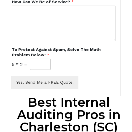
How Can We Be of Service?
*
To Protect Against Spam, Solve The Math
Problem Below:
*
5
*
2
=
Yes, Send Me a FREE Quote!
Best Internal
Auditing Pros in
Charleston (SC)