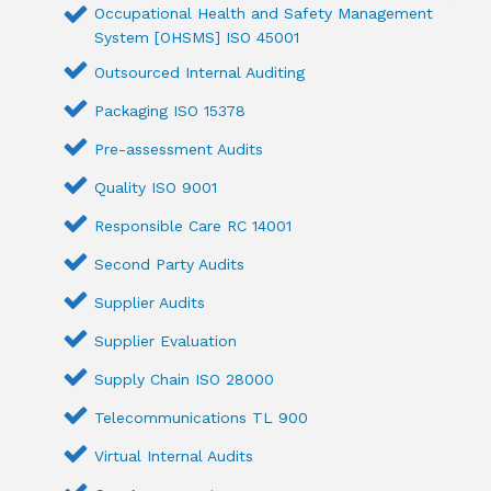
Occupational Health and Safety Management
System [OHSMS] ISO 45001
Outsourced Internal Auditing
Packaging ISO 15378
Pre-assessment Audits
Quality ISO 9001
Responsible Care RC 14001
Second Party Audits
Supplier Audits
Supplier Evaluation
Supply Chain ISO 28000
Telecommunications TL 900
Virtual Internal Audits