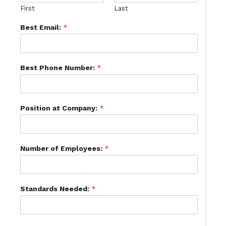
First
Last
Best Email:
*
Best Phone Number:
*
Position at Company:
*
Number of Employees:
*
Standards Needed:
*