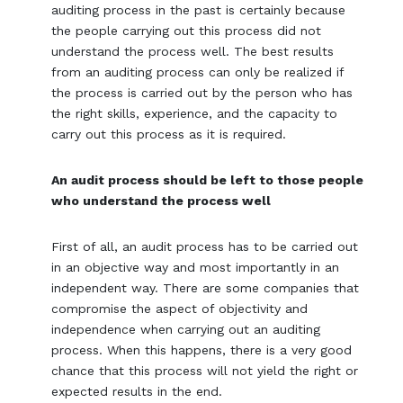
auditing process in the past is certainly because
the people carrying out this process did not
understand the process well. The best results
from an auditing process can only be realized if
the process is carried out by the person who has
the right skills, experience, and the capacity to
carry out this process as it is required.
An audit process should be left to those people
who understand the process well
First of all, an audit process has to be carried out
in an objective way and most importantly in an
independent way. There are some companies that
compromise the aspect of objectivity and
independence when carrying out an auditing
process. When this happens, there is a very good
chance that this process will not yield the right or
expected results in the end.