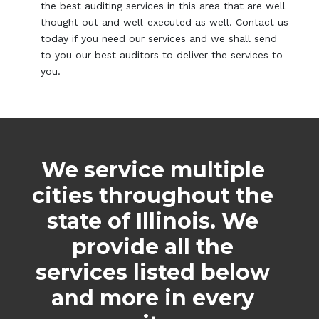
the best auditing services in this area that are well
thought out and well-executed as well. Contact us
today if you need our services and we shall send
to you our best auditors to deliver the services to
you.
We service multiple
cities throughout the
state of Illinois. We
provide all the
services listed below
and more in every