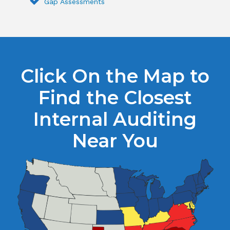
Gap Assessments
Click On the Map to
Find the Closest
Internal Auditing
Near You