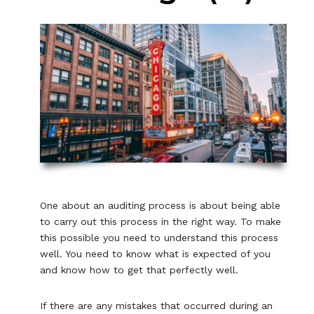
One about an auditing process is about being able
to carry out this process in the right way. To make
this possible you need to understand this process
well. You need to know what is expected of you
and know how to get that perfectly well.
If there are any mistakes that occurred during an