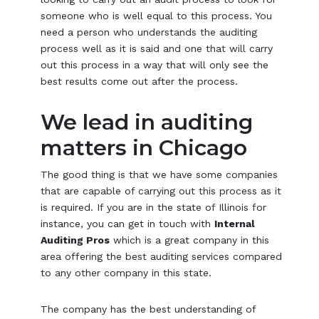
someone who is well equal to this process. You
need a person who understands the auditing
process well as it is said and one that will carry
out this process in a way that will only see the
best results come out after the process.
We lead in auditing
matters in Chicago
The good thing is that we have some companies
that are capable of carrying out this process as it
is required. If you are in the state of Illinois for
instance, you can get in touch with
Internal
Auditing Pros
which is a great company in this
area offering the best auditing services compared
to any other company in this state.
The company has the best understanding of