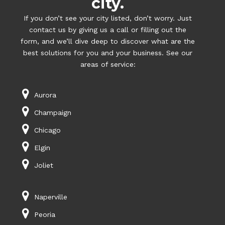
city.
If you don’t see your city listed, don’t worry. Just
contact us by giving us a call or filling out the
form, and we’ll dive deep to discover what are the
best solutions for you and your business. See our
areas of service:
Aurora
Champaign
Chicago
Elgin
Joliet
Naperville
Peoria