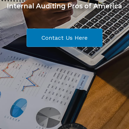
Internal Auditing Pros of America
Contact Us Here