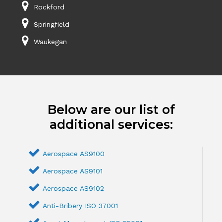
Rockford
Springfield
Waukegan
Below are our list of
additional services:
Aerospace AS9100
Aerospace AS9101
Aerospace AS9102
Anti-Bribery ISO 37001