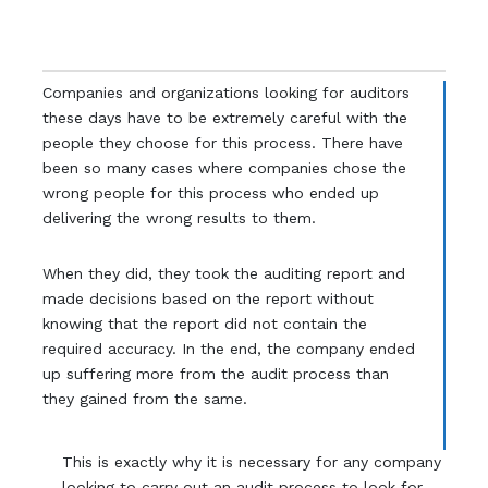
Companies and organizations looking for auditors
these days have to be extremely careful with the
people they choose for this process. There have
been so many cases where companies chose the
wrong people for this process who ended up
delivering the wrong results to them.
When they did, they took the auditing report and
made decisions based on the report without
knowing that the report did not contain the
required accuracy. In the end, the company ended
up suffering more from the audit process than
they gained from the same.
This is exactly why it is necessary for any company
looking to carry out an audit process to look for