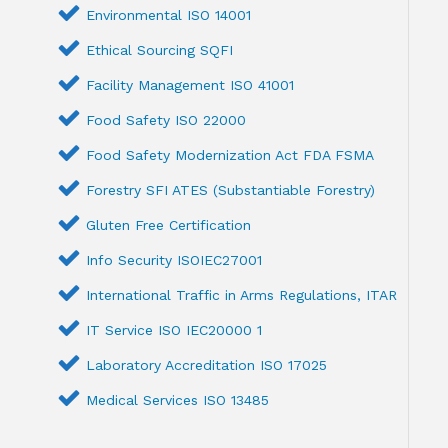
Environmental ISO 14001
Ethical Sourcing SQFI
Facility Management ISO 41001
Food Safety ISO 22000
Food Safety Modernization Act FDA FSMA
Forestry SFI ATES (Substantiable Forestry)
Gluten Free Certification
Info Security ISOIEC27001
International Traffic in Arms Regulations, ITAR
IT Service ISO IEC20000 1
Laboratory Accreditation ISO 17025
Medical Services ISO 13485