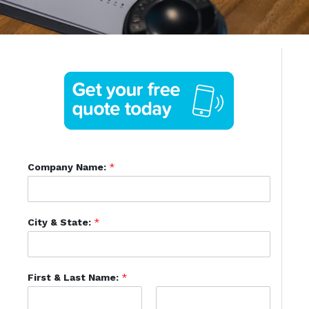
Company Name:
*
City & State:
*
First & Last Name:
*