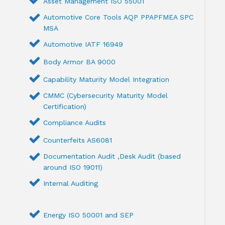
Asset Management ISO 55001
Automotive Core Tools AQP PPAPFMEA SPC
MSA
Automotive IATF 16949
Body Armor BA 9000
Capability Maturity Model Integration
CMMC (Cybersecurity Maturity Model
Certification)
Compliance Audits
Counterfeits AS6081
Documentation Audit ,Desk Audit (based
around ISO 19011)
Internal Auditing
Energy ISO 50001 and SEP