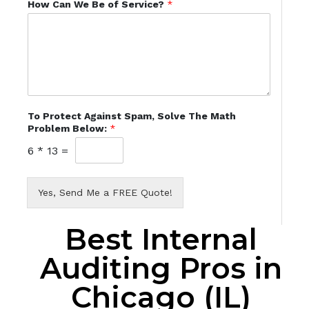
How Can We Be of Service?
*
To Protect Against Spam, Solve The Math
Problem Below:
*
6
*
13
=
Yes, Send Me a FREE Quote!
Best Internal
Auditing Pros in
Chicago (IL)