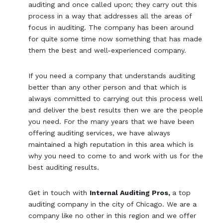
auditing and once called upon; they carry out this
process in a way that addresses all the areas of
focus in auditing. The company has been around
for quite some time now something that has made
them the best and well-experienced company.
If you need a company that understands auditing
better than any other person and that which is
always committed to carrying out this process well
and deliver the best results then we are the people
you need. For the many years that we have been
offering auditing services, we have always
maintained a high reputation in this area which is
why you need to come to and work with us for the
best auditing results.
Get in touch with
Internal Auditing Pros,
a top
auditing company in the city of Chicago. We are a
company like no other in this region and we offer