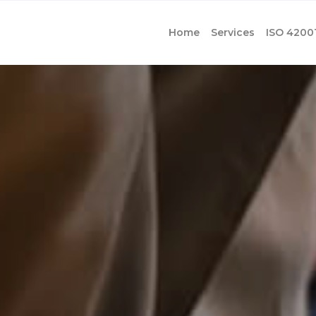
Home
Services
ISO 4200