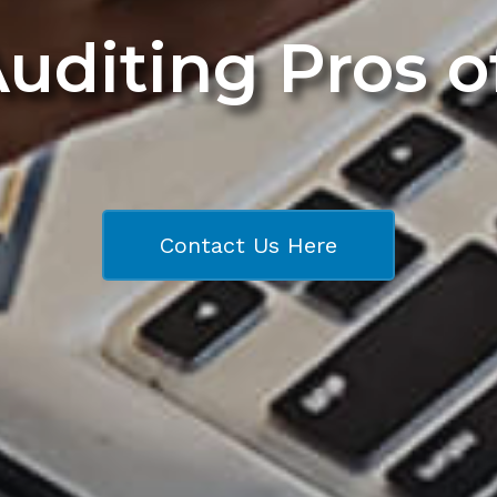
Auditing Pros 
Contact Us Here