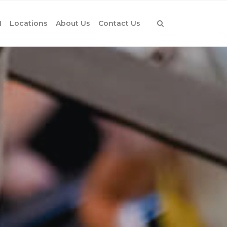
1
Locations
About Us
Contact Us