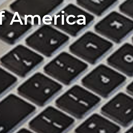
of America