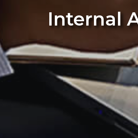
Internal 