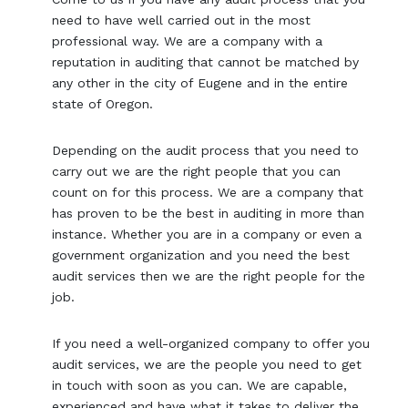
need to have well carried out in the most
professional way. We are a company with a
reputation in auditing that cannot be matched by
any other in the city of Eugene and in the entire
state of Oregon.
Depending on the audit process that you need to
carry out we are the right people that you can
count on for this process. We are a company that
has proven to be the best in auditing in more than
instance. Whether you are in a company or even a
government organization and you need the best
audit services then we are the right people for the
job.
If you need a well-organized company to offer you
audit services, we are the people you need to get
in touch with soon as you can. We are capable,
experienced and have what it takes to deliver the