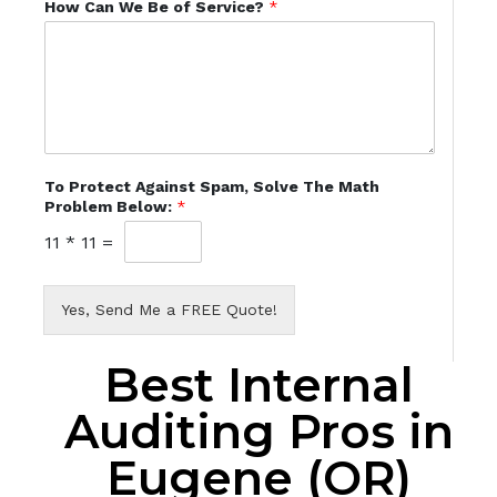
How Can We Be of Service?
*
To Protect Against Spam, Solve The Math
Problem Below:
*
11
*
11
=
Yes, Send Me a FREE Quote!
Best Internal
Auditing Pros in
Eugene (OR)