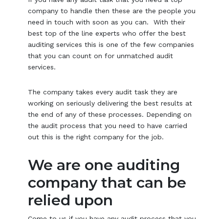
company to handle then these are the people you
need in touch with soon as you can. With their
best top of the line experts who offer the best
auditing services this is one of the few companies
that you can count on for unmatched audit
services.
The company takes every audit task they are
working on seriously delivering the best results at
the end of any of these processes. Depending on
the audit process that you need to have carried
out this is the right company for the job.
We are one auditing
company that can be
relied upon
Come to us if you have any audit process that you