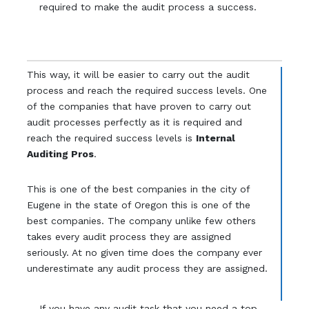
required to make the audit process a success.
This way, it will be easier to carry out the audit
process and reach the required success levels. One
of the companies that have proven to carry out
audit processes perfectly as it is required and
reach the required success levels is
Internal
Auditing Pros
.
This is one of the best companies in the city of
Eugene in the state of Oregon this is one of the
best companies. The company unlike few others
takes every audit process they are assigned
seriously. At no given time does the company ever
underestimate any audit process they are assigned.
If you have any audit task that you need a top