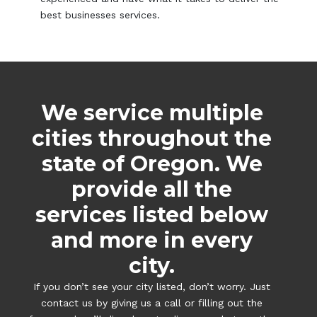
best businesses services.
We service multiple
cities throughout the
state of Oregon. We
provide all the
services listed below
and more in every
city.
If you don’t see your city listed, don’t worry. Just
contact us by giving us a call or filling out the