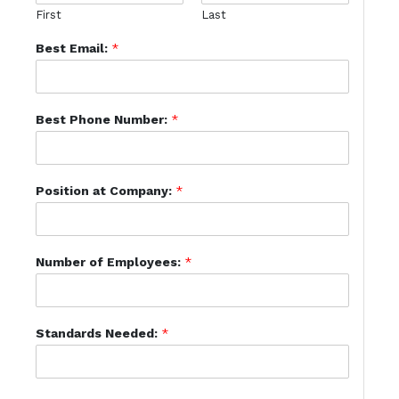
First
Last
Best Email:
*
Best Phone Number:
*
Position at Company:
*
Number of Employees:
*
Standards Needed:
*