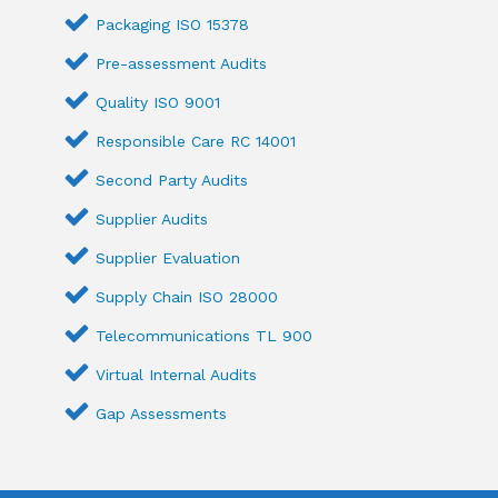
Packaging ISO 15378
Pre-assessment Audits
Quality ISO 9001
Responsible Care RC 14001
Second Party Audits
Supplier Audits
Supplier Evaluation
Supply Chain ISO 28000
Telecommunications TL 900
Virtual Internal Audits
Gap Assessments