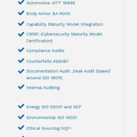
Automotive IATF 16949
Body Armor BA 9000
Capability Maturity Model Integration
CMMC (Cybersecurity Maturity Model
Certification)
Compliance Audits
Counterfeits AS6081
Documentation Audit ,Desk Audit (based
around ISO 19011)
Internal Auditing
Energy ISO 50001 and SEP
Environmental ISO 14001
Ethical Sourcing SQFI