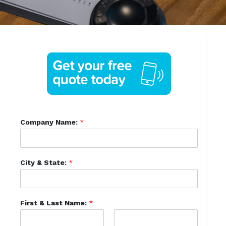
Company Name:
*
City & State:
*
First & Last Name:
*