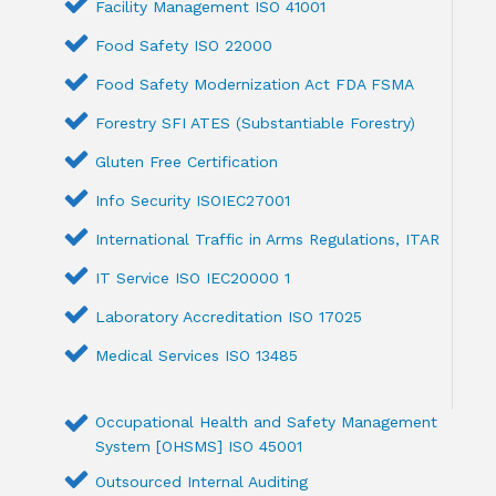
Facility Management ISO 41001
Food Safety ISO 22000
Food Safety Modernization Act FDA FSMA
Forestry SFI ATES (Substantiable Forestry)
Gluten Free Certification
Info Security ISOIEC27001
International Traffic in Arms Regulations, ITAR
IT Service ISO IEC20000 1
Laboratory Accreditation ISO 17025
Medical Services ISO 13485
Occupational Health and Safety Management
System [OHSMS] ISO 45001
Outsourced Internal Auditing