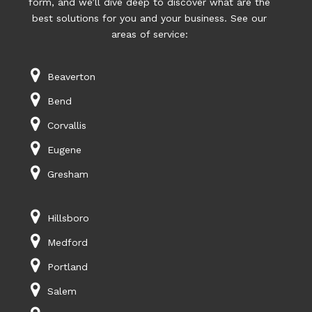
form, and we’ll dive deep to discover what are the
best solutions for you and your business. See our
areas of service:
Beaverton
Bend
Corvallis
Eugene
Gresham
Hillsboro
Medford
Portland
Salem