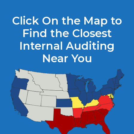
Click On the Map to
Find the Closest
Internal Auditing
Near You