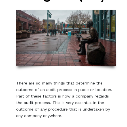
There are so many things that determine the
outcome of an audit process in place or location.
Part of these factors is how a company regards
the audit process. This is very essential in the
outcome of any procedure that is undertaken by
any company anywhere.