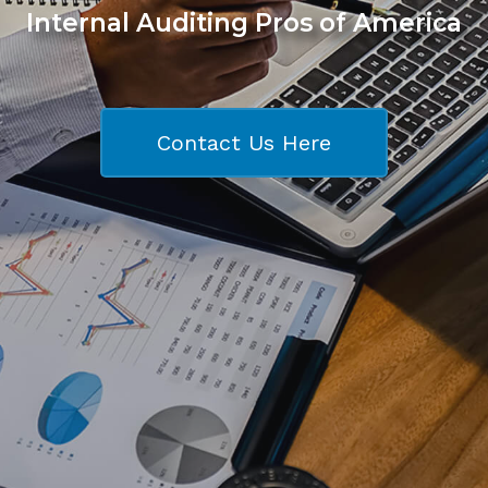
Internal Auditing Pros of America
Contact Us Here