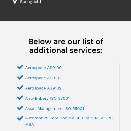
Springfield
Below are our list of
additional services:
Aerospace AS9100
Aerospace AS9101
Aerospace AS9102
Anti-Bribery ISO 37001
Asset Management ISO 55001
Automotive Core Tools AQP PPAPFMEA SPC
MSA