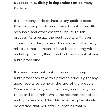
Success in auditing is dependent on so many
factors
If a company underestimates any audit process
then the company is more likely to put in very little
resources and other essential inputs to this
process. As a result, the best results will never
come out of the process. This is one of the many
mistakes that companies have been making which
ended up costing them the best results out of any
audit procedure.
It is very important that companies carrying out
audit processes take this process seriously for any
good results to come at the end of the process.
Once assigned any audit process, a company has
to sit and determine what the requirements of the
audit process are. After this, a proper plan should
be drafted that will entail everything that is