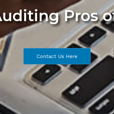
Auditing Pros 
Contact Us Here