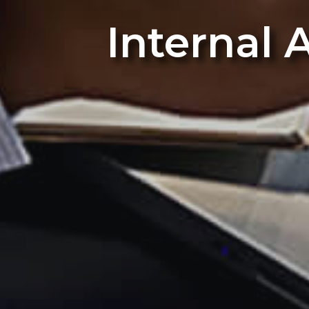
Internal 