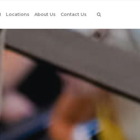
1
Locations
About Us
Contact Us