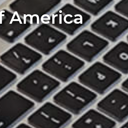
of America