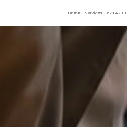
Home
Services
ISO 4200