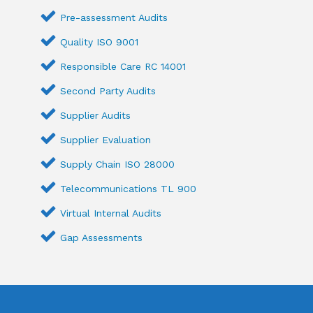
Pre-assessment Audits
Quality ISO 9001
Responsible Care RC 14001
Second Party Audits
Supplier Audits
Supplier Evaluation
Supply Chain ISO 28000
Telecommunications TL 900
Virtual Internal Audits
Gap Assessments