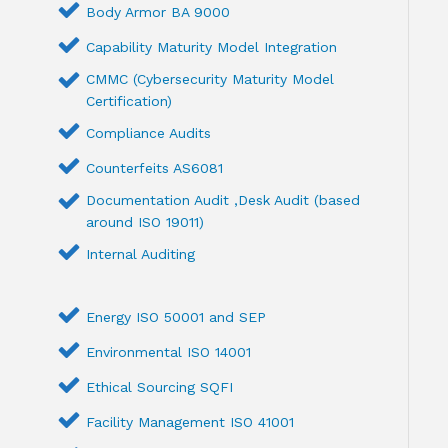
Body Armor BA 9000
Capability Maturity Model Integration
CMMC (Cybersecurity Maturity Model
Certification)
Compliance Audits
Counterfeits AS6081
Documentation Audit ,Desk Audit (based
around ISO 19011)
Internal Auditing
Energy ISO 50001 and SEP
Environmental ISO 14001
Ethical Sourcing SQFI
Facility Management ISO 41001