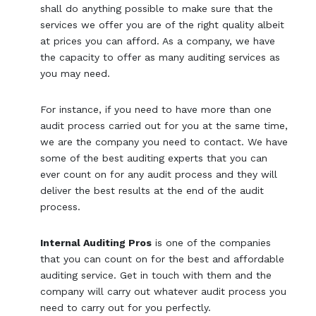
shall do anything possible to make sure that the
services we offer you are of the right quality albeit
at prices you can afford. As a company, we have
the capacity to offer as many auditing services as
you may need.
For instance, if you need to have more than one
audit process carried out for you at the same time,
we are the company you need to contact. We have
some of the best auditing experts that you can
ever count on for any audit process and they will
deliver the best results at the end of the audit
process.
Internal Auditing Pros
is one of the companies
that you can count on for the best and affordable
auditing service. Get in touch with them and the
company will carry out whatever audit process you
need to carry out for you perfectly.