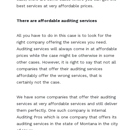
best services at very affordable prices.
There are affordable auditing services
All you have to do in this case is to look for the
right company offering the services you need.
Auditing services will always come in at affordable
prices while the case might be otherwise in some
other cases. However, it is right to say that not all
companies that offer their auditing services
affordably offer the wrong services, that is
certainly not the case.
We have some companies that offer their auditing
services at very affordable services and still deliver
them perfectly. One such company is Internal
Auditing Pros which is one company that offers its
auditing services in the state of Montana in the city