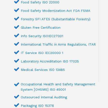
Food Safety ISO 22000
Food Safety Modernization Act FDA FSMA
Forestry SFI ATES (Substantiable Forestry)
Gluten Free Certification
Info Security ISOIEC27001
International Traffic in Arms Regulations, ITAR
IT Service ISO IEC20000 1
Laboratory Accreditation ISO 17025
Medical Services ISO 13485
Occupational Health and Safety Management
System [OHSMS] ISO 45001
Outsourced Internal Auditing
Packaging ISO 15378