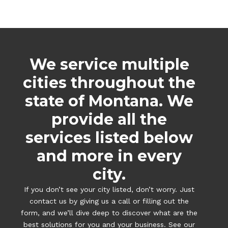
We service multiple
cities throughout the
state of Montana. We
provide all the
services listed below
and more in every
city.
If you don’t see your city listed, don’t worry. Just
contact us by giving us a call or filling out the
form, and we’ll dive deep to discover what are the
best solutions for you and your business. See our