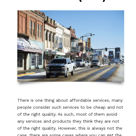
There is one thing about affordable services, many
people consider such services to be cheap and not
of the right quality. As such, most of them avoid
any services and products they think they are not
of the right quality. However, this is always not the
case, there are some cases where you can get the