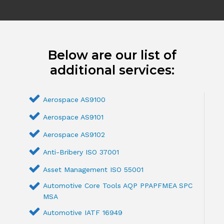
Below are our list of
additional services:
Aerospace AS9100
Aerospace AS9101
Aerospace AS9102
Anti-Bribery ISO 37001
Asset Management ISO 55001
Automotive Core Tools AQP PPAPFMEA SPC
MSA
Automotive IATF 16949