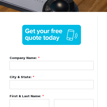
Company Name:
*
City & State:
*
First & Last Name:
*