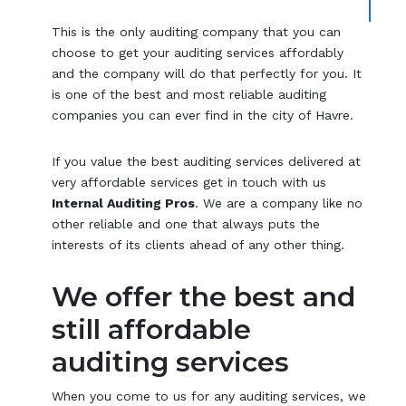
This is the only auditing company that you can
choose to get your auditing services affordably
and the company will do that perfectly for you. It
is one of the best and most reliable auditing
companies you can ever find in the city of Havre.
If you value the best auditing services delivered at
very affordable services get in touch with us
Internal Auditing Pros
. We are a company like no
other reliable and one that always puts the
interests of its clients ahead of any other thing.
We offer the best and
still affordable
auditing services
When you come to us for any auditing services, we