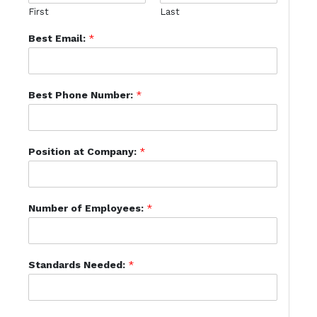
First
Last
Best Email:
*
Best Phone Number:
*
Position at Company:
*
Number of Employees:
*
Standards Needed:
*