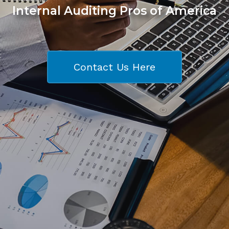
Internal Auditing Pros of America
Contact Us Here