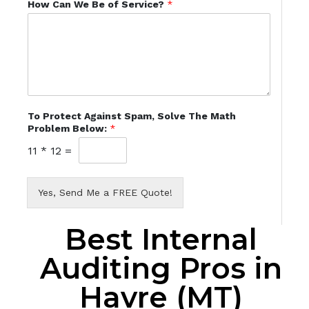
How Can We Be of Service?
*
To Protect Against Spam, Solve The Math
Problem Below:
*
11
*
12
=
Yes, Send Me a FREE Quote!
Best Internal
Auditing Pros in
Havre (MT)