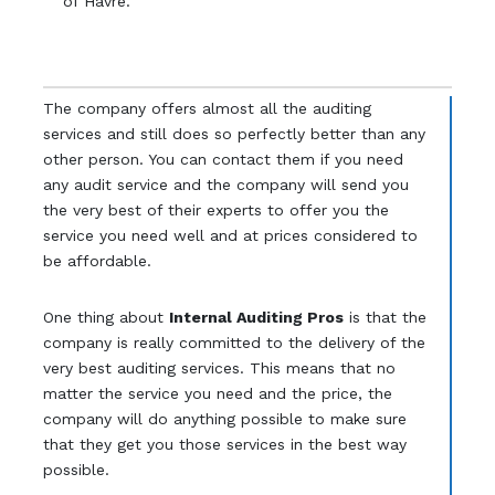
of Havre.
The company offers almost all the auditing
services and still does so perfectly better than any
other person. You can contact them if you need
any audit service and the company will send you
the very best of their experts to offer you the
service you need well and at prices considered to
be affordable.
One thing about
Internal Auditing Pros
is that the
company is really committed to the delivery of the
very best auditing services. This means that no
matter the service you need and the price, the
company will do anything possible to make sure
that they get you those services in the best way
possible.