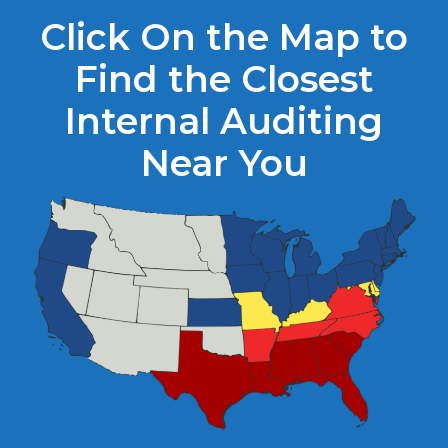
Click On the Map to
Find the Closest
Internal Auditing
Near You