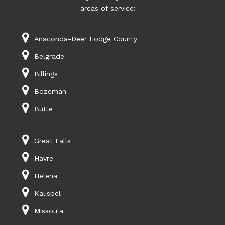
areas of service:
Anaconda-Deer Lodge County
Belgrade
Billings
Bozeman
Butte
Great Falls
Havre
Helena
Kalispel
Missoula