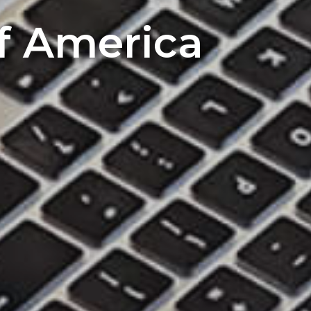
of America