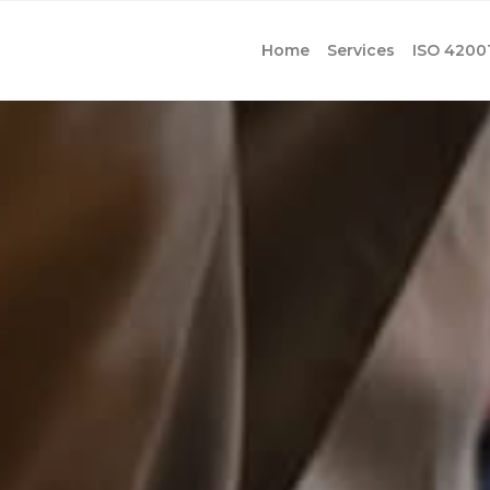
Home
Services
ISO 4200