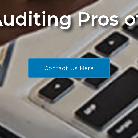
Auditing Pros 
Contact Us Here