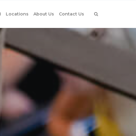
1
Locations
About Us
Contact Us