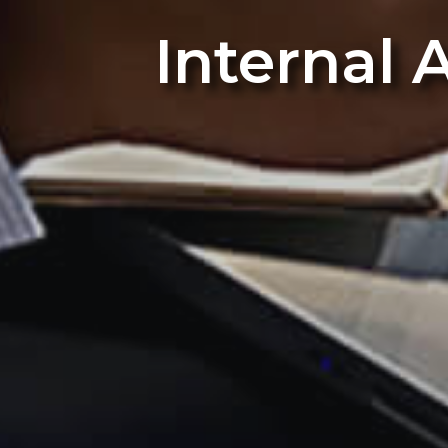
Internal 