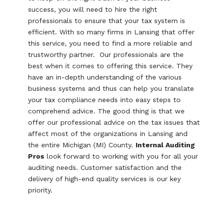
success, you will need to hire the right
professionals to ensure that your tax system is
efficient. With so many firms in Lansing that offer
this service, you need to find a more reliable and
trustworthy partner. Our professionals are the
best when it comes to offering this service. They
have an in-depth understanding of the various
business systems and thus can help you translate
your tax compliance needs into easy steps to
comprehend advice. The good thing is that we
offer our professional advice on the tax issues that
affect most of the organizations in Lansing and
the entire Michigan (MI) County.
Internal Auditing
Pros
look forward to working with you for all your
auditing needs. Customer satisfaction and the
delivery of high-end quality services is our key
priority.