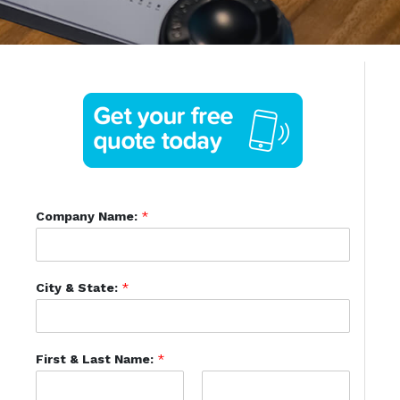
Company Name:
*
City & State:
*
First & Last Name:
*