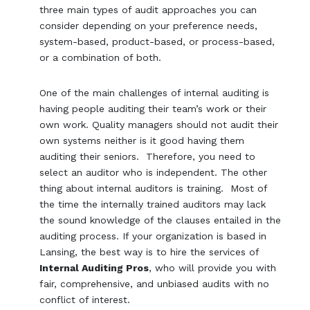
three main types of audit approaches you can
consider depending on your preference needs,
system-based, product-based, or process-based,
or a combination of both.
One of the main challenges of internal auditing is
having people auditing their team’s work or their
own work. Quality managers should not audit their
own systems neither is it good having them
auditing their seniors. Therefore, you need to
select an auditor who is independent. The other
thing about internal auditors is training. Most of
the time the internally trained auditors may lack
the sound knowledge of the clauses entailed in the
auditing process. If your organization is based in
Lansing, the best way is to hire the services of
Internal Auditing Pros
, who will provide you with
fair, comprehensive, and unbiased audits with no
conflict of interest.