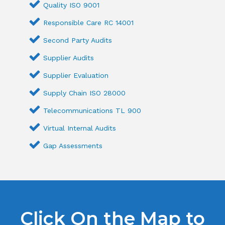
Quality ISO 9001
Responsible Care RC 14001
Second Party Audits
Supplier Audits
Supplier Evaluation
Supply Chain ISO 28000
Telecommunications TL 900
Virtual Internal Audits
Gap Assessments
Click On the Map to