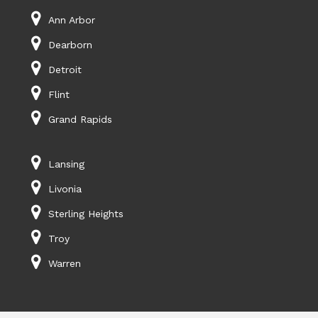
Ann Arbor
Dearborn
Detroit
Flint
Grand Rapids
Lansing
Livonia
Sterling Heights
Troy
Warren