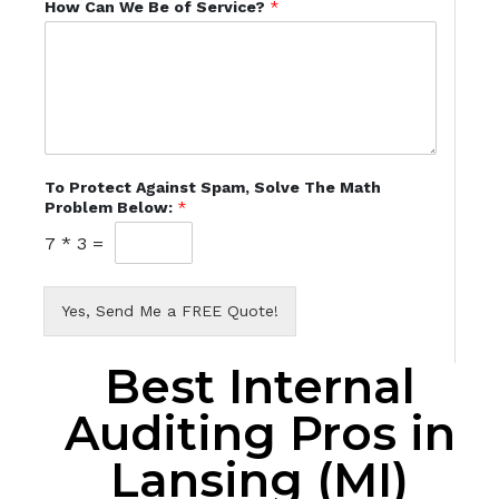
How Can We Be of Service?
*
To Protect Against Spam, Solve The Math
Problem Below:
*
7
*
3
=
Yes, Send Me a FREE Quote!
Best Internal
Auditing Pros in
Lansing (MI)