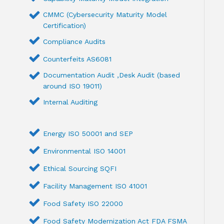
CMMC (Cybersecurity Maturity Model
Certification)
Compliance Audits
Counterfeits AS6081
Documentation Audit ,Desk Audit (based
around ISO 19011)
Internal Auditing
Energy ISO 50001 and SEP
Environmental ISO 14001
Ethical Sourcing SQFI
Facility Management ISO 41001
Food Safety ISO 22000
Food Safety Modernization Act FDA FSMA