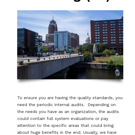
To ensure you are having the quality standards, you
need the periodic internal audits. Depending on
the needs you have as an organization, the audits
could contain full system evaluations or pay
attention to the specific areas that could bring
about huge benefits in the end. Usually, we have