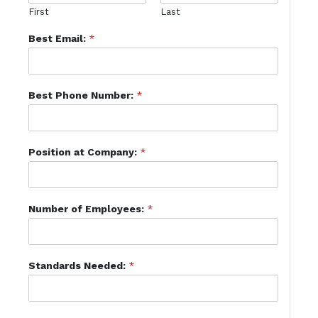
First
Last
Best Email:
*
Best Phone Number:
*
Position at Company:
*
Number of Employees:
*
Standards Needed:
*