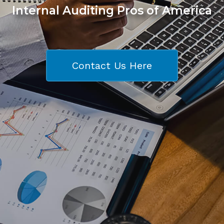
Internal Auditing Pros of America
Contact Us Here