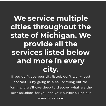
We service multiple
cities throughout the
state of Michigan. We
provide all the
services listed below
and more in every
city.
If you don’t see your city listed, don’t worry. Just
contact us by giving us a call or filling out the
form, and we’ll dive deep to discover what are the
best solutions for you and your business. See our
areas of service: