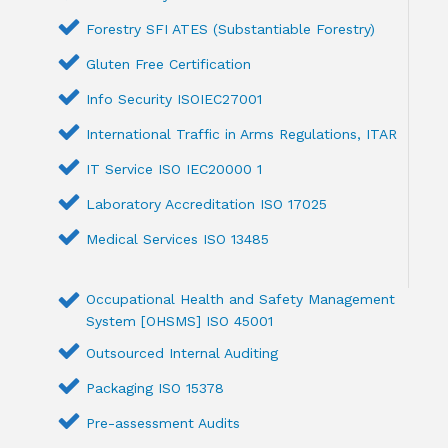
Forestry SFI ATES (Substantiable Forestry)
Gluten Free Certification
Info Security ISOIEC27001
International Traffic in Arms Regulations, ITAR
IT Service ISO IEC20000 1
Laboratory Accreditation ISO 17025
Medical Services ISO 13485
Occupational Health and Safety Management
System [OHSMS] ISO 45001
Outsourced Internal Auditing
Packaging ISO 15378
Pre-assessment Audits