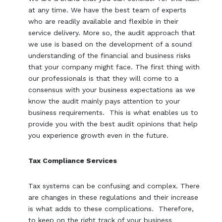
at any time. We have the best team of experts
who are readily available and flexible in their
service delivery. More so, the audit approach that
we use is based on the development of a sound
understanding of the financial and business risks
that your company might face. The first thing with
our professionals is that they will come to a
consensus with your business expectations as we
know the audit mainly pays attention to your
business requirements. This is what enables us to
provide you with the best audit opinions that help
you experience growth even in the future.
Tax Compliance Services
Tax systems can be confusing and complex. There
are changes in these regulations and their increase
is what adds to these complications. Therefore,
to keep on the right track of your business