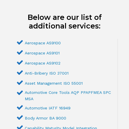
Below are our list of
additional services:
Aerospace AS9100
Aerospace AS9101
Aerospace AS9102
Anti-Bribery ISO 37001
Asset Management ISO 55001
Automotive Core Tools AQP PPAPFMEA SPC
MSA
Automotive IATF 16949
Body Armor BA 9000
Capability Maturity Model Integration