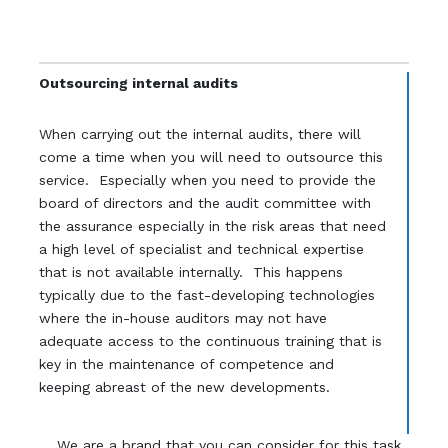
Outsourcing internal audits
When carrying out the internal audits, there will
come a time when you will need to outsource this
service. Especially when you need to provide the
board of directors and the audit committee with
the assurance especially in the risk areas that need
a high level of specialist and technical expertise
that is not available internally. This happens
typically due to the fast-developing technologies
where the in-house auditors may not have
adequate access to the continuous training that is
key in the maintenance of competence and
keeping abreast of the new developments.
We are a brand that you can consider for this task