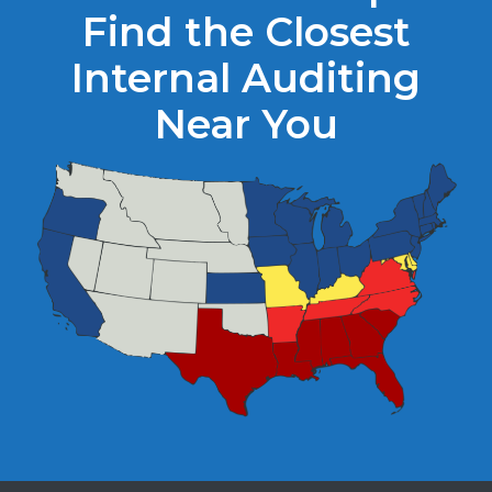
Find the Closest
Internal Auditing
Near You