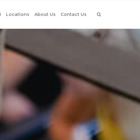
1
Locations
About Us
Contact Us