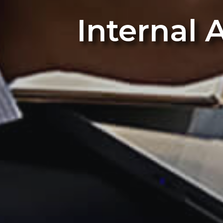
Internal 