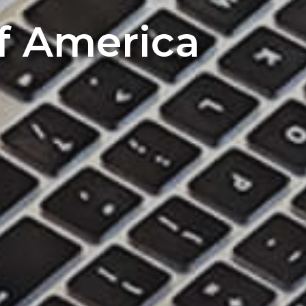
of America