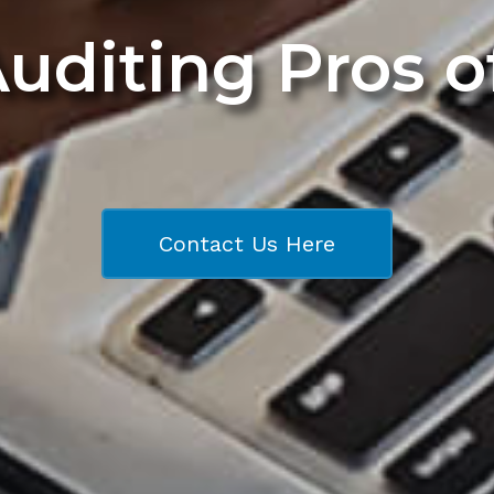
Auditing Pros 
Contact Us Here