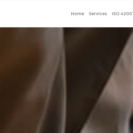
Home
Services
ISO 4200