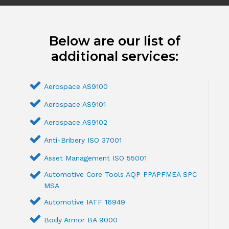
Below are our list of
additional services:
Aerospace AS9100
Aerospace AS9101
Aerospace AS9102
Anti-Bribery ISO 37001
Asset Management ISO 55001
Automotive Core Tools AQP PPAPFMEA SPC
MSA
Automotive IATF 16949
Body Armor BA 9000