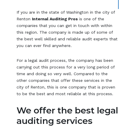
If you are in the state of Washington in the city of
Renton
Internal Auditing Pros
is one of the
companies that you can get in touch with within
this region. The company is made up of some of
the best well skilled and reliable audit experts that
you can ever find anywhere.
For a legal audit process, the company has been
carrying out this process for a very long period of
time and doing so very well. Compared to the
other companies that offer these services in the
city of Renton, this is one company that is proven
to be the best and most reliable at this process.
We offer the best legal
auditing services