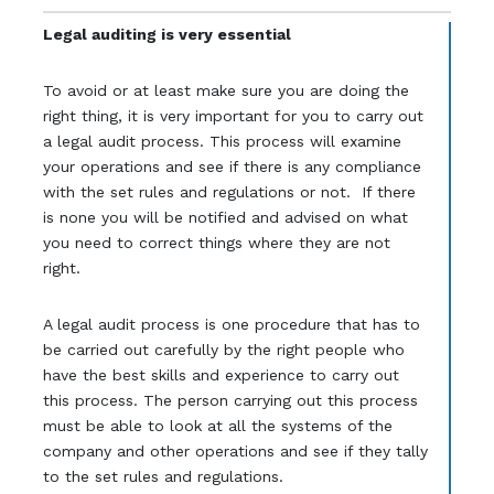
Legal auditing is very essential
To avoid or at least make sure you are doing the
right thing, it is very important for you to carry out
a legal audit process. This process will examine
your operations and see if there is any compliance
with the set rules and regulations or not. If there
is none you will be notified and advised on what
you need to correct things where they are not
right.
A legal audit process is one procedure that has to
be carried out carefully by the right people who
have the best skills and experience to carry out
this process. The person carrying out this process
must be able to look at all the systems of the
company and other operations and see if they tally
to the set rules and regulations.