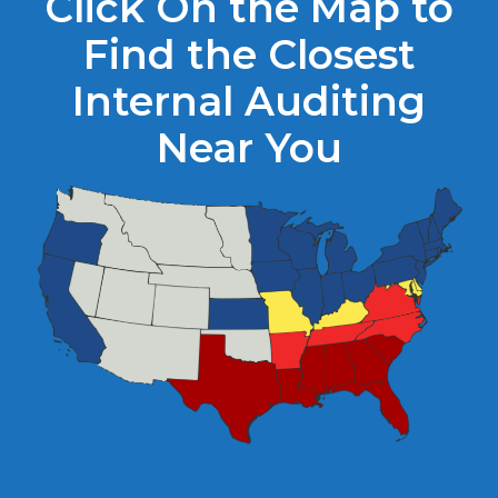
Click On the Map to
Find the Closest
Internal Auditing
Near You