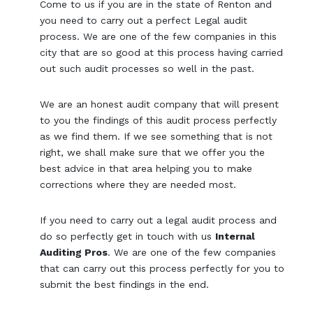
Come to us if you are in the state of Renton and
you need to carry out a perfect Legal audit
process. We are one of the few companies in this
city that are so good at this process having carried
out such audit processes so well in the past.
We are an honest audit company that will present
to you the findings of this audit process perfectly
as we find them. If we see something that is not
right, we shall make sure that we offer you the
best advice in that area helping you to make
corrections where they are needed most.
If you need to carry out a legal audit process and
do so perfectly get in touch with us
Internal
Auditing Pros
. We are one of the few companies
that can carry out this process perfectly for you to
submit the best findings in the end.