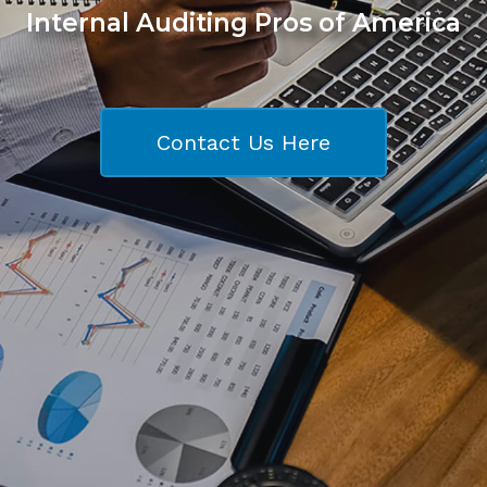
Internal Auditing Pros of America
Contact Us Here