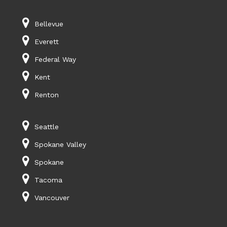
Bellevue
Everett
Federal Way
Kent
Renton
Seattle
Spokane Valley
Spokane
Tacoma
Vancouver