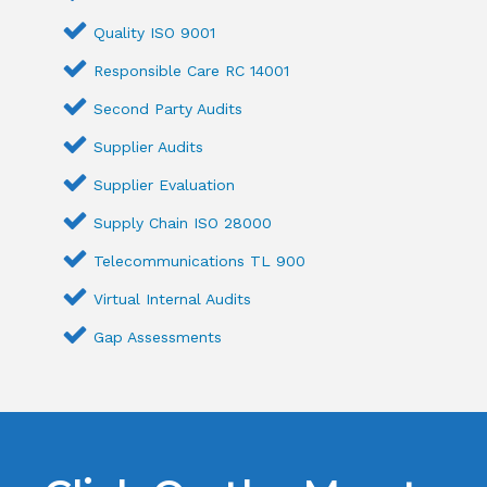
Quality ISO 9001
Responsible Care RC 14001
Second Party Audits
Supplier Audits
Supplier Evaluation
Supply Chain ISO 28000
Telecommunications TL 900
Virtual Internal Audits
Gap Assessments