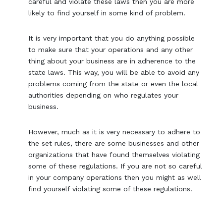
careful and violate these laws then you are more
likely to find yourself in some kind of problem.
It is very important that you do anything possible
to make sure that your operations and any other
thing about your business are in adherence to the
state laws. This way, you will be able to avoid any
problems coming from the state or even the local
authorities depending on who regulates your
business.
However, much as it is very necessary to adhere to
the set rules, there are some businesses and other
organizations that have found themselves violating
some of these regulations. If you are not so careful
in your company operations then you might as well
find yourself violating some of these regulations.