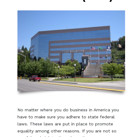
No matter where you do business in America you
have to make sure you adhere to state federal
laws. These laws are put in place to promote
equality among other reasons. If you are not so