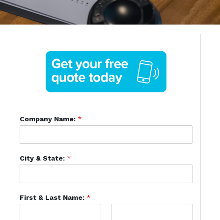
Company Name:
*
City & State:
*
First & Last Name:
*