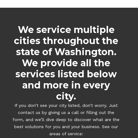
We service multiple
cities throughout the
state of Washington.
We provide all the
services listed below
and more in every
city.
If you don’t see your city listed, don’t worry. Just
contact us by giving us a call or filling out the
form, and we’ll dive deep to discover what are the
best solutions for you and your business. See our
areas of service: