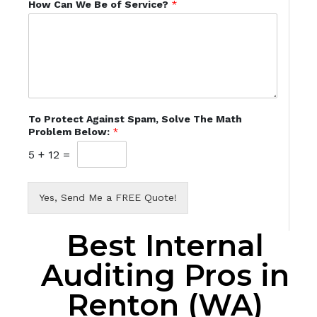
How Can We Be of Service?
*
To Protect Against Spam, Solve The Math
Problem Below:
*
5
+
12
=
Yes, Send Me a FREE Quote!
Best Internal
Auditing Pros in
Renton (WA)