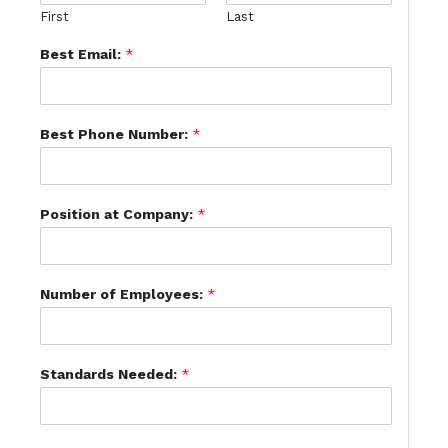
First
Last
Best Email:
*
Best Phone Number:
*
Position at Company:
*
Number of Employees:
*
Standards Needed:
*