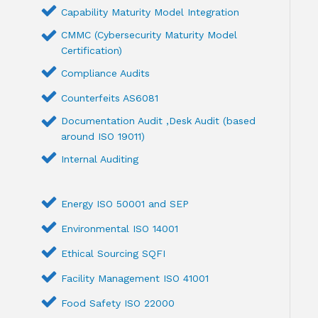
Capability Maturity Model Integration
CMMC (Cybersecurity Maturity Model
Certification)
Compliance Audits
Counterfeits AS6081
Documentation Audit ,Desk Audit (based
around ISO 19011)
Internal Auditing
Energy ISO 50001 and SEP
Environmental ISO 14001
Ethical Sourcing SQFI
Facility Management ISO 41001
Food Safety ISO 22000