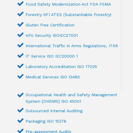
Food Safety Modernization Act FDA FSMA
Forestry SFI ATES (Substantiable Forestry)
Gluten Free Certification
Info Security ISOIEC27001
International Traffic in Arms Regulations, ITAR
IT Service ISO IEC20000 1
Laboratory Accreditation ISO 17025
Medical Services ISO 13485
Occupational Health and Safety Management
System [OHSMS] ISO 45001
Outsourced Internal Auditing
Packaging ISO 15378
Pre-assessment Audits