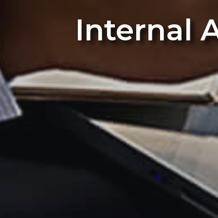
Internal 