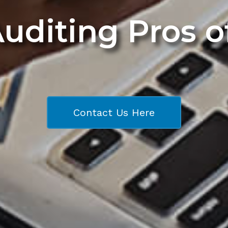
Auditing Pros 
Contact Us Here