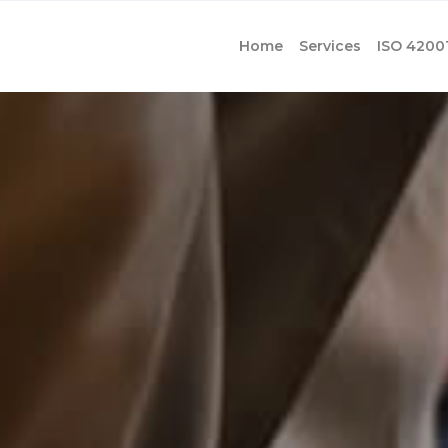
Home
Services
ISO 4200