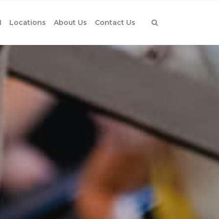
1
Locations
About Us
Contact Us