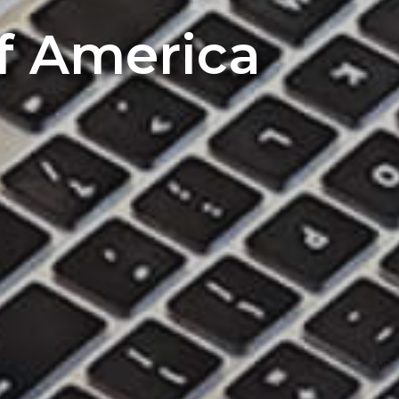
of America