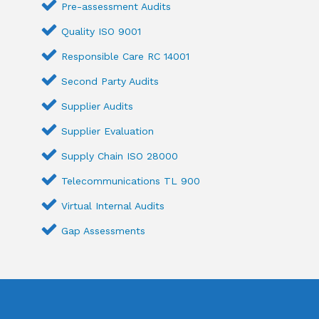
Pre-assessment Audits
Quality ISO 9001
Responsible Care RC 14001
Second Party Audits
Supplier Audits
Supplier Evaluation
Supply Chain ISO 28000
Telecommunications TL 900
Virtual Internal Audits
Gap Assessments