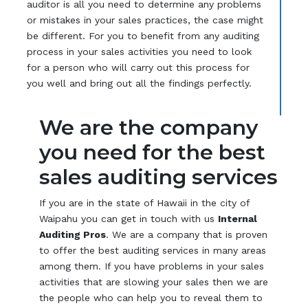
auditor is all you need to determine any problems
or mistakes in your sales practices, the case might
be different. For you to benefit from any auditing
process in your sales activities you need to look
for a person who will carry out this process for
you well and bring out all the findings perfectly.
We are the company
you need for the best
sales auditing services
If you are in the state of Hawaii in the city of
Waipahu you can get in touch with us
Internal
Auditing Pros
. We are a company that is proven
to offer the best auditing services in many areas
among them. If you have problems in your sales
activities that are slowing your sales then we are
the people who can help you to reveal them to