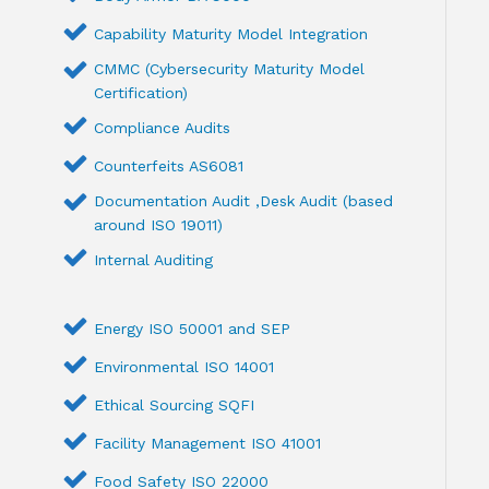
Capability Maturity Model Integration
CMMC (Cybersecurity Maturity Model
Certification)
Compliance Audits
Counterfeits AS6081
Documentation Audit ,Desk Audit (based
around ISO 19011)
Internal Auditing
Energy ISO 50001 and SEP
Environmental ISO 14001
Ethical Sourcing SQFI
Facility Management ISO 41001
Food Safety ISO 22000