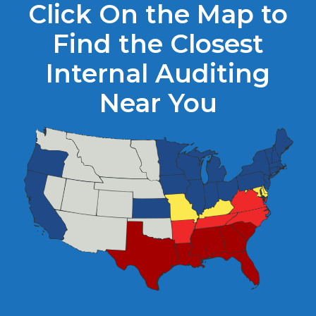
Click On the Map to
Find the Closest
Internal Auditing
Near You