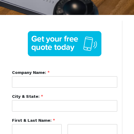
Company Name:
*
City & State:
*
First & Last Name:
*