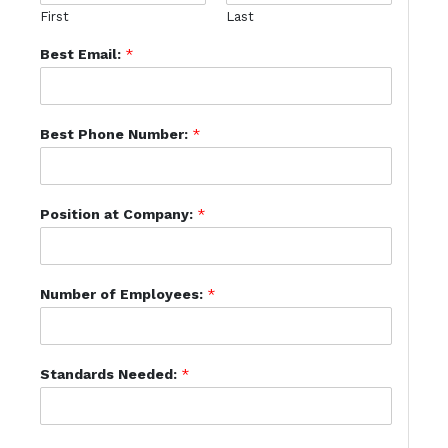
First
Last
Best Email:
*
Best Phone Number:
*
Position at Company:
*
Number of Employees:
*
Standards Needed:
*