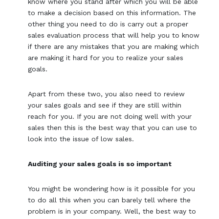
know where you stand after which you will be able
to make a decision based on this information. The
other thing you need to do is carry out a proper
sales evaluation process that will help you to know
if there are any mistakes that you are making which
are making it hard for you to realize your sales
goals.
Apart from these two, you also need to review
your sales goals and see if they are still within
reach for you. If you are not doing well with your
sales then this is the best way that you can use to
look into the issue of low sales.
Auditing your sales goals is so important
You might be wondering how is it possible for you
to do all this when you can barely tell where the
problem is in your company. Well, the best way to