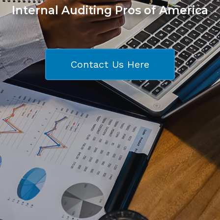
Internal Auditing Pros of America
Contact Us Here