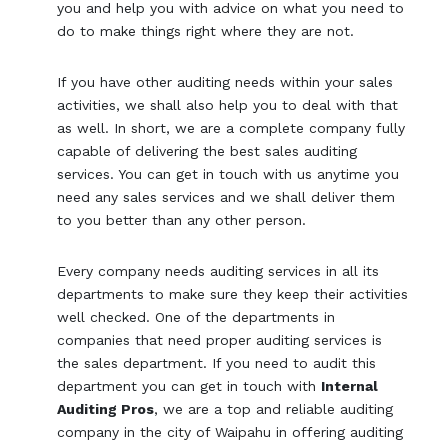
you and help you with advice on what you need to
do to make things right where they are not.
If you have other auditing needs within your sales
activities, we shall also help you to deal with that
as well. In short, we are a complete company fully
capable of delivering the best sales auditing
services. You can get in touch with us anytime you
need any sales services and we shall deliver them
to you better than any other person.
Every company needs auditing services in all its
departments to make sure they keep their activities
well checked. One of the departments in
companies that need proper auditing services is
the sales department. If you need to audit this
department you can get in touch with
Internal
Auditing Pros
, we are a top and reliable auditing
company in the city of Waipahu in offering auditing