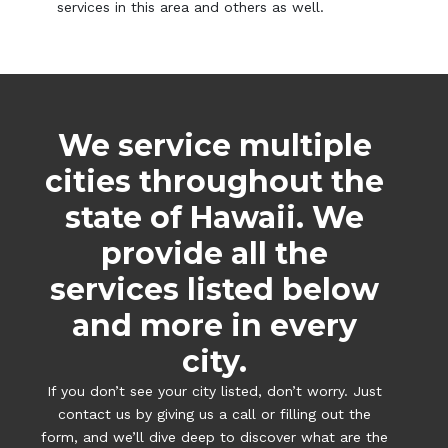
services in this area and others as well.
We service multiple
cities throughout the
state of Hawaii. We
provide all the
services listed below
and more in every
city.
If you don’t see your city listed, don’t worry. Just
contact us by giving us a call or filling out the
form, and we’ll dive deep to discover what are the