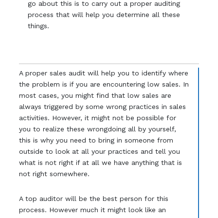
go about this is to carry out a proper auditing
process that will help you determine all these
things.
A proper sales audit will help you to identify where
the problem is if you are encountering low sales. In
most cases, you might find that low sales are
always triggered by some wrong practices in sales
activities. However, it might not be possible for
you to realize these wrongdoing all by yourself,
this is why you need to bring in someone from
outside to look at all your practices and tell you
what is not right if at all we have anything that is
not right somewhere.
A top auditor will be the best person for this
process. However much it might look like an