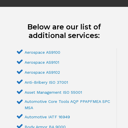
Below are our list of
additional services:
Aerospace AS9100
Aerospace AS9101
Aerospace AS9102
Anti-Bribery ISO 37001
Asset Management ISO 55001
Automotive Core Tools AQP PPAPFMEA SPC
MSA
Automotive IATF 16949
Body Armor BA 9000