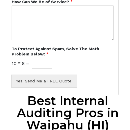
How Can We Be of Service?
*
To Protect Against Spam, Solve The Math
Problem Below:
*
10
*
8
=
Yes, Send Me a FREE Quote!
Best Internal
Auditing Pros in
Waipahu (HI)