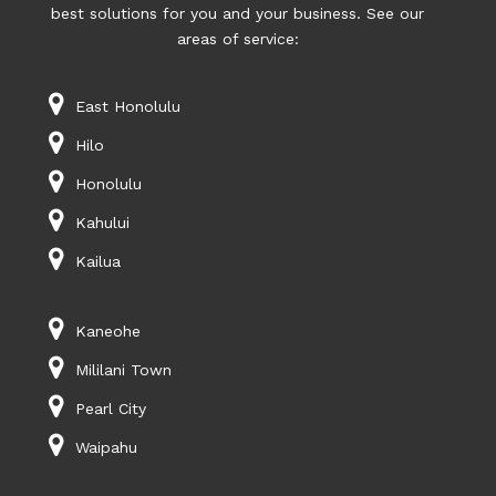
best solutions for you and your business. See our
areas of service:
East Honolulu
Hilo
Honolulu
Kahului
Kailua
Kaneohe
Mililani Town
Pearl City
Waipahu