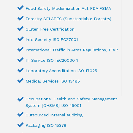
Food Safety Modernization Act FDA FSMA
Forestry SFI ATES (Substantiable Forestry)
Gluten Free Certification
Info Security ISOIEC27001
International Traffic in Arms Regulations, ITAR
IT Service ISO IEC20000 1
Laboratory Accreditation ISO 17025
Medical Services ISO 13485
Occupational Health and Safety Management
System [OHSMS] ISO 45001
Outsourced Internal Auditing
Packaging ISO 15378