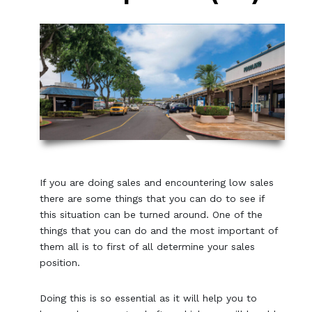
If you are doing sales and encountering low sales
there are some things that you can do to see if
this situation can be turned around. One of the
things that you can do and the most important of
them all is to first of all determine your sales
position.
Doing this is so essential as it will help you to