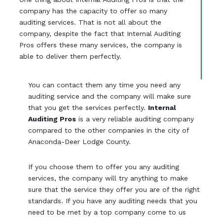
company has the capacity to offer so many
auditing services. That is not all about the
company, despite the fact that Internal Auditing
Pros offers these many services, the company is
able to deliver them perfectly.
You can contact them any time you need any
auditing service and the company will make sure
that you get the services perfectly.
Internal
Auditing Pros
is a very reliable auditing company
compared to the other companies in the city of
Anaconda-Deer Lodge County.
If you choose them to offer you any auditing
services, the company will try anything to make
sure that the service they offer you are of the right
standards. If you have any auditing needs that you
need to be met by a top company come to us