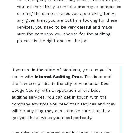
you are more likely to meet some rogue companies
offering the same services you are looking for. At
any given time, you are out here looking for these
services, you need to be very careful and make
sure the company you choose for the auditing
process is the right one for the job.
If you are in the state of Montana, you can get in
touch with
Internal Auditing Pros
. This is one of
the few companies in the city of Anaconda-Deer
Lodge County with a reputation of the best
auditing services. You can get in touch with the
company any time you need their services and they
will do anything they can to make sure that they
get you the services you need perfectly.
One thing about Internal Auditing Pros is that the