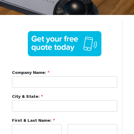
Company Name:
*
City & State:
*
First & Last Name:
*