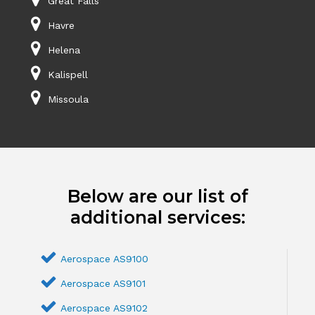
Great Falls
Havre
Helena
Kalispell
Missoula
Below are our list of
additional services:
Aerospace AS9100
Aerospace AS9101
Aerospace AS9102