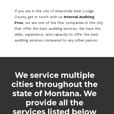
If you are in the city of Anaconda-Deer Lodge
County get in touch with us
Internal Auditing
Pros
, we are one of the few companies in this city
that offer the best auditing services. We have the
skills, experience, and capacity to offer the best
auditing services compared to any other person.
We service multiple
cities throughout the
state of Montana. We
provide all the
services listed below