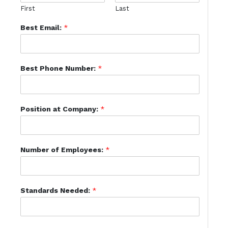
First
Last
Best Email:
*
Best Phone Number:
*
Position at Company:
*
Number of Employees:
*
Standards Needed:
*