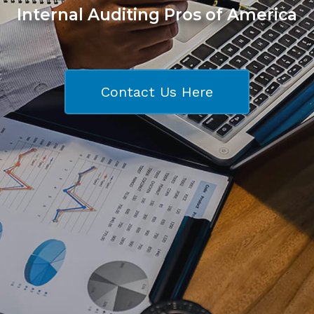
Internal Auditing Pros of America
Contact Us Here