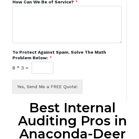
How Can We Be of Service?
*
To Protect Against Spam, Solve The Math
Problem Below:
*
8
*
3
=
Yes, Send Me a FREE Quote!
Best Internal
Auditing Pros in
Anaconda-Deer