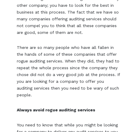
other company; you have to look for the best in
business at this process. The fact that we have so
many companies offering auditing services should
not compel you to think that all these companies
are good, some of them are not.
There are so many people who have all fallen in
the hands of some of these companies that offer
rogue auditing services. When they did, they had to
repeat the whole process since the company they
chose did not do a very good job at the process. If
you are looking for a company to offer you
auditing services then you need to be wary of such
people.
Always avoid rogue auditing services
You need to know that while you might be looking
for a company to deliver any audit services to you,