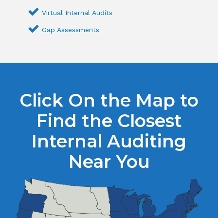
Virtual Internal Audits
Gap Assessments
Click On the Map to
Find the Closest
Internal Auditing
Near You