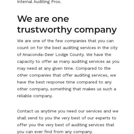
Internal Auditing Pros.
We are one
trustworthy company
We are one of the few companies that you can
count on for the best auditing services in the city
of Anaconda-Deer Lodge County. We have the
capacity to offer as many auditing services as you
may need at any given time. Compared to the
other companies that offer auditing services, we
have the best response time compared to any
other company, something that makes us such a
reliable company.
Contact us anytime you need our services and we
shall send to you the very best of our experts to
offer you the very best of auditing services that
you can ever find from any company.