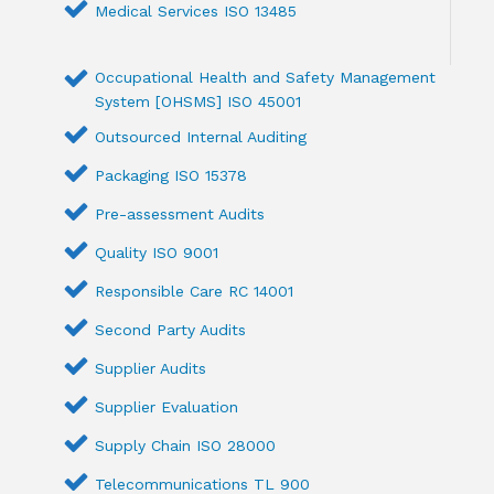
Medical Services ISO 13485
Occupational Health and Safety Management
System [OHSMS] ISO 45001
Outsourced Internal Auditing
Packaging ISO 15378
Pre-assessment Audits
Quality ISO 9001
Responsible Care RC 14001
Second Party Audits
Supplier Audits
Supplier Evaluation
Supply Chain ISO 28000
Telecommunications TL 900