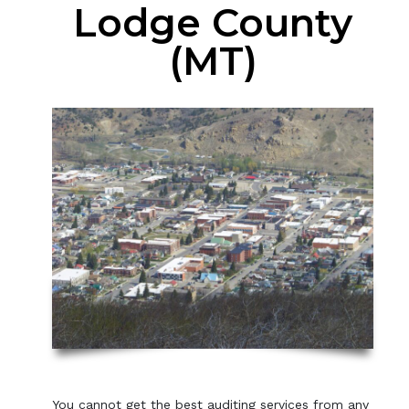
Lodge County
(MT)
You cannot get the best auditing services from any