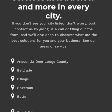
and more in every
city.
If you don’t see your city listed, don’t worry. Just
contact us by giving us a call or filling out the
form, and we’ll dive deep to discover what are the
best solutions for you and your business. See our
areas of service:
Anaconda-Deer Lodge County
Belgrade
Billings
Bozeman
Butte