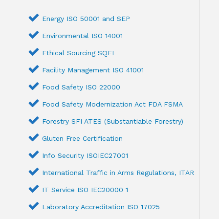
Energy ISO 50001 and SEP
Environmental ISO 14001
Ethical Sourcing SQFI
Facility Management ISO 41001
Food Safety ISO 22000
Food Safety Modernization Act FDA FSMA
Forestry SFI ATES (Substantiable Forestry)
Gluten Free Certification
Info Security ISOIEC27001
International Traffic in Arms Regulations, ITAR
IT Service ISO IEC20000 1
Laboratory Accreditation ISO 17025