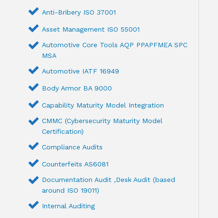
Anti-Bribery ISO 37001
Asset Management ISO 55001
Automotive Core Tools AQP PPAPFMEA SPC
MSA
Automotive IATF 16949
Body Armor BA 9000
Capability Maturity Model Integration
CMMC (Cybersecurity Maturity Model
Certification)
Compliance Audits
Counterfeits AS6081
Documentation Audit ,Desk Audit (based
around ISO 19011)
Internal Auditing