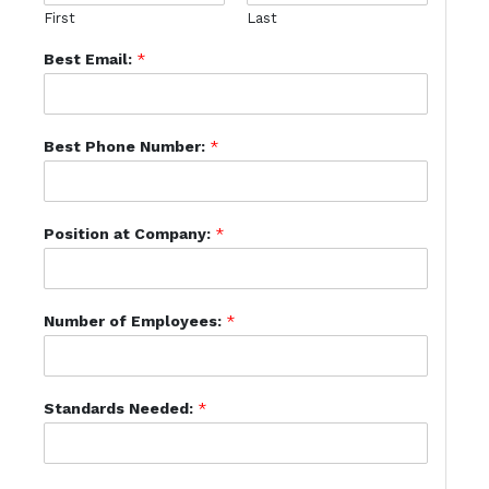
First
Last
Best Email:
*
Best Phone Number:
*
Position at Company:
*
Number of Employees:
*
Standards Needed:
*