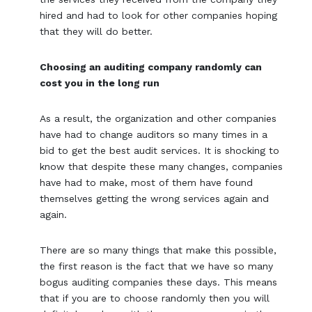
hired and had to look for other companies hoping
that they will do better.
Choosing an auditing company randomly can
cost you in the long run
As a result, the organization and other companies
have had to change auditors so many times in a
bid to get the best audit services. It is shocking to
know that despite these many changes, companies
have had to make, most of them have found
themselves getting the wrong services again and
again.
There are so many things that make this possible,
the first reason is the fact that we have so many
bogus auditing companies these days. This means
that if you are to choose randomly then you will