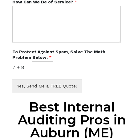
How Can We Be of Service?
*
To Protect Against Spam, Solve The Math
Problem Below:
*
7
+
8
=
Yes, Send Me a FREE Quote!
Best Internal
Auditing Pros in
Auburn (ME)