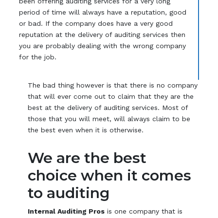
been offering auditing services for a very long
period of time will always have a reputation, good
or bad. If the company does have a very good
reputation at the delivery of auditing services then
you are probably dealing with the wrong company
for the job.
The bad thing however is that there is no company
that will ever come out to claim that they are the
best at the delivery of auditing services. Most of
those that you will meet, will always claim to be
the best even when it is otherwise.
We are the best
choice when it comes
to auditing
Internal Auditing Pros
is one company that is