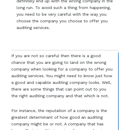
definitely end up with the wrong company in the
long run. To avoid such a thing from happening,
you need to be very careful with the way you
choose the company you choose to offer you
auditing services.
If you are not so careful then there is a good
chance that you are going to land on the wrong
company when looking for a company to offer you
auditing services. You might need to know just how
a good and capable auditing company looks. Well,
there are some things that can point out to you
the right auditing company and that which is not.
For instance, the reputation of a company is the
greatest determinant of how good an auditing
company might be or not. A company that has