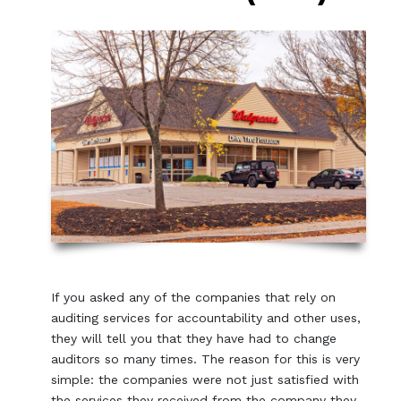
If you asked any of the companies that rely on
auditing services for accountability and other uses,
they will tell you that they have had to change
auditors so many times. The reason for this is very
simple: the companies were not just satisfied with
the services they received from the company they