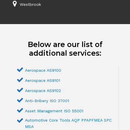
Westbrook
Below are our list of
additional services:
Aerospace AS9100
Aerospace AS9101
Aerospace AS9102
Anti-Bribery ISO 37001
Asset Management ISO 55001
Automotive Core Tools AQP PPAPFMEA SPC
MSA