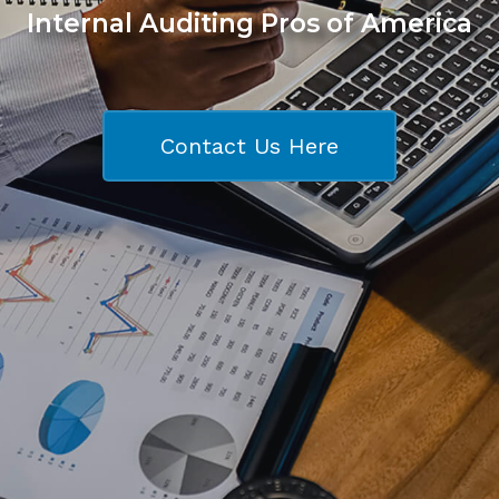
Internal Auditing Pros of America
Contact Us Here