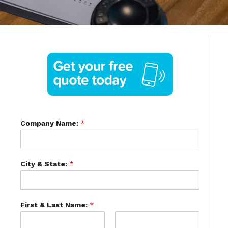
Company Name:
*
City & State:
*
First & Last Name:
*