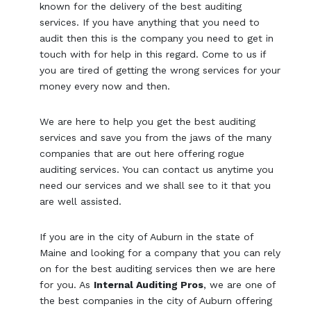
known for the delivery of the best auditing
services. If you have anything that you need to
audit then this is the company you need to get in
touch with for help in this regard. Come to us if
you are tired of getting the wrong services for your
money every now and then.
We are here to help you get the best auditing
services and save you from the jaws of the many
companies that are out here offering rogue
auditing services. You can contact us anytime you
need our services and we shall see to it that you
are well assisted.
If you are in the city of Auburn in the state of
Maine and looking for a company that you can rely
on for the best auditing services then we are here
for you. As
Internal Auditing Pros
, we are one of
the best companies in the city of Auburn offering