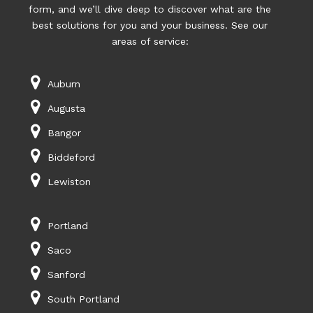
form, and we’ll dive deep to discover what are the
best solutions for you and your business. See our
areas of service:
Auburn
Augusta
Bangor
Biddeford
Lewiston
Portland
Saco
Sanford
South Portland