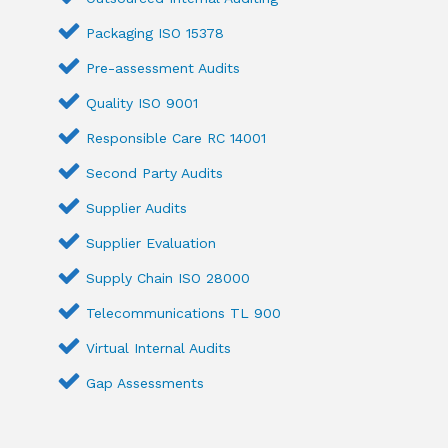
Packaging ISO 15378
Pre-assessment Audits
Quality ISO 9001
Responsible Care RC 14001
Second Party Audits
Supplier Audits
Supplier Evaluation
Supply Chain ISO 28000
Telecommunications TL 900
Virtual Internal Audits
Gap Assessments