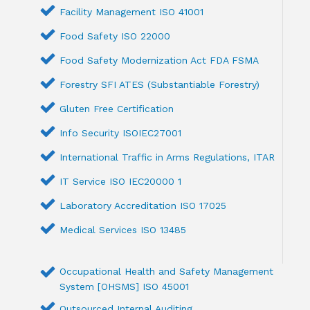
Facility Management ISO 41001
Food Safety ISO 22000
Food Safety Modernization Act FDA FSMA
Forestry SFI ATES (Substantiable Forestry)
Gluten Free Certification
Info Security ISOIEC27001
International Traffic in Arms Regulations, ITAR
IT Service ISO IEC20000 1
Laboratory Accreditation ISO 17025
Medical Services ISO 13485
Occupational Health and Safety Management
System [OHSMS] ISO 45001
Outsourced Internal Auditing