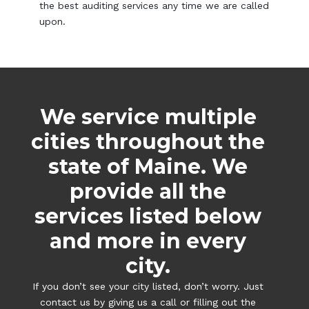
the best auditing services any time we are called
upon.
We service multiple
cities throughout the
state of Maine. We
provide all the
services listed below
and more in every
city.
If you don’t see your city listed, don’t worry. Just
contact us by giving us a call or filling out the