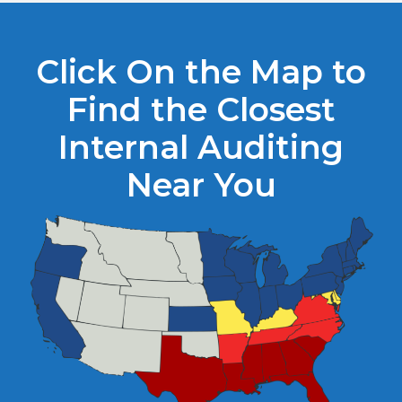
Click On the Map to
Find the Closest
Internal Auditing
Near You