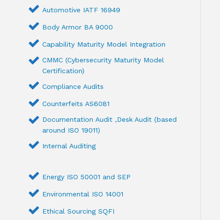
Automotive IATF 16949
Body Armor BA 9000
Capability Maturity Model Integration
CMMC (Cybersecurity Maturity Model
Certification)
Compliance Audits
Counterfeits AS6081
Documentation Audit ,Desk Audit (based
around ISO 19011)
Internal Auditing
Energy ISO 50001 and SEP
Environmental ISO 14001
Ethical Sourcing SQFI