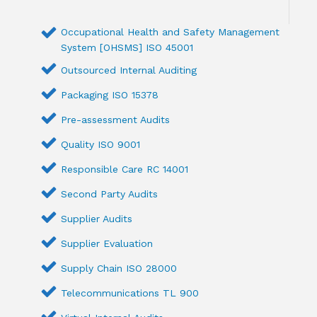
Occupational Health and Safety Management
System [OHSMS] ISO 45001
Outsourced Internal Auditing
Packaging ISO 15378
Pre-assessment Audits
Quality ISO 9001
Responsible Care RC 14001
Second Party Audits
Supplier Audits
Supplier Evaluation
Supply Chain ISO 28000
Telecommunications TL 900