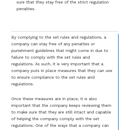
sure that they stay free of the strict regulation
penalties.
By complying to the set rules and regulations, a
company can stay free of any penalties or
punishment guidelines that might come in due to
failure to comply with the set rules and
regulations. As such, it is very important that a
company puts in place measures that they can use
to ensure compliance to the set rules and
regulations.
Once these measures are in place, it is also
important that the company keeps reviewing them
to make sure that they are still intact and capable
of helping the company comply with the set
regulations. One of the ways that a company can