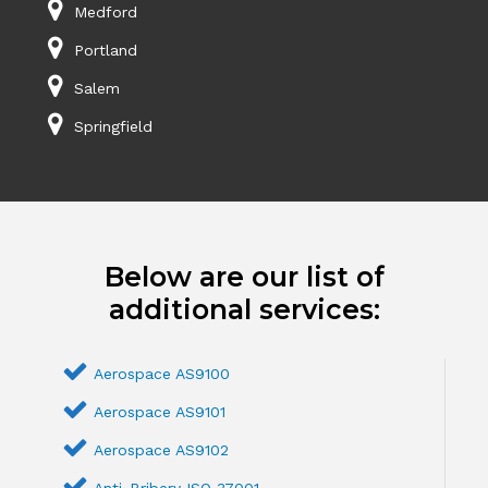
Medford
Portland
Salem
Springfield
Below are our list of
additional services:
Aerospace AS9100
Aerospace AS9101
Aerospace AS9102