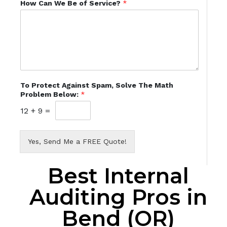
How Can We Be of Service?
*
To Protect Against Spam, Solve The Math
Problem Below:
*
12
+
9
=
Yes, Send Me a FREE Quote!
Best Internal
Auditing Pros in
Bend (OR)