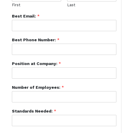
First
Last
Best Email:
*
Best Phone Number:
*
Position at Company:
*
Number of Employees:
*
Standards Needed:
*