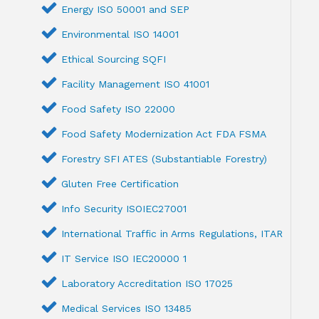
Energy ISO 50001 and SEP
Environmental ISO 14001
Ethical Sourcing SQFI
Facility Management ISO 41001
Food Safety ISO 22000
Food Safety Modernization Act FDA FSMA
Forestry SFI ATES (Substantiable Forestry)
Gluten Free Certification
Info Security ISOIEC27001
International Traffic in Arms Regulations, ITAR
IT Service ISO IEC20000 1
Laboratory Accreditation ISO 17025
Medical Services ISO 13485