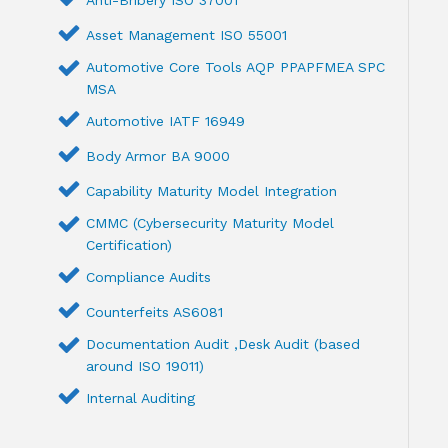
Anti-Bribery ISO 37001
Asset Management ISO 55001
Automotive Core Tools AQP PPAPFMEA SPC
MSA
Automotive IATF 16949
Body Armor BA 9000
Capability Maturity Model Integration
CMMC (Cybersecurity Maturity Model
Certification)
Compliance Audits
Counterfeits AS6081
Documentation Audit ,Desk Audit (based
around ISO 19011)
Internal Auditing