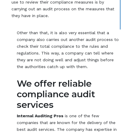
use to review their compliance measures is by
carrying out an audit process on the measures that
they have in place.
Other than that, it is also very essential that a
company also carries out another audit process to
check their total compliance to the rules and
regulations. This way, a company can tell where
they are not doing well and adjust things before
the authorities catch up with them.
We offer reliable
compliance audit
services
Internal Auditing Pros
is one of the few
companies that are known for the delivery of the
best audit services. The company has expertise in