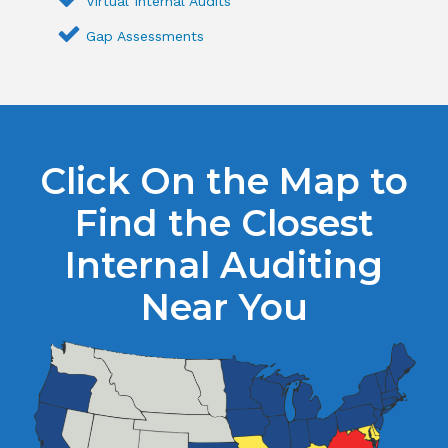
Virtual Internal Audits
Gap Assessments
Click On the Map to
Find the Closest
Internal Auditing
Near You