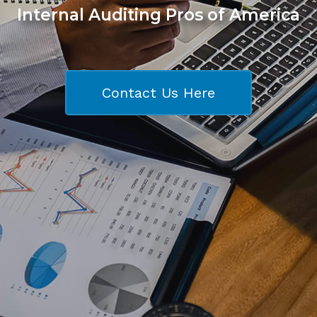
Internal Auditing Pros of America
Contact Us Here