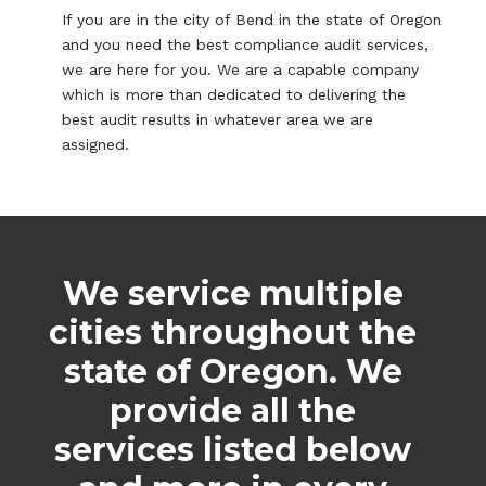
If you are in the city of Bend in the state of Oregon
and you need the best compliance audit services,
we are here for you. We are a capable company
which is more than dedicated to delivering the
best audit results in whatever area we are
assigned.
We service multiple
cities throughout the
state of Oregon. We
provide all the
services listed below