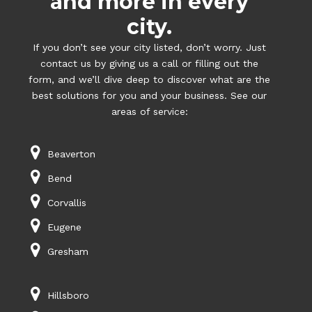
and more in every
city.
If you don’t see your city listed, don’t worry. Just
contact us by giving us a call or filling out the
form, and we’ll dive deep to discover what are the
best solutions for you and your business. See our
areas of service:
Beaverton
Bend
Corvallis
Eugene
Gresham
Hillsboro