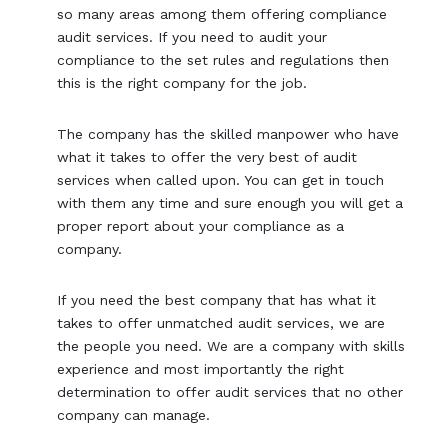
so many areas among them offering compliance
audit services. If you need to audit your
compliance to the set rules and regulations then
this is the right company for the job.
The company has the skilled manpower who have
what it takes to offer the very best of audit
services when called upon. You can get in touch
with them any time and sure enough you will get a
proper report about your compliance as a
company.
If you need the best company that has what it
takes to offer unmatched audit services, we are
the people you need. We are a company with skills
experience and most importantly the right
determination to offer audit services that no other
company can manage.