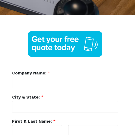
Company Name:
*
City & State:
*
First & Last Name:
*