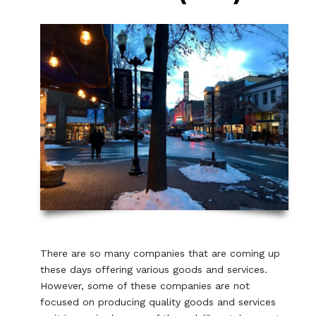
There are so many companies that are coming up
these days offering various goods and services.
However, some of these companies are not
focused on producing quality goods and services