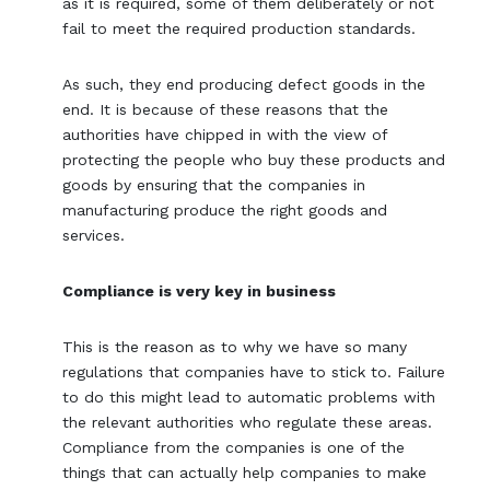
as it is required, some of them deliberately or not
fail to meet the required production standards.
As such, they end producing defect goods in the
end. It is because of these reasons that the
authorities have chipped in with the view of
protecting the people who buy these products and
goods by ensuring that the companies in
manufacturing produce the right goods and
services.
Compliance is very key in business
This is the reason as to why we have so many
regulations that companies have to stick to. Failure
to do this might lead to automatic problems with
the relevant authorities who regulate these areas.
Compliance from the companies is one of the
things that can actually help companies to make