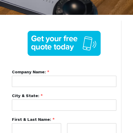
Company Name:
*
City & State:
*
First & Last Name:
*