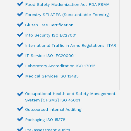
Food Safety Modernization Act FDA FSMA
Forestry SFI ATES (Substantiable Forestry)
Gluten Free Certification
Info Security ISOIEC27001
International Traffic in Arms Regulations, ITAR
IT Service ISO IEC20000 1
Laboratory Accreditation ISO 17025
Medical Services ISO 13485
Occupational Health and Safety Management
System [OHSMS] ISO 45001
Outsourced Internal Auditing
Packaging ISO 15378
Pre-assessment Audits