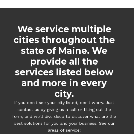
We service multiple
cities throughout the
state of Maine. We
provide all the
services listed below
and more in every
city.
If you don’t see your city listed, don’t worry. Just
contact us by giving us a call or filling out the
form, and we’ll dive deep to discover what are the
best solutions for you and your business. See our
areas of service: