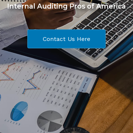
Internal Auditing Pros of America
Contact Us Here