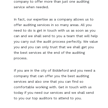
company to offer more than just one auditing
service when needed.
In fact, our expertise as a company allows us to
offer auditing services in so many areas. All you
need to do is get in touch with us as soon as you
can and we shall send to you a team that will help
you carry out the audit process perfectly. We value
you and you can only trust that we shall get you
the best services at the end of the auditing
process.
If you are in the city of Biddeford and you need a
company that can offer you the best auditing
services and also one that you can find so
comfortable working with. Get in touch with us
today if you need our services and we shall send
to you our top auditors to attend to you.