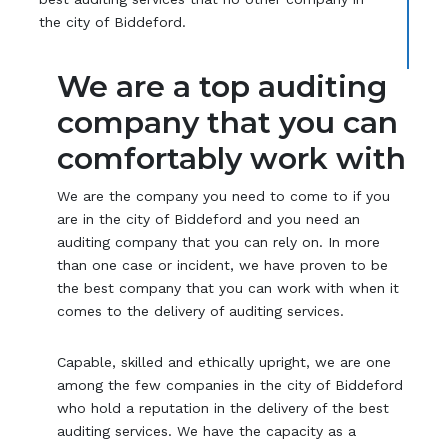
the city of Biddeford.
We are a top auditing
company that you can
comfortably work with
We are the company you need to come to if you
are in the city of Biddeford and you need an
auditing company that you can rely on. In more
than one case or incident, we have proven to be
the best company that you can work with when it
comes to the delivery of auditing services.
Capable, skilled and ethically upright, we are one
among the few companies in the city of Biddeford
who hold a reputation in the delivery of the best
auditing services. We have the capacity as a