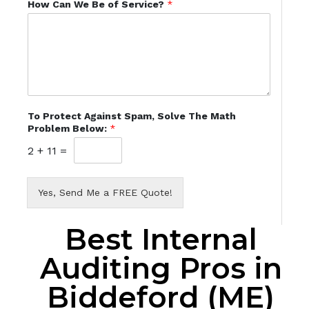
How Can We Be of Service?
*
To Protect Against Spam, Solve The Math
Problem Below:
*
2
+
11
=
Yes, Send Me a FREE Quote!
Best Internal
Auditing Pros in
Biddeford (ME)