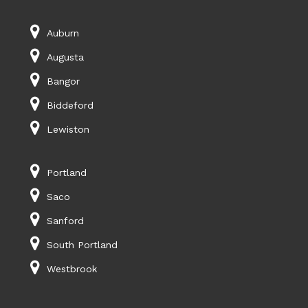
Auburn
Augusta
Bangor
Biddeford
Lewiston
Portland
Saco
Sanford
South Portland
Westbrook