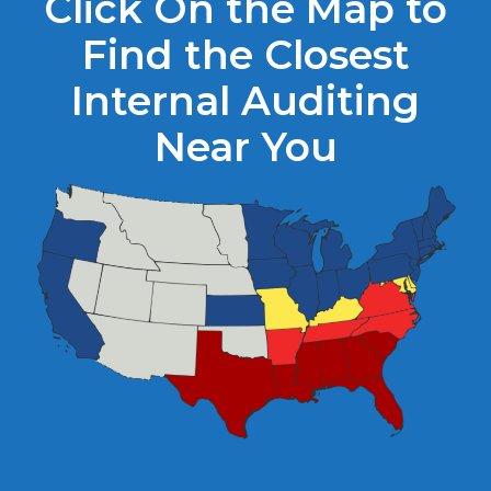
Click On the Map to
Find the Closest
Internal Auditing
Near You