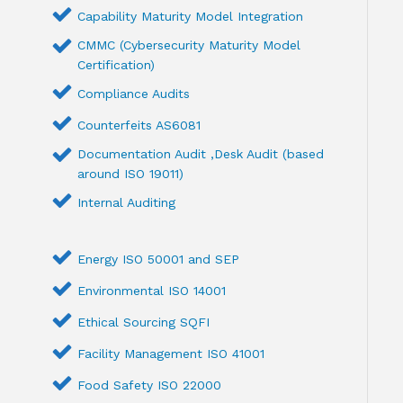
Capability Maturity Model Integration
CMMC (Cybersecurity Maturity Model
Certification)
Compliance Audits
Counterfeits AS6081
Documentation Audit ,Desk Audit (based
around ISO 19011)
Internal Auditing
Energy ISO 50001 and SEP
Environmental ISO 14001
Ethical Sourcing SQFI
Facility Management ISO 41001
Food Safety ISO 22000