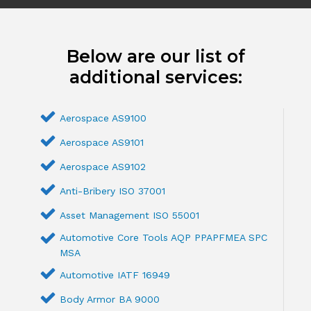
Below are our list of
additional services:
Aerospace AS9100
Aerospace AS9101
Aerospace AS9102
Anti-Bribery ISO 37001
Asset Management ISO 55001
Automotive Core Tools AQP PPAPFMEA SPC
MSA
Automotive IATF 16949
Body Armor BA 9000