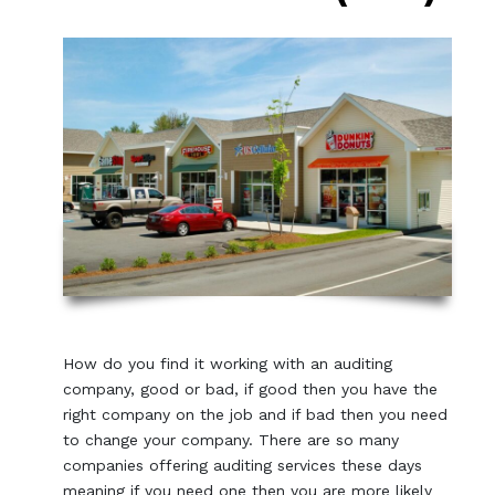
How do you find it working with an auditing
company, good or bad, if good then you have the
right company on the job and if bad then you need
to change your company. There are so many
companies offering auditing services these days
meaning if you need one then you are more likely