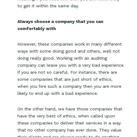
to get it within the same day.
Always choose a company that you can
comfortably with
However, these companies work in many different
ways with some doing good and others, well not
doing really good. Working with an auditing
company can leave you with a very bad experience
if you are not so careful. For instance, there are
some companies that are just short of ethics,
when you hire such a company then you are more
likely to end up with a bad experience.
On the other hand, we have those companies that
have the very best of ethics, when called upon
these companies to deliver their services in a way
that no other company has ever done. They value