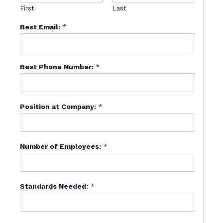
First
Last
Best Email:
*
Best Phone Number:
*
Position at Company:
*
Number of Employees:
*
Standards Needed:
*