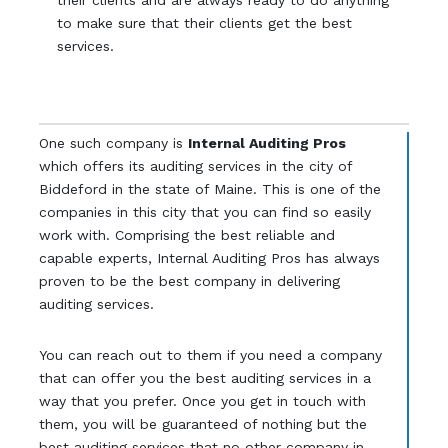
their clients and are always ready to do anything
to make sure that their clients get the best
services.
One such company is
Internal Auditing Pros
which offers its auditing services in the city of
Biddeford in the state of Maine. This is one of the
companies in this city that you can find so easily
work with. Comprising the best reliable and
capable experts, Internal Auditing Pros has always
proven to be the best company in delivering
auditing services.
You can reach out to them if you need a company
that can offer you the best auditing services in a
way that you prefer. Once you get in touch with
them, you will be guaranteed of nothing but the
best auditing services that no other company in