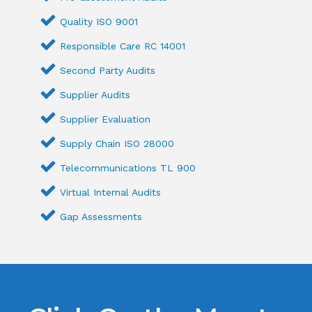
Quality ISO 9001
Responsible Care RC 14001
Second Party Audits
Supplier Audits
Supplier Evaluation
Supply Chain ISO 28000
Telecommunications TL 900
Virtual Internal Audits
Gap Assessments