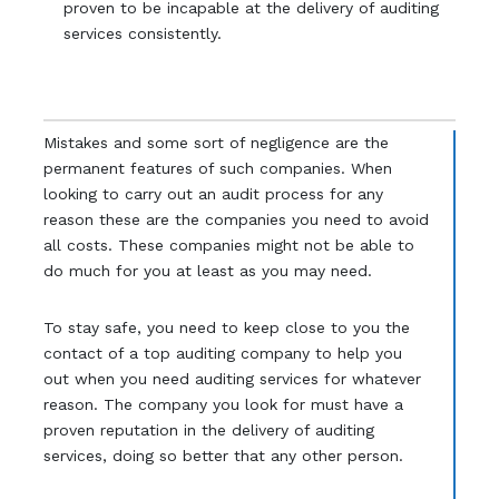
proven to be incapable at the delivery of auditing
services consistently.
Mistakes and some sort of negligence are the
permanent features of such companies. When
looking to carry out an audit process for any
reason these are the companies you need to avoid
all costs. These companies might not be able to
do much for you at least as you may need.
To stay safe, you need to keep close to you the
contact of a top auditing company to help you
out when you need auditing services for whatever
reason. The company you look for must have a
proven reputation in the delivery of auditing
services, doing so better that any other person.