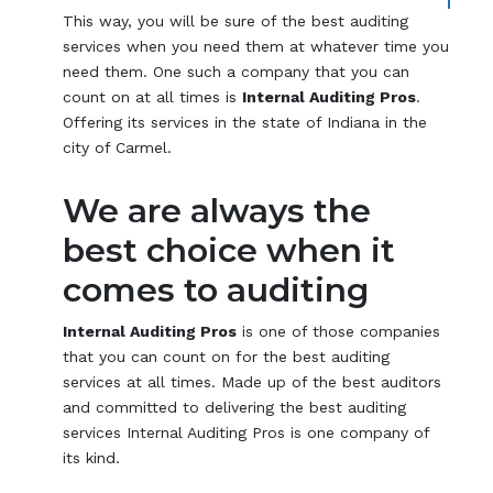
This way, you will be sure of the best auditing
services when you need them at whatever time you
need them. One such a company that you can
count on at all times is
Internal Auditing Pros
.
Offering its services in the state of Indiana in the
city of Carmel.
We are always the
best choice when it
comes to auditing
Internal Auditing Pros
is one of those companies
that you can count on for the best auditing
services at all times. Made up of the best auditors
and committed to delivering the best auditing
services Internal Auditing Pros is one company of
its kind.