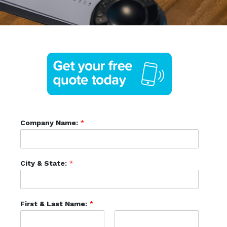
Company Name:
*
City & State:
*
First & Last Name:
*