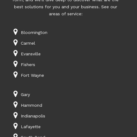
best solutions for you and your business. See our
areas of service:
Bloomington
Carmel
Evansville
Fishers
Fort Wayne
Gary
Hammond
Indianapolis
Lafayette