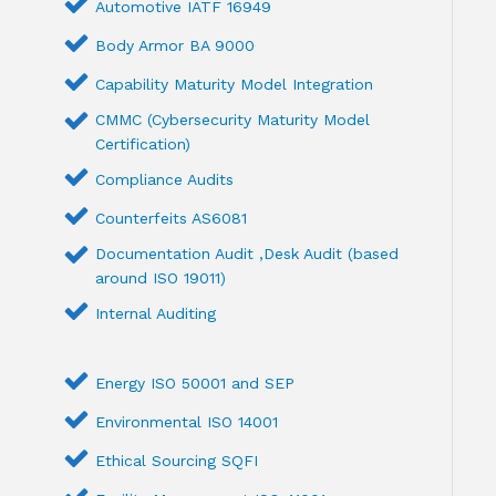
Automotive IATF 16949
Body Armor BA 9000
Capability Maturity Model Integration
CMMC (Cybersecurity Maturity Model
Certification)
Compliance Audits
Counterfeits AS6081
Documentation Audit ,Desk Audit (based
around ISO 19011)
Internal Auditing
Energy ISO 50001 and SEP
Environmental ISO 14001
Ethical Sourcing SQFI