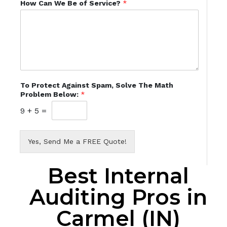
How Can We Be of Service?
*
To Protect Against Spam, Solve The Math
Problem Below:
*
9
+
5
=
Yes, Send Me a FREE Quote!
Best Internal
Auditing Pros in
Carmel (IN)