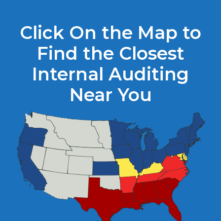
Click On the Map to
Find the Closest
Internal Auditing
Near You