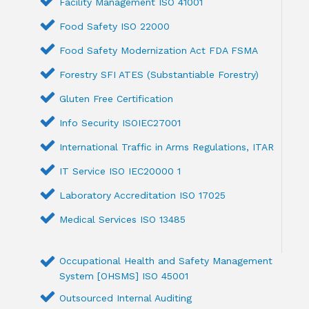
Facility Management ISO 41001
Food Safety ISO 22000
Food Safety Modernization Act FDA FSMA
Forestry SFI ATES (Substantiable Forestry)
Gluten Free Certification
Info Security ISOIEC27001
International Traffic in Arms Regulations, ITAR
IT Service ISO IEC20000 1
Laboratory Accreditation ISO 17025
Medical Services ISO 13485
Occupational Health and Safety Management
System [OHSMS] ISO 45001
Outsourced Internal Auditing