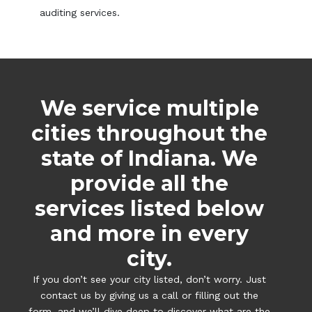
auditing services.
We service multiple
cities throughout the
state of Indiana. We
provide all the
services listed below
and more in every
city.
If you don’t see your city listed, don’t worry. Just
contact us by giving us a call or filling out the
form, and we’ll dive deep to discover what are the