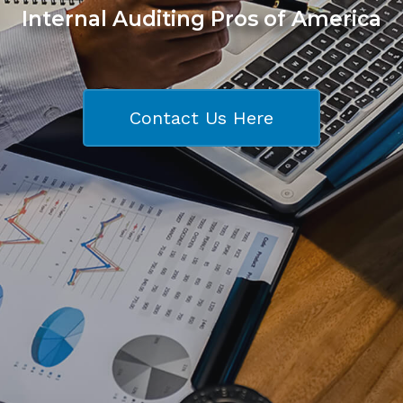
Internal Auditing Pros of America
Contact Us Here