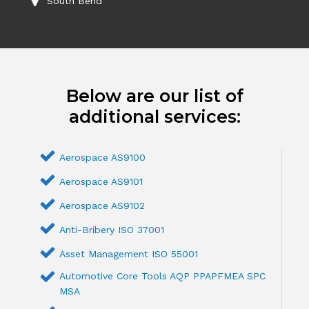
South Bend
Below are our list of
additional services:
Aerospace AS9100
Aerospace AS9101
Aerospace AS9102
Anti-Bribery ISO 37001
Asset Management ISO 55001
Automotive Core Tools AQP PPAPFMEA SPC
MSA