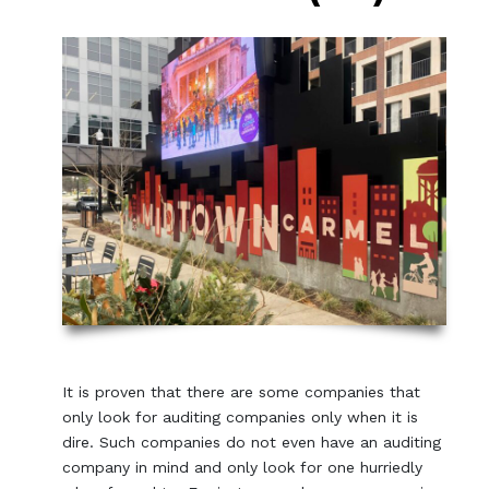
It is proven that there are some companies that
only look for auditing companies only when it is
dire. Such companies do not even have an auditing
company in mind and only look for one hurriedly