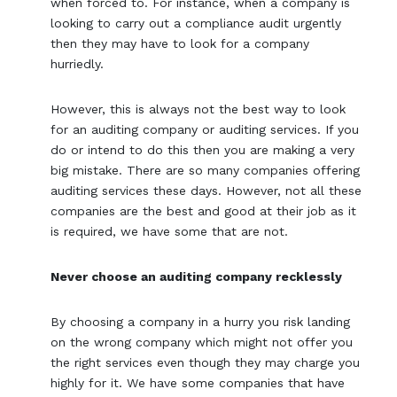
when forced to. For instance, when a company is
looking to carry out a compliance audit urgently
then they may have to look for a company
hurriedly.
However, this is always not the best way to look
for an auditing company or auditing services. If you
do or intend to do this then you are making a very
big mistake. There are so many companies offering
auditing services these days. However, not all these
companies are the best and good at their job as it
is required, we have some that are not.
Never choose an auditing company recklessly
By choosing a company in a hurry you risk landing
on the wrong company which might not offer you
the right services even though they may charge you
highly for it. We have some companies that have