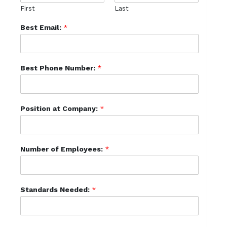
First
Last
Best Email:
*
Best Phone Number:
*
Position at Company:
*
Number of Employees:
*
Standards Needed:
*