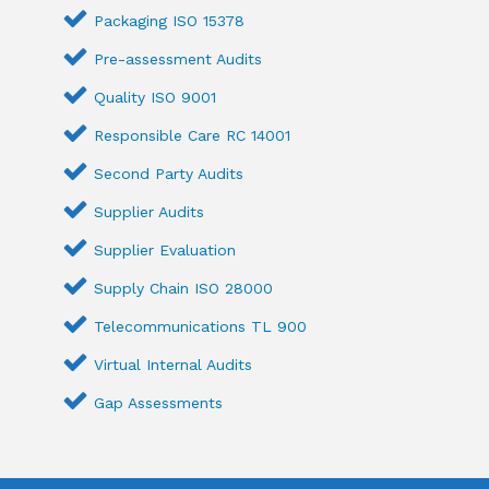
Packaging ISO 15378
Pre-assessment Audits
Quality ISO 9001
Responsible Care RC 14001
Second Party Audits
Supplier Audits
Supplier Evaluation
Supply Chain ISO 28000
Telecommunications TL 900
Virtual Internal Audits
Gap Assessments