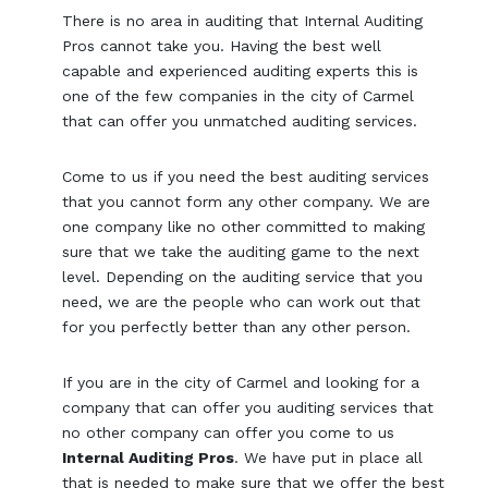
There is no area in auditing that Internal Auditing
Pros cannot take you. Having the best well
capable and experienced auditing experts this is
one of the few companies in the city of Carmel
that can offer you unmatched auditing services.
Come to us if you need the best auditing services
that you cannot form any other company. We are
one company like no other committed to making
sure that we take the auditing game to the next
level. Depending on the auditing service that you
need, we are the people who can work out that
for you perfectly better than any other person.
If you are in the city of Carmel and looking for a
company that can offer you auditing services that
no other company can offer you come to us
Internal Auditing Pros
. We have put in place all
that is needed to make sure that we offer the best