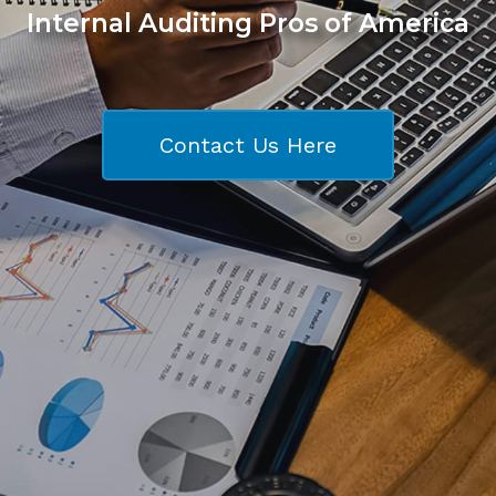
Internal Auditing Pros of America
Contact Us Here