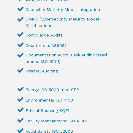
Capability Maturity Model Integration
CMMC (Cybersecurity Maturity Model
Certification)
Compliance Audits
Counterfeits AS6081
Documentation Audit ,Desk Audit (based
around ISO 19011)
Internal Auditing
Energy ISO 50001 and SEP
Environmental ISO 14001
Ethical Sourcing SQFI
Facility Management ISO 41001
Food Safety ISO 22000