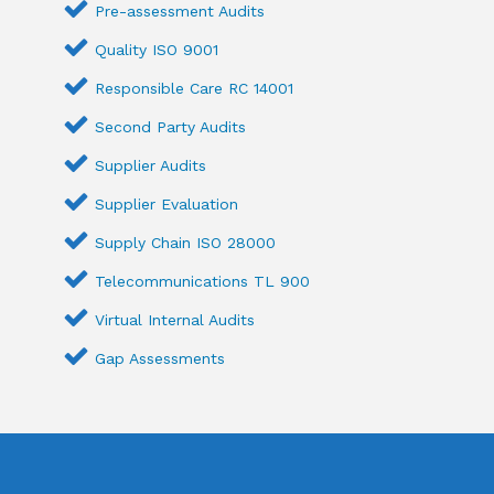
Pre-assessment Audits
Quality ISO 9001
Responsible Care RC 14001
Second Party Audits
Supplier Audits
Supplier Evaluation
Supply Chain ISO 28000
Telecommunications TL 900
Virtual Internal Audits
Gap Assessments