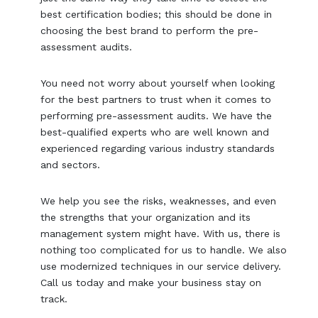
best certification bodies; this should be done in
choosing the best brand to perform the pre-
assessment audits.
You need not worry about yourself when looking
for the best partners to trust when it comes to
performing pre-assessment audits. We have the
best-qualified experts who are well known and
experienced regarding various industry standards
and sectors.
We help you see the risks, weaknesses, and even
the strengths that your organization and its
management system might have. With us, there is
nothing too complicated for us to handle. We also
use modernized techniques in our service delivery.
Call us today and make your business stay on
track.