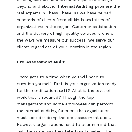
beyond and above.
Internal Auditing pros
are the
real experts in Chevy Chase, as we have helped
hundreds of clients from all kinds and sizes of
organizations in the region. Customer satisfaction
and the delivery of high-quality services is one of
the ways we measure our success. We serve our
clients regardless of your location in the region.
Pre-Assessment Audit
There gets to a time when you will need to
question yourself. First, is your organization ready
for the certification audit? What is the level of
work that is required? Though the top
management and some employees can perform
the internal auditing function, the organization
must consider doing the pre-assessment audit.
However, organizations need to bear in mind that
just the same way they take time to select the