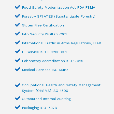
Food Safety Modernization Act FDA FSMA
Forestry SFI ATES (Substantiable Forestry)
Gluten Free Certification
Info Security ISOIEC27001
International Traffic in Arms Regulations, ITAR
IT Service ISO IEC20000 1
Laboratory Accreditation ISO 17025
Medical Services ISO 13485
Occupational Health and Safety Management
System [OHSMS] ISO 45001
Outsourced Internal Auditing
Packaging ISO 15378