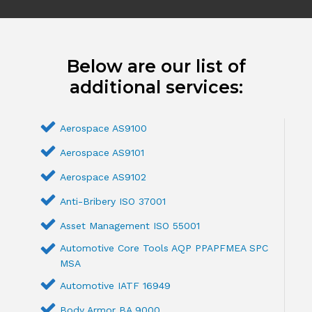
Below are our list of
additional services:
Aerospace AS9100
Aerospace AS9101
Aerospace AS9102
Anti-Bribery ISO 37001
Asset Management ISO 55001
Automotive Core Tools AQP PPAPFMEA SPC
MSA
Automotive IATF 16949
Body Armor BA 9000