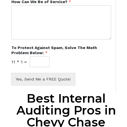
How Can We Be of Service?
*
To Protect Against Spam, Solve The Math
Problem Below:
*
11
*
1
=
Yes, Send Me a FREE Quote!
Best Internal
Auditing Pros in
Chevy Chase