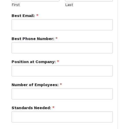
First
Last
Best Email:
*
Best Phone Number:
*
Position at Company:
*
Number of Employees:
*
Standards Needed:
*