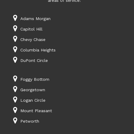
areas of service:
Adams Morgan
Capitol Hill
Chevy Chase
Columbia Heights
DuPont Circle
Foggy Bottom
Georgetown
Logan Circle
Mount Pleasant
Petworth