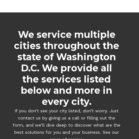
We service multiple
cities throughout the
state of Washington
D.C. We provide all
the services listed
below and more in
every city.
If you don’t see your city listed, don’t worry. Just
contact us by giving us a call or filling out the
form, and we’ll dive deep to discover what are the
best solutions for you and your business. See our