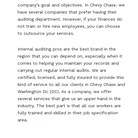
company’s goal and objectives. In Chevy Chase, we
have several companies that prefer having their
auditing department. However, if your finances do
not train or hire new employees, you can choose
to outsource your services.
Internal auditing pros are the best brand in the
region that you can depend on, especially when it
comes to helping you maintain your records and
carrying out regular internal audits. We are
certified, licensed, and fully insured to provide this
kind of service to all our clients in Chevy Chase and
Washington Dc (DC). As a company, we offer
several services that give us an upper hand in the
industry. The best part is that all our workers are
fully trained and skilled in their job specification
area.