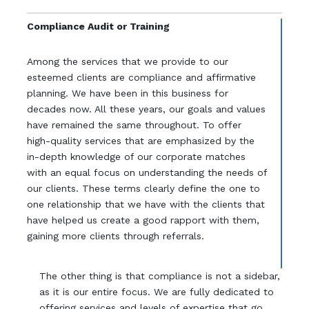
Compliance Audit or Training
Among the services that we provide to our
esteemed clients are compliance and affirmative
planning. We have been in this business for
decades now. All these years, our goals and values
have remained the same throughout. To offer
high-quality services that are emphasized by the
in-depth knowledge of our corporate matches
with an equal focus on understanding the needs of
our clients. These terms clearly define the one to
one relationship that we have with the clients that
have helped us create a good rapport with them,
gaining more clients through referrals.
The other thing is that compliance is not a sidebar,
as it is our entire focus. We are fully dedicated to
offering services and levels of expertise that go