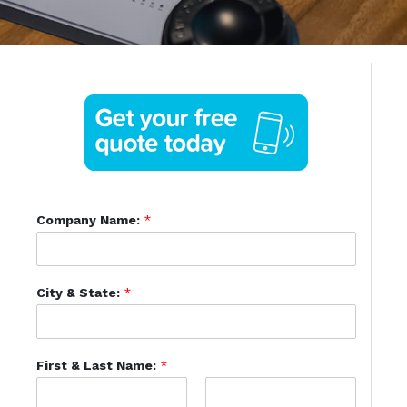
Company Name:
*
City & State:
*
First & Last Name:
*