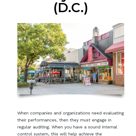
(D.C.)
When companies and organizations need evaluating
their performances, then they must engage in
regular auditing. When you have a sound internal
control system, this will help achieve the