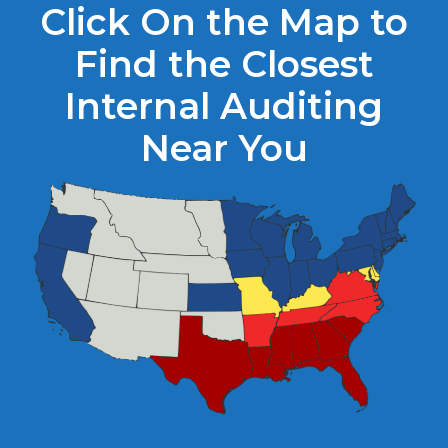
Click On the Map to
Find the Closest
Internal Auditing
Near You