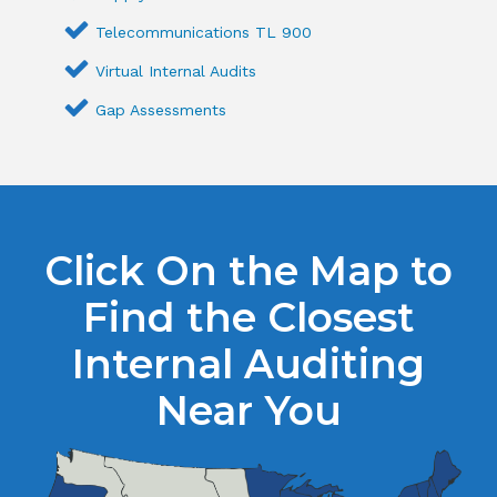
Telecommunications TL 900
Virtual Internal Audits
Gap Assessments
Click On the Map to
Find the Closest
Internal Auditing
Near You