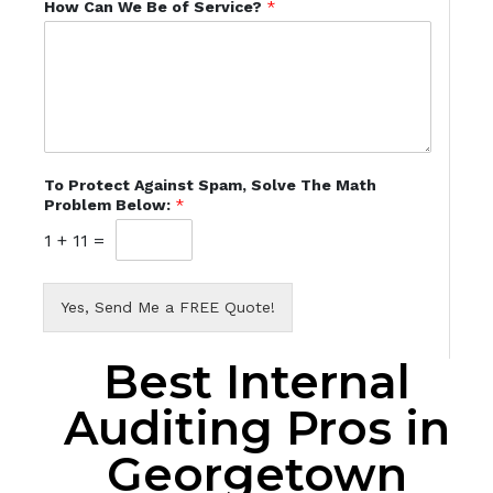
How Can We Be of Service?
*
To Protect Against Spam, Solve The Math
Problem Below:
*
1
+
11
=
Yes, Send Me a FREE Quote!
Best Internal
Auditing Pros in
Georgetown