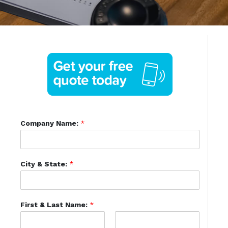
Company Name:
*
City & State:
*
First & Last Name:
*