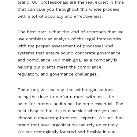
brand. Our professionals are the real expert in time
that can take you throughout this whole process
with a lot of accuracy and effectiveness.
The best part is that the kind of approach that we
use combines an analysis of the legal frameworks
with the proper assessment of processes and
systems that ensure sound corporate governance
and compliance. Our main goal as a company is
helping our clients meet the compliance,
regulatory, and governance challenges.
Therefore, we can say that with organizations
being the drive to perform more with less, the
need for internal audits has become essential. The
best thing is that this is a service where you can
choose outsourcing from real experts. We are that
brand that your organization can rely on entirely.
We are strategically located and flexible in our