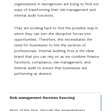
organizations in Georgetown are trying to find out
ways of transforming their risk management and
internal audit functions.
They are working hard to find the possible way in
which they can turn the disruptive forces into
opportunities. Therefore, this necessitates the
need for businesses to hire the services of
professionals. Internal Auditing Pros is the ideal
brand that you can rely on as we combine finance
functions, compliance, risk management, and
internal audit to ensure that businesses are
performing as desired.
Risk management Services Sourcing
Most of the time, through the amenableness