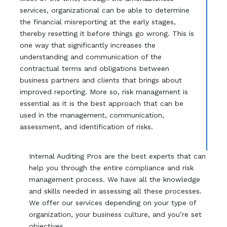
services, organizational can be able to determine
the financial misreporting at the early stages,
thereby resetting it before things go wrong. This is
one way that significantly increases the
understanding and communication of the
contractual terms and obligations between
business partners and clients that brings about
improved reporting. More so, risk management is
essential as it is the best approach that can be
used in the management, communication,
assessment, and identification of risks.
Internal Auditing Pros are the best experts that can
help you through the entire compliance and risk
management process. We have all the knowledge
and skills needed in assessing all these processes.
We offer our services depending on your type of
organization, your business culture, and you’re set
objectives.