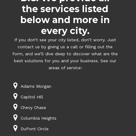
the services listed
below and more in
every city.
If you don’t see your city listed, don’t worry. Just
contact us by giving us a call or filling out the
form, and we’ll dive deep to discover what are the
best solutions for you and your business. See our
areas of service:
Adams Morgan
Capitol Hill
Chevy Chase
Columbia Heights
DuPont Circle