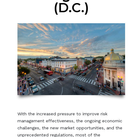
(D.C.)
With the increased pressure to improve risk
management effectiveness, the ongoing economic
challenges, the new market opportunities, and the
unprecedented regulations, most of the