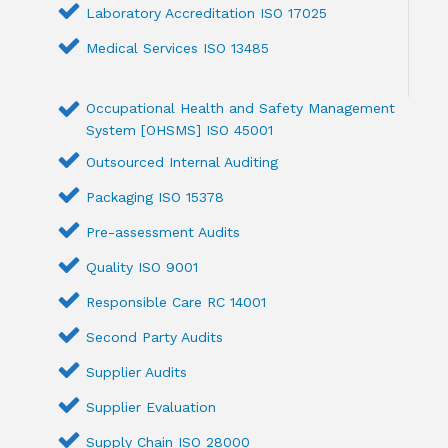
Laboratory Accreditation ISO 17025
Medical Services ISO 13485
Occupational Health and Safety Management
System [OHSMS] ISO 45001
Outsourced Internal Auditing
Packaging ISO 15378
Pre-assessment Audits
Quality ISO 9001
Responsible Care RC 14001
Second Party Audits
Supplier Audits
Supplier Evaluation
Supply Chain ISO 28000