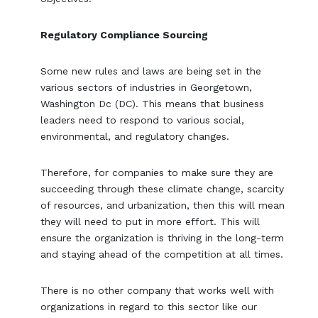
Regulatory Compliance Sourcing
Some new rules and laws are being set in the
various sectors of industries in Georgetown,
Washington Dc (DC). This means that business
leaders need to respond to various social,
environmental, and regulatory changes.
Therefore, for companies to make sure they are
succeeding through these climate change, scarcity
of resources, and urbanization, then this will mean
they will need to put in more effort. This will
ensure the organization is thriving in the long-term
and staying ahead of the competition at all times.
There is no other company that works well with
organizations in regard to this sector like our