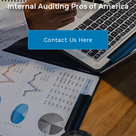
Internal Auditing Pros of America
Contact Us Here