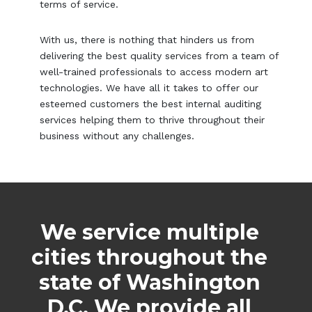
terms of service.
With us, there is nothing that hinders us from
delivering the best quality services from a team of
well-trained professionals to access modern art
technologies. We have all it takes to offer our
esteemed customers the best internal auditing
services helping them to thrive throughout their
business without any challenges.
We service multiple
cities throughout the
state of Washington
D.C. We provide all