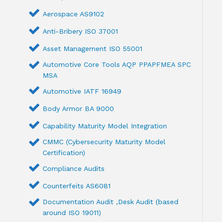
Aerospace AS9102
Anti-Bribery ISO 37001
Asset Management ISO 55001
Automotive Core Tools AQP PPAPFMEA SPC
MSA
Automotive IATF 16949
Body Armor BA 9000
Capability Maturity Model Integration
CMMC (Cybersecurity Maturity Model
Certification)
Compliance Audits
Counterfeits AS6081
Documentation Audit ,Desk Audit (based
around ISO 19011)