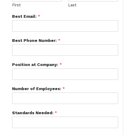
First
Last
Best Email:
*
Best Phone Number:
*
Position at Company:
*
Number of Employees:
*
Standards Needed:
*