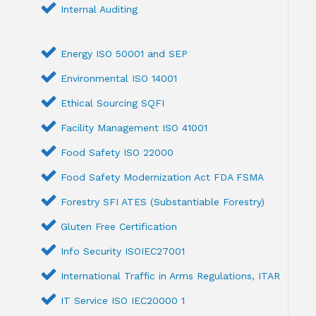
Internal Auditing
Energy ISO 50001 and SEP
Environmental ISO 14001
Ethical Sourcing SQFI
Facility Management ISO 41001
Food Safety ISO 22000
Food Safety Modernization Act FDA FSMA
Forestry SFI ATES (Substantiable Forestry)
Gluten Free Certification
Info Security ISOIEC27001
International Traffic in Arms Regulations, ITAR
IT Service ISO IEC20000 1