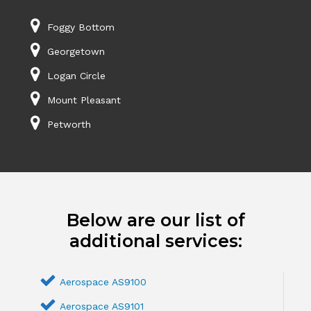
Foggy Bottom
Georgetown
Logan Circle
Mount Pleasant
Petworth
Below are our list of
additional services:
Aerospace AS9100
Aerospace AS9101