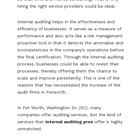
hiring the right service providers could be ideal.
Internal auditing helps in the effectiveness and
efficiency of businesses. It serves as a measure of
performance and also acts like a risk management
proactive tool in that it detects the anomalies and
inconsistencies in the company’s operations before
the final certification. Through the internal auditing
process, businesses could be able to revisit their
processes, thereby offering them the chance to
scale and improve persistently. This is one of the
reasons that has necessitated the increase of the
audit firms in Petworth.
In Pet Worth, Washington Dc (DC), many
companies offer auditing services. But the kind of
services that
internal auditing pros
offer is highly
unmatched.