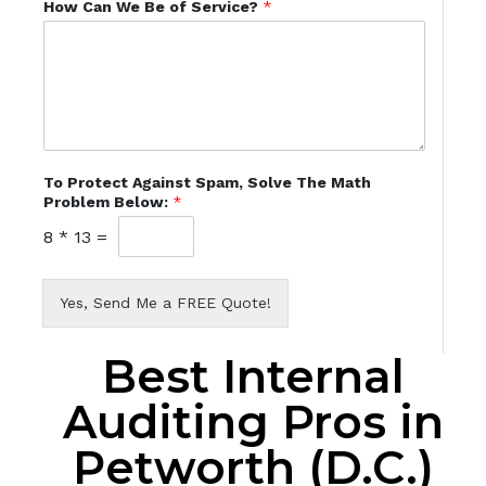
How Can We Be of Service?
*
To Protect Against Spam, Solve The Math
Problem Below:
*
8
*
13
=
Yes, Send Me a FREE Quote!
Best Internal
Auditing Pros in
Petworth (D.C.)