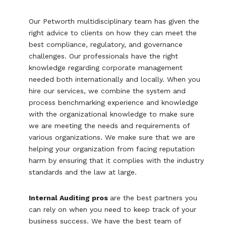
Our Petworth multidisciplinary team has given the
right advice to clients on how they can meet the
best compliance, regulatory, and governance
challenges. Our professionals have the right
knowledge regarding corporate management
needed both internationally and locally. When you
hire our services, we combine the system and
process benchmarking experience and knowledge
with the organizational knowledge to make sure
we are meeting the needs and requirements of
various organizations. We make sure that we are
helping your organization from facing reputation
harm by ensuring that it complies with the industry
standards and the law at large.
Internal Auditing pros
are the best partners you
can rely on when you need to keep track of your
business success. We have the best team of