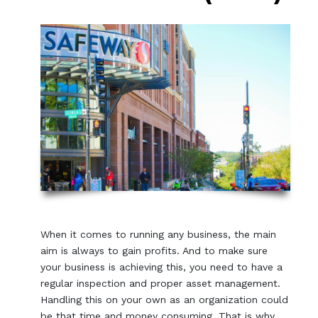
When it comes to running any business, the main
aim is always to gain profits. And to make sure
your business is achieving this, you need to have a
regular inspection and proper asset management.
Handling this on your own as an organization could
be that time and money consuming. That is why