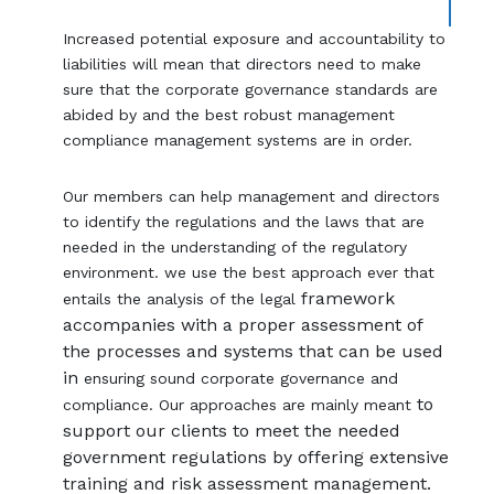
Increased potential exposure and accountability to
liabilities will mean that directors need to make
sure that the corporate governance standards are
abided by and the best robust management
compliance management systems are in order.
Our members can help management and directors
to identify the regulations and the laws that are
needed in the understanding of the regulatory
environment. we use the best approach ever that
framework
entails the analysis of the legal
accompanies with a proper assessment of
the processes and systems that can be used
in
ensuring sound corporate governance and
to
compliance. Our approaches are mainly meant
support our clients to meet the needed
government regulations by offering extensive
training and risk assessment management.