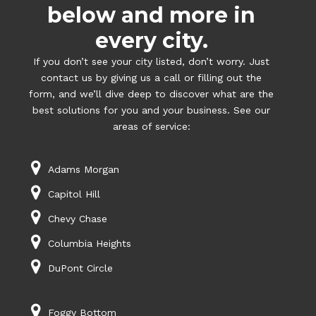
below and more in
every city.
If you don’t see your city listed, don’t worry. Just
contact us by giving us a call or filling out the
form, and we’ll dive deep to discover what are the
best solutions for you and your business. See our
areas of service:
Adams Morgan
Capitol Hill
Chevy Chase
Columbia Heights
DuPont Circle
Foggy Bottom