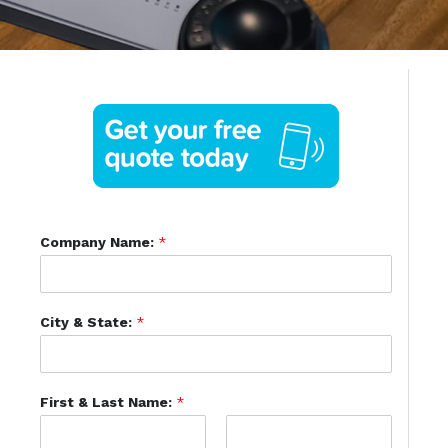
Company Name:
*
City & State:
*
First & Last Name:
*