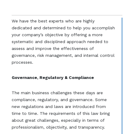
We have the best experts who are highly
dedicated and determined to help you accomplish
your company’s objective by offering a more
systematic and disciplined approach needed to
assess and improve the effectiveness of
governance, risk management, and internal control
processes.
Governance, Regulatory & Compliance
The main business challenges these days are
compliance, regulatory, and governance. Some
new regulations and laws are introduced from
time to time. The requirements of this law bring
about great challenges, especially in terms of
professionalism, objectivity, and transparency.