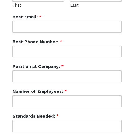
First
Last
Best Email:
*
Best Phone Number:
*
Position at Company:
*
Number of Employees:
*
Standards Needed:
*