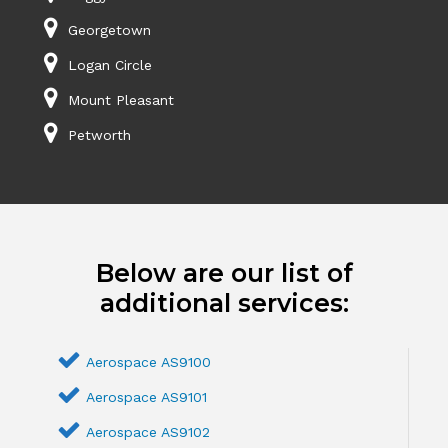
Georgetown
Logan Circle
Mount Pleasant
Petworth
Below are our list of
additional services:
Aerospace AS9100
Aerospace AS9101
Aerospace AS9102