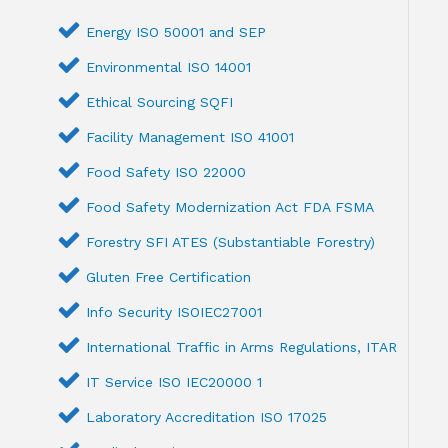
Energy ISO 50001 and SEP
Environmental ISO 14001
Ethical Sourcing SQFI
Facility Management ISO 41001
Food Safety ISO 22000
Food Safety Modernization Act FDA FSMA
Forestry SFI ATES (Substantiable Forestry)
Gluten Free Certification
Info Security ISOIEC27001
International Traffic in Arms Regulations, ITAR
IT Service ISO IEC20000 1
Laboratory Accreditation ISO 17025