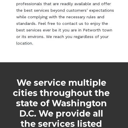
professionals that are readily available and offer
the best services beyond customers’ expectations
while complying with the necessary rules and
standards. Feel free to contact us to enjoy the
best services ever be it you are in Petworth town
or its environs. We reach you regardless of your
location.
We service multiple
cities throughout the
state of Washington
D.C. We provide all
the services listed