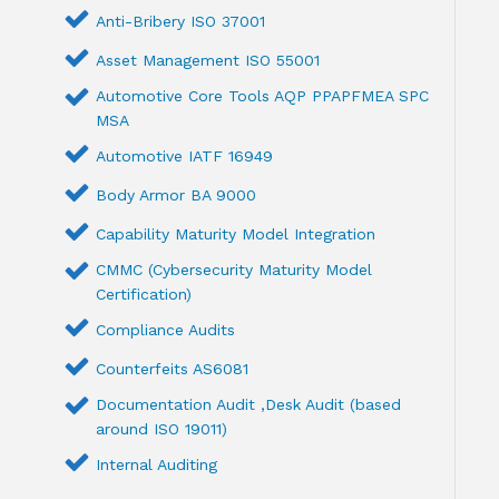
Anti-Bribery ISO 37001
Asset Management ISO 55001
Automotive Core Tools AQP PPAPFMEA SPC
MSA
Automotive IATF 16949
Body Armor BA 9000
Capability Maturity Model Integration
CMMC (Cybersecurity Maturity Model
Certification)
Compliance Audits
Counterfeits AS6081
Documentation Audit ,Desk Audit (based
around ISO 19011)
Internal Auditing