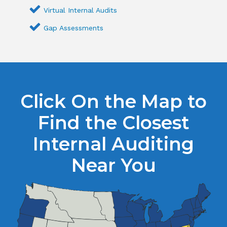
Virtual Internal Audits
Gap Assessments
Click On the Map to
Find the Closest
Internal Auditing
Near You