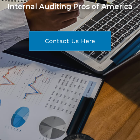
Internal Auditing Pros of America
Contact Us Here