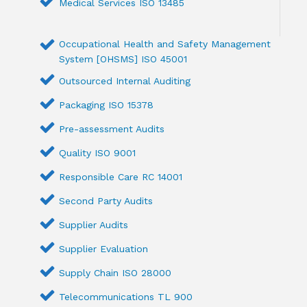
Medical Services ISO 13485
Occupational Health and Safety Management
System [OHSMS] ISO 45001
Outsourced Internal Auditing
Packaging ISO 15378
Pre-assessment Audits
Quality ISO 9001
Responsible Care RC 14001
Second Party Audits
Supplier Audits
Supplier Evaluation
Supply Chain ISO 28000
Telecommunications TL 900