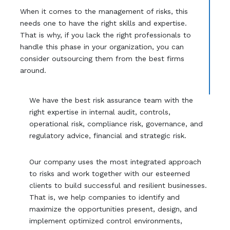
When it comes to the management of risks, this
needs one to have the right skills and expertise.
That is why, if you lack the right professionals to
handle this phase in your organization, you can
consider outsourcing them from the best firms
around.
We have the best risk assurance team with the
right expertise in internal audit, controls,
operational risk, compliance risk, governance, and
regulatory advice, financial and strategic risk.
Our company uses the most integrated approach
to risks and work together with our esteemed
clients to build successful and resilient businesses.
That is, we help companies to identify and
maximize the opportunities present, design, and
implement optimized control environments,