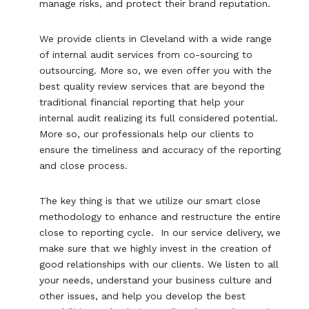
manage risks, and protect their brand reputation.
We provide clients in Cleveland with a wide range
of internal audit services from co-sourcing to
outsourcing. More so, we even offer you with the
best quality review services that are beyond the
traditional financial reporting that help your
internal audit realizing its full considered potential.
More so, our professionals help our clients to
ensure the timeliness and accuracy of the reporting
and close process.
The key thing is that we utilize our smart close
methodology to enhance and restructure the entire
close to reporting cycle. In our service delivery, we
make sure that we highly invest in the creation of
good relationships with our clients. We listen to all
your needs, understand your business culture and
other issues, and help you develop the best