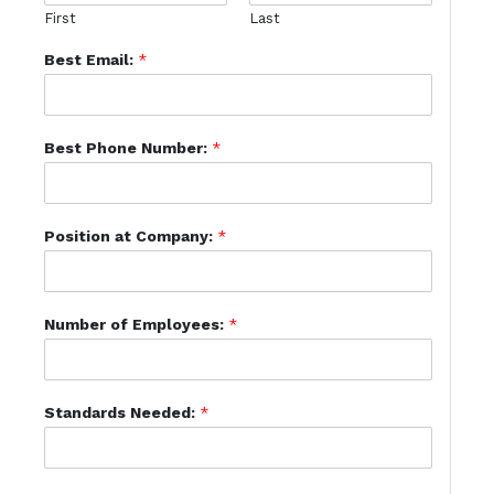
First
Last
Best Email:
*
Best Phone Number:
*
Position at Company:
*
Number of Employees:
*
Standards Needed:
*