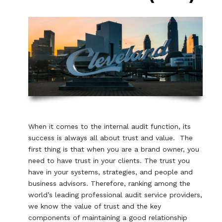
When it comes to the internal audit function, its
success is always all about trust and value. The
first thing is that when you are a brand owner, you
need to have trust in your clients. The trust you
have in your systems, strategies, and people and
business advisors. Therefore, ranking among the
world’s leading professional audit service providers,
we know the value of trust and the key
components of maintaining a good relationship