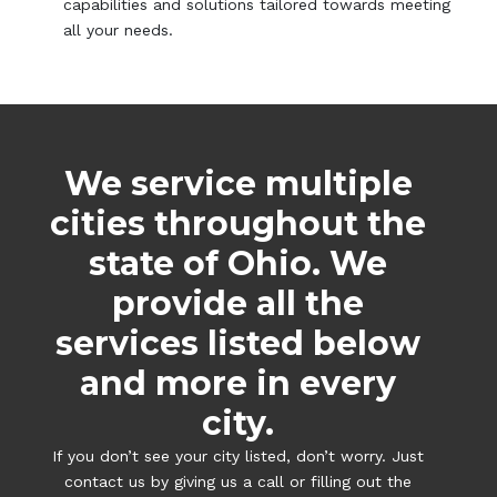
capabilities and solutions tailored towards meeting
all your needs.
We service multiple
cities throughout the
state of Ohio. We
provide all the
services listed below
and more in every
city.
If you don’t see your city listed, don’t worry. Just
contact us by giving us a call or filling out the