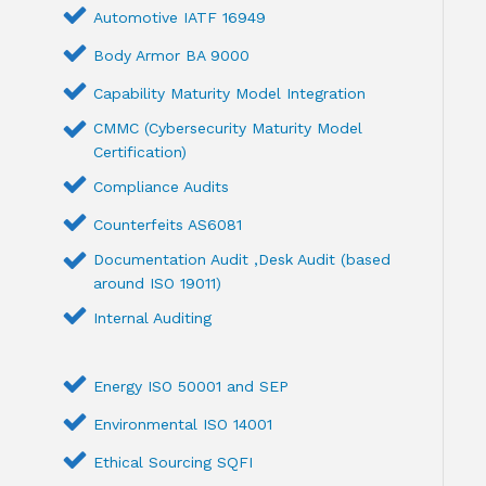
Automotive IATF 16949
Body Armor BA 9000
Capability Maturity Model Integration
CMMC (Cybersecurity Maturity Model
Certification)
Compliance Audits
Counterfeits AS6081
Documentation Audit ,Desk Audit (based
around ISO 19011)
Internal Auditing
Energy ISO 50001 and SEP
Environmental ISO 14001
Ethical Sourcing SQFI