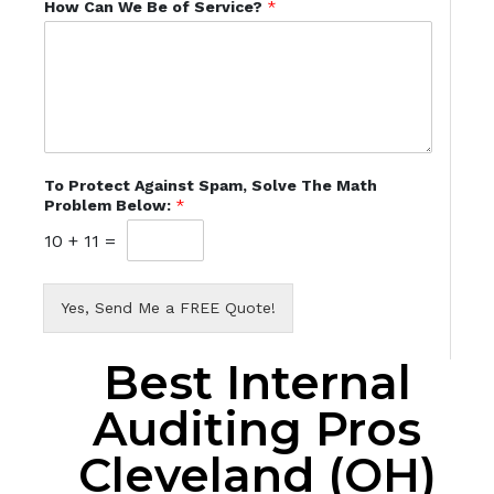
How Can We Be of Service?
*
To Protect Against Spam, Solve The Math
Problem Below:
*
10
+
11
=
Yes, Send Me a FREE Quote!
Best Internal
Auditing Pros
Cleveland (OH)