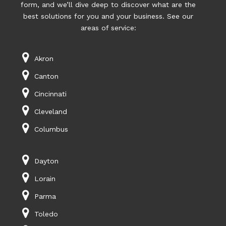
form, and we’ll dive deep to discover what are the
best solutions for you and your business. See our
areas of service:
Akron
Canton
Cincinnati
Cleveland
Columbus
Dayton
Lorain
Parma
Toledo