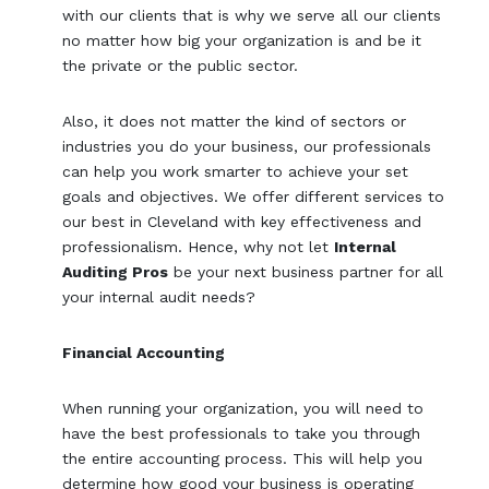
with our clients that is why we serve all our clients
no matter how big your organization is and be it
the private or the public sector.
Also, it does not matter the kind of sectors or
industries you do your business, our professionals
can help you work smarter to achieve your set
goals and objectives. We offer different services to
our best in Cleveland with key effectiveness and
professionalism. Hence, why not let
Internal
Auditing Pros
be your next business partner for all
your internal audit needs?
Financial Accounting
When running your organization, you will need to
have the best professionals to take you through
the entire accounting process. This will help you
determine how good your business is operating