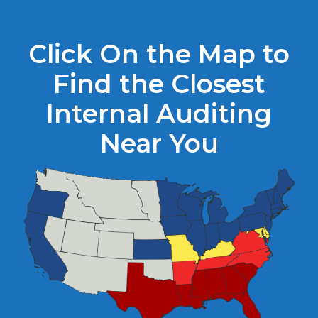
Click On the Map to
Find the Closest
Internal Auditing
Near You