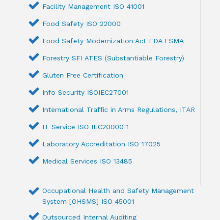
Facility Management ISO 41001
Food Safety ISO 22000
Food Safety Modernization Act FDA FSMA
Forestry SFI ATES (Substantiable Forestry)
Gluten Free Certification
Info Security ISOIEC27001
International Traffic in Arms Regulations, ITAR
IT Service ISO IEC20000 1
Laboratory Accreditation ISO 17025
Medical Services ISO 13485
Occupational Health and Safety Management
System [OHSMS] ISO 45001
Outsourced Internal Auditing