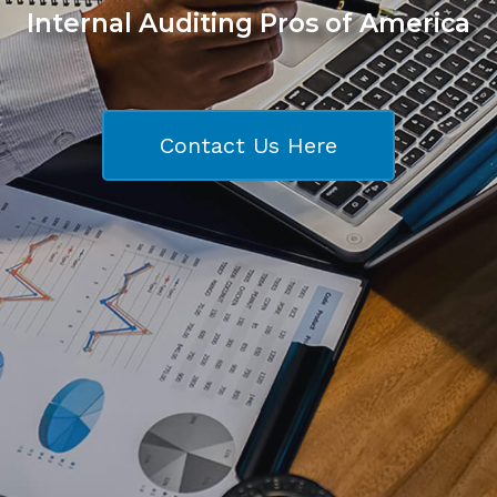
Internal Auditing Pros of America
Contact Us Here