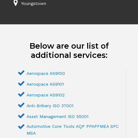
Youngstown
Below are our list of
additional services:
Aerospace AS9100
Aerospace AS9101
Aerospace AS9102
Anti-Bribery ISO 37001
Asset Management ISO 55001
Automotive Core Tools AQP PPAPFMEA SPC
MSA