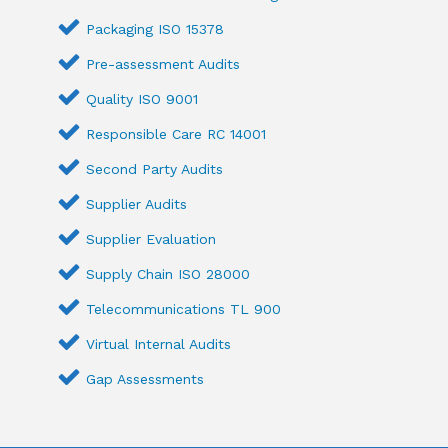
Packaging ISO 15378
Pre-assessment Audits
Quality ISO 9001
Responsible Care RC 14001
Second Party Audits
Supplier Audits
Supplier Evaluation
Supply Chain ISO 28000
Telecommunications TL 900
Virtual Internal Audits
Gap Assessments