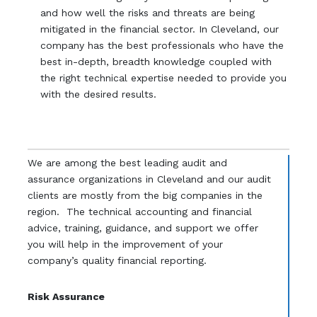
and how well the risks and threats are being
mitigated in the financial sector. In Cleveland, our
company has the best professionals who have the
best in-depth, breadth knowledge coupled with
the right technical expertise needed to provide you
with the desired results.
We are among the best leading audit and
assurance organizations in Cleveland and our audit
clients are mostly from the big companies in the
region. The technical accounting and financial
advice, training, guidance, and support we offer
you will help in the improvement of your
company’s quality financial reporting.
Risk Assurance