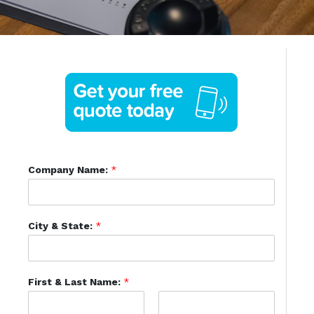
Company Name:
*
City & State:
*
First & Last Name:
*