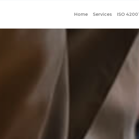
Home
Services
ISO 4200