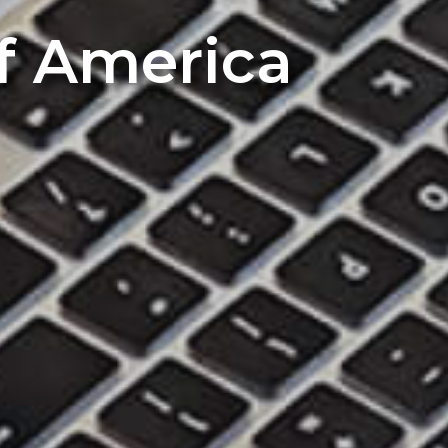
of America