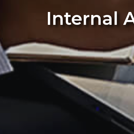
Internal 