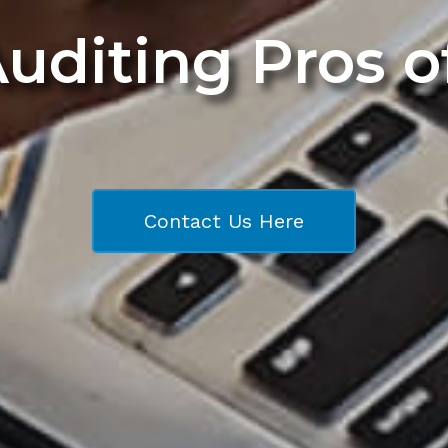
Auditing Pros 
Contact Us Here