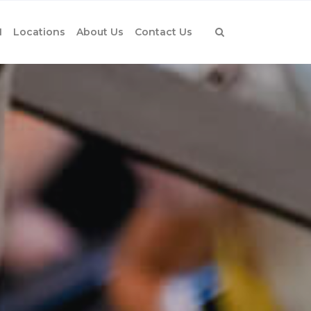
1
Locations
About Us
Contact Us