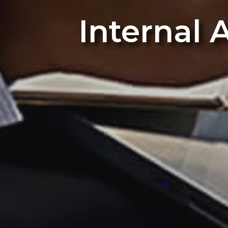
Internal 