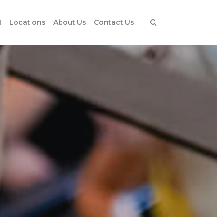
1
Locations
About Us
Contact Us