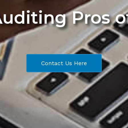
Auditing Pros 
Contact Us Here