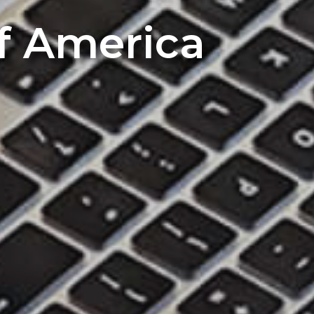
of America