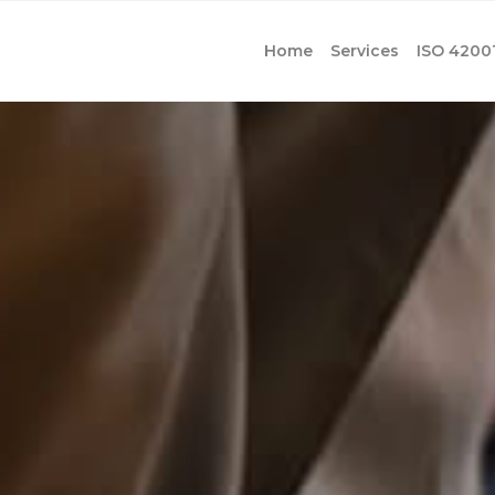
Home
Services
ISO 4200