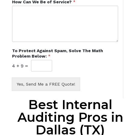
How Can We Be of Service?
*
To Protect Against Spam, Solve The Math
Problem Below:
*
4
+
9
=
Yes, Send Me a FREE Quote!
Best Internal
Auditing Pros in
Dallas (TX)