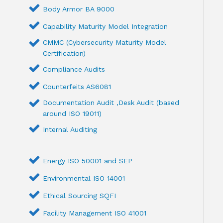
Body Armor BA 9000
Capability Maturity Model Integration
CMMC (Cybersecurity Maturity Model
Certification)
Compliance Audits
Counterfeits AS6081
Documentation Audit ,Desk Audit (based
around ISO 19011)
Internal Auditing
Energy ISO 50001 and SEP
Environmental ISO 14001
Ethical Sourcing SQFI
Facility Management ISO 41001