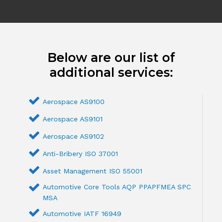
Below are our list of
additional services:
Aerospace AS9100
Aerospace AS9101
Aerospace AS9102
Anti-Bribery ISO 37001
Asset Management ISO 55001
Automotive Core Tools AQP PPAPFMEA SPC
MSA
Automotive IATF 16949