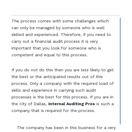
The process comes with some challenges which
can only be managed by someone who is well
skilled and experienced. Therefore, if you need to
carry out a financial audit process it is very
important that you look for someone who is
competent and equal to this process.
If you do not do this then you are less likely to get
the best or the anticipated results out of this
process. Only a company with the required load of
skills and experience in carrying such audit
processes is the best for this process. If you are in
the city of Dallas,
Internal Auditing Pros
is such a
company that is required for the process.
The company has been in this business for a very