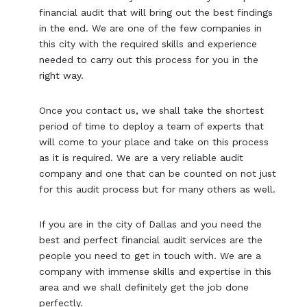
financial audit that will bring out the best findings
in the end. We are one of the few companies in
this city with the required skills and experience
needed to carry out this process for you in the
right way.
Once you contact us, we shall take the shortest
period of time to deploy a team of experts that
will come to your place and take on this process
as it is required. We are a very reliable audit
company and one that can be counted on not just
for this audit process but for many others as well.
If you are in the city of Dallas and you need the
best and perfect financial audit services are the
people you need to get in touch with. We are a
company with immense skills and expertise in this
area and we shall definitely get the job done
perfectly.