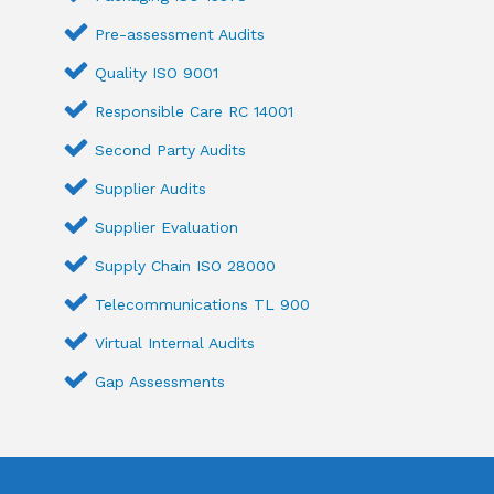
Pre-assessment Audits
Quality ISO 9001
Responsible Care RC 14001
Second Party Audits
Supplier Audits
Supplier Evaluation
Supply Chain ISO 28000
Telecommunications TL 900
Virtual Internal Audits
Gap Assessments