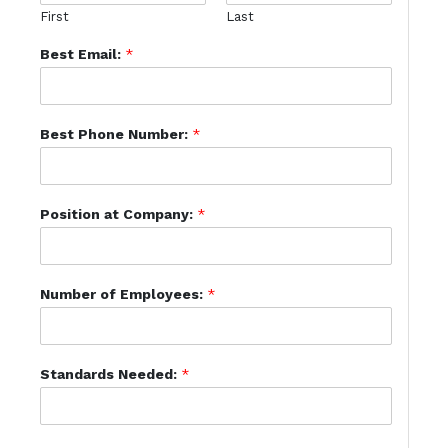
First
Last
Best Email:
*
Best Phone Number:
*
Position at Company:
*
Number of Employees:
*
Standards Needed:
*