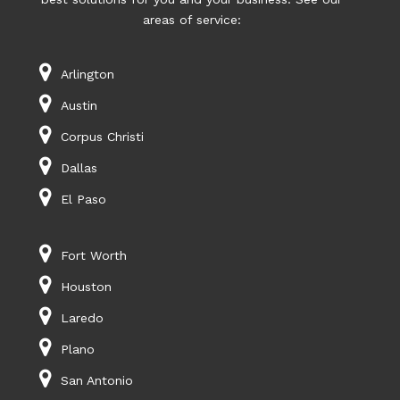
areas of service:
Arlington
Austin
Corpus Christi
Dallas
El Paso
Fort Worth
Houston
Laredo
Plano
San Antonio