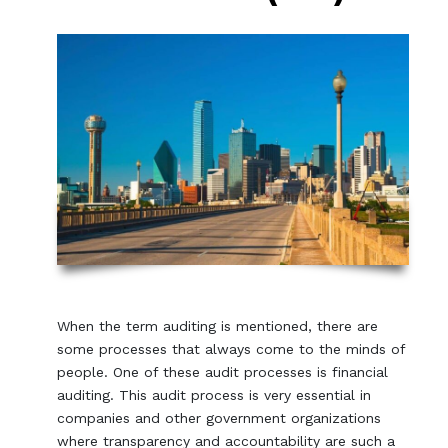
When the term auditing is mentioned, there are
some processes that always come to the minds of
people. One of these audit processes is financial
auditing. This audit process is very essential in
companies and other government organizations
where transparency and accountability are such a