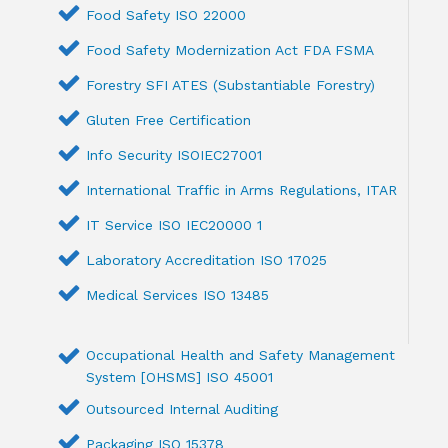
Food Safety ISO 22000
Food Safety Modernization Act FDA FSMA
Forestry SFI ATES (Substantiable Forestry)
Gluten Free Certification
Info Security ISOIEC27001
International Traffic in Arms Regulations, ITAR
IT Service ISO IEC20000 1
Laboratory Accreditation ISO 17025
Medical Services ISO 13485
Occupational Health and Safety Management
System [OHSMS] ISO 45001
Outsourced Internal Auditing
Packaging ISO 15378