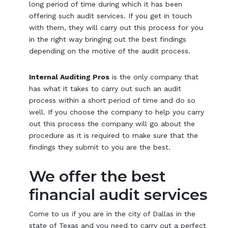
long period of time during which it has been
offering such audit services. If you get in touch
with them, they will carry out this process for you
in the right way bringing out the best findings
depending on the motive of the audit process.
Internal Auditing Pros
is the only company that
has what it takes to carry out such an audit
process within a short period of time and do so
well. If you choose the company to help you carry
out this process the company will go about the
procedure as it is required to make sure that the
findings they submit to you are the best.
We offer the best
financial audit services
Come to us if you are in the city of Dallas in the
state of Texas and you need to carry out a perfect