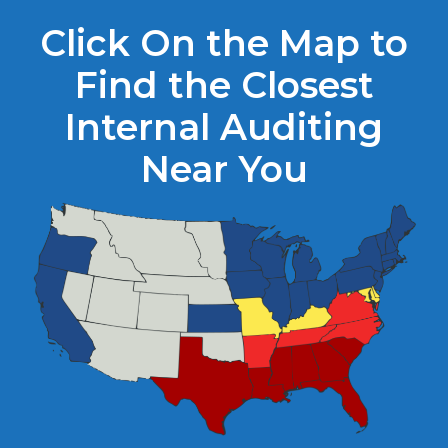
Click On the Map to
Find the Closest
Internal Auditing
Near You