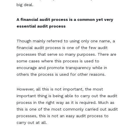
big deal.
A financial audit process is a common yet very
essential audit process
Though mainly referred to using only one name, a
financial audit process is one of the few audit
processes that serve so many purposes. There are
some cases where this process is used to
encourage and promote transparency while in
others the process is used for other reasons.
However, all this is not important, the most
important thing is being able to carry out the audit
process in the right way as it is required. Much as
this is one of the most commonly carried out audit
processes, this is not an easy audit process to
carry out at all.