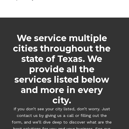
We service multiple
cities throughout the
state of Texas. We
provide all the
services listed below
and more in every
city.
If you don’t see your city listed, don’t worry. Just
contact us by giving us a call or filling out the
form, and we’ll dive deep to discover what are the
best solutions for you and your business. See our