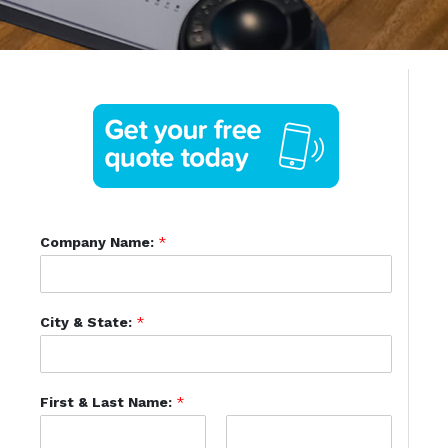
Company Name:
*
City & State:
*
First & Last Name:
*