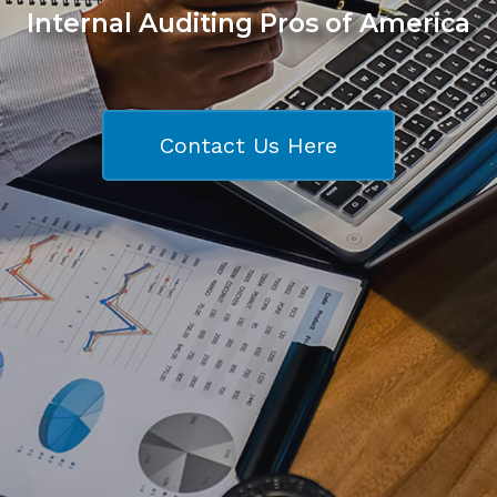
Internal Auditing Pros of America
Contact Us Here