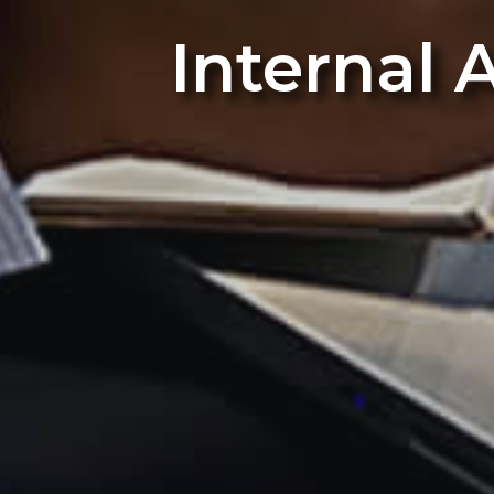
Internal 