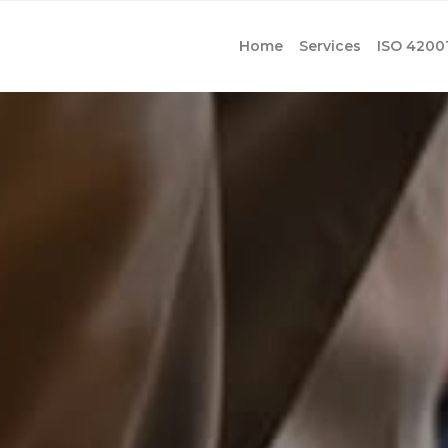
Home
Services
ISO 4200