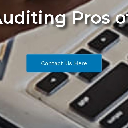
Auditing Pros 
Contact Us Here