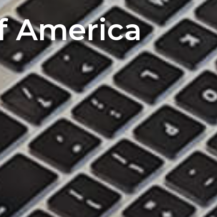
of America