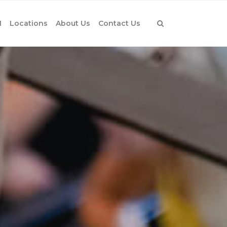
1
Locations
About Us
Contact Us