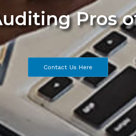
Auditing Pros 
Contact Us Here