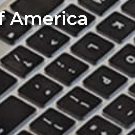
of America