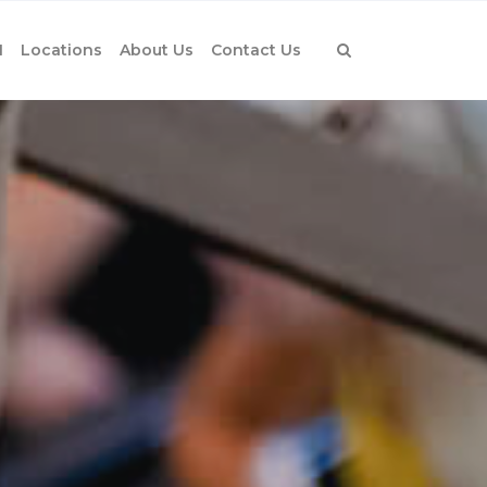
1
Locations
About Us
Contact Us