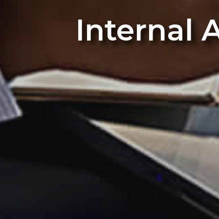
Internal 