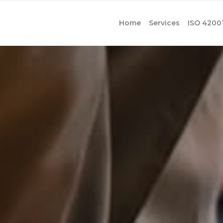
Home
Services
ISO 4200