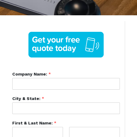
Company Name:
*
City & State:
*
First & Last Name:
*