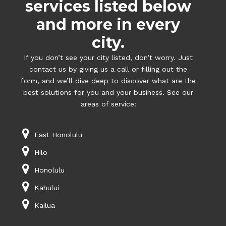
services listed below
and more in every
city.
If you don’t see your city listed, don’t worry. Just
contact us by giving us a call or filling out the
form, and we’ll dive deep to discover what are the
best solutions for you and your business. See our
areas of service:
East Honolulu
Hilo
Honolulu
Kahului
Kailua