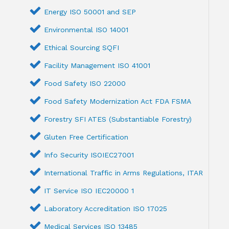
Energy ISO 50001 and SEP
Environmental ISO 14001
Ethical Sourcing SQFI
Facility Management ISO 41001
Food Safety ISO 22000
Food Safety Modernization Act FDA FSMA
Forestry SFI ATES (Substantiable Forestry)
Gluten Free Certification
Info Security ISOIEC27001
International Traffic in Arms Regulations, ITAR
IT Service ISO IEC20000 1
Laboratory Accreditation ISO 17025
Medical Services ISO 13485