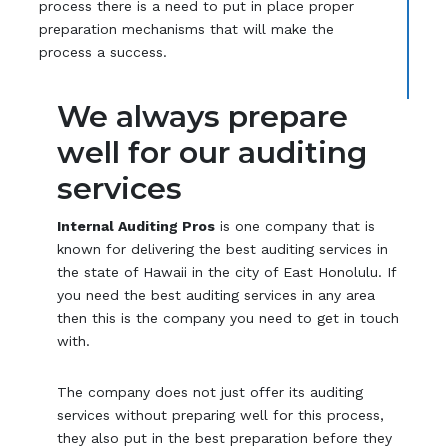
process there is a need to put in place proper
preparation mechanisms that will make the
process a success.
We always prepare
well for our auditing
services
Internal Auditing Pros
is one company that is
known for delivering the best auditing services in
the state of Hawaii in the city of East Honolulu. If
you need the best auditing services in any area
then this is the company you need to get in touch
with.
The company does not just offer its auditing
services without preparing well for this process,
they also put in the best preparation before they