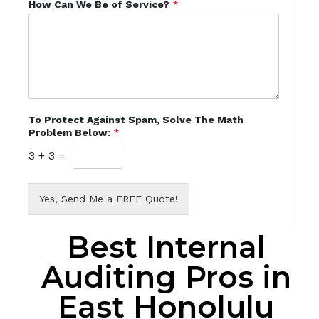
How Can We Be of Service?
*
To Protect Against Spam, Solve The Math
Problem Below:
*
3
+
3
=
Yes, Send Me a FREE Quote!
Best Internal
Auditing Pros in
East Honolulu