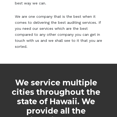
best way we can.
We are one company that is the best when it
comes to delivering the best auditing services. If
you need our services which are the best
compared to any other company you can get in
touch with us and we shall see to it that you are
sorted.
We service multiple
cities throughout the
state of Hawaii. We
provide all the