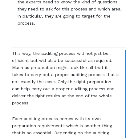
the experts need to know the kind of questions
they need to ask for this process and which area,
in particular, they are going to target for the
process.
This way, the auditing process will not just be
efficient but will also be successful as required.
Much as preparation might look like all that it
takes to carry out a proper auditing process that is
not exactly the case. Only the right preparation
can help carry out a proper auditing process and
deliver the right results at the end of the whole
process.
Each auditing process comes with its own
preparation requirements which is another thing
that is so essential. Depending on the auditing