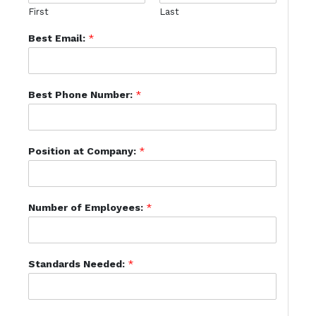
First
Last
Best Email:
*
Best Phone Number:
*
Position at Company:
*
Number of Employees:
*
Standards Needed:
*