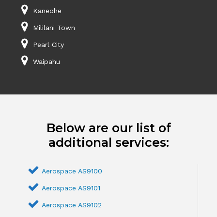
Kaneohe
Mililani Town
Pearl City
Waipahu
Below are our list of
additional services:
Aerospace AS9100
Aerospace AS9101
Aerospace AS9102