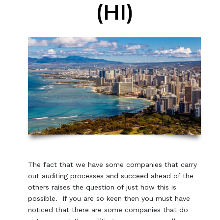
(HI)
The fact that we have some companies that carry
out auditing processes and succeed ahead of the
others raises the question of just how this is
possible. If you are so keen then you must have
noticed that there are some companies that do