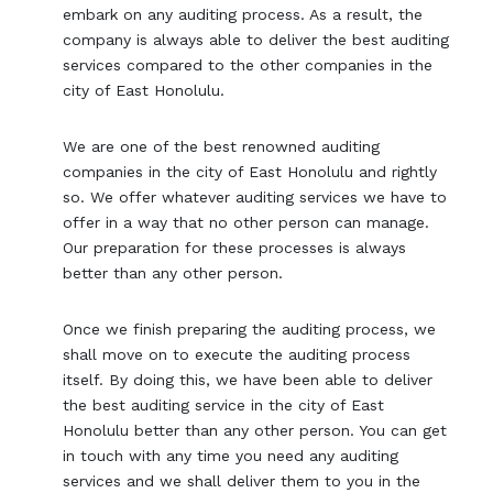
embark on any auditing process. As a result, the
company is always able to deliver the best auditing
services compared to the other companies in the
city of East Honolulu.
We are one of the best renowned auditing
companies in the city of East Honolulu and rightly
so. We offer whatever auditing services we have to
offer in a way that no other person can manage.
Our preparation for these processes is always
better than any other person.
Once we finish preparing the auditing process, we
shall move on to execute the auditing process
itself. By doing this, we have been able to deliver
the best auditing service in the city of East
Honolulu better than any other person. You can get
in touch with any time you need any auditing
services and we shall deliver them to you in the