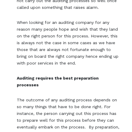
not carry out the auditing processes so well once
called upon something that raises alarm.
When looking for an auditing company for any
reason many people hope and wish that they land
on the right person for this process. However, this
is always not the case in some cases as we have
those that are always not fortunate enough to
bring on board the right company hence ending up
with poor services in the end.
Auditing requires the best preparation
processes
The outcome of any auditing process depends on
so many things that have to be done right. For
instance, the person carrying out this process has
to prepare well for this process before they can
eventually embark on the process. By preparation,