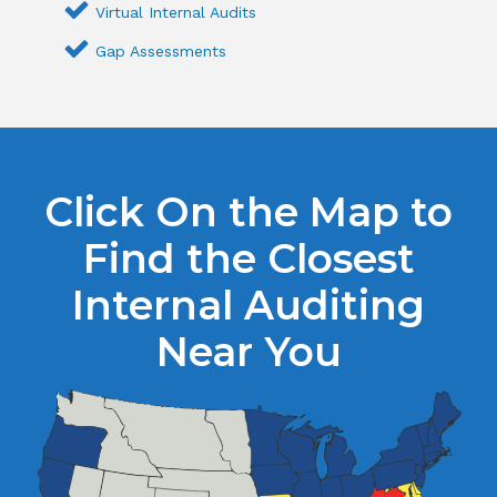
Virtual Internal Audits
Gap Assessments
Click On the Map to
Find the Closest
Internal Auditing
Near You