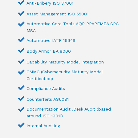
Anti-Bribery ISO 37001
Asset Management ISO 55001
Automotive Core Tools AQP PPAPFMEA SPC
MSA
Automotive IATF 16949
Body Armor BA 9000
Capability Maturity Model Integration
CMMC (Cybersecurity Maturity Model
Certification)
Compliance Audits
Counterfeits AS6081
Documentation Audit ,Desk Audit (based
around ISO 19011)
Internal Auditing