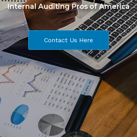
Internal Auditing Pros of America
Contact Us Here