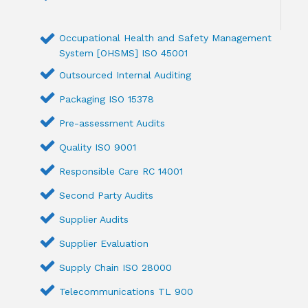
Occupational Health and Safety Management
System [OHSMS] ISO 45001
Outsourced Internal Auditing
Packaging ISO 15378
Pre-assessment Audits
Quality ISO 9001
Responsible Care RC 14001
Second Party Audits
Supplier Audits
Supplier Evaluation
Supply Chain ISO 28000
Telecommunications TL 900