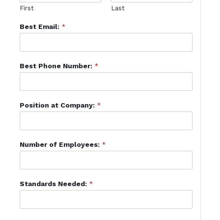
First
Last
Best Email:
*
Best Phone Number:
*
Position at Company:
*
Number of Employees:
*
Standards Needed:
*