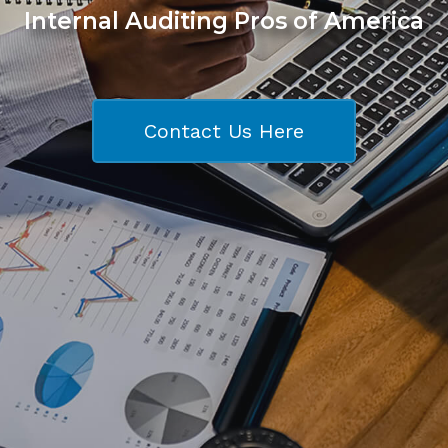
Internal Auditing Pros of America
Contact Us Here