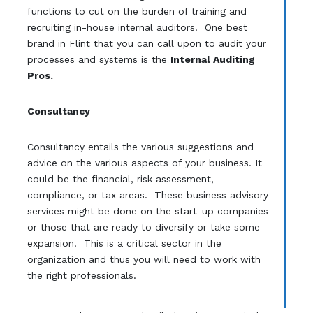
functions to cut on the burden of training and
recruiting in-house internal auditors. One best
brand in Flint that you can call upon to audit your
processes and systems is the
Internal Auditing
Pros.
Consultancy
Consultancy entails the various suggestions and
advice on the various aspects of your business. It
could be the financial, risk assessment,
compliance, or tax areas. These business advisory
services might be done on the start-up companies
or those that are ready to diversify or take some
expansion. This is a critical sector in the
organization and thus you will need to work with
the right professionals.