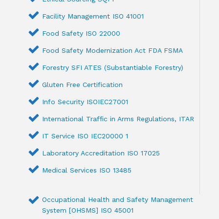
Facility Management ISO 41001
Food Safety ISO 22000
Food Safety Modernization Act FDA FSMA
Forestry SFI ATES (Substantiable Forestry)
Gluten Free Certification
Info Security ISOIEC27001
International Traffic in Arms Regulations, ITAR
IT Service ISO IEC20000 1
Laboratory Accreditation ISO 17025
Medical Services ISO 13485
Occupational Health and Safety Management
System [OHSMS] ISO 45001