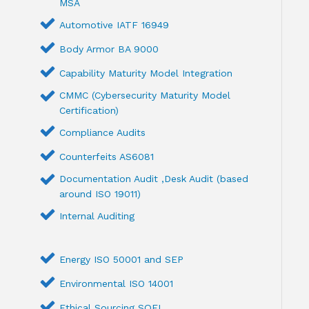
MSA
Automotive IATF 16949
Body Armor BA 9000
Capability Maturity Model Integration
CMMC (Cybersecurity Maturity Model
Certification)
Compliance Audits
Counterfeits AS6081
Documentation Audit ,Desk Audit (based
around ISO 19011)
Internal Auditing
Energy ISO 50001 and SEP
Environmental ISO 14001
Ethical Sourcing SQFI