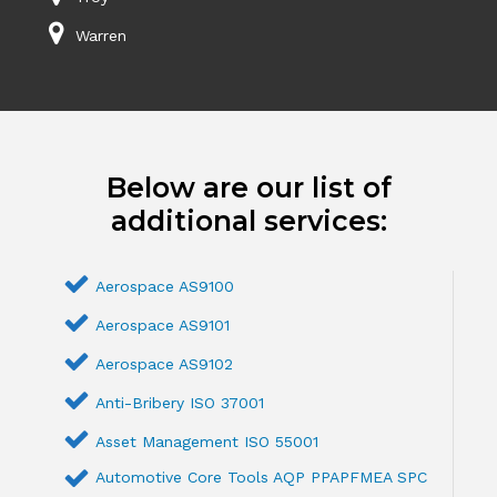
Warren
Below are our list of
additional services:
Aerospace AS9100
Aerospace AS9101
Aerospace AS9102
Anti-Bribery ISO 37001
Asset Management ISO 55001
Automotive Core Tools AQP PPAPFMEA SPC