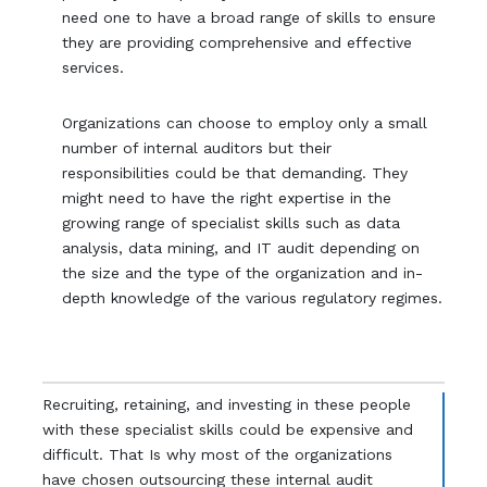
need one to have a broad range of skills to ensure
they are providing comprehensive and effective
services.
Organizations can choose to employ only a small
number of internal auditors but their
responsibilities could be that demanding. They
might need to have the right expertise in the
growing range of specialist skills such as data
analysis, data mining, and IT audit depending on
the size and the type of the organization and in-
depth knowledge of the various regulatory regimes.
Recruiting, retaining, and investing in these people
with these specialist skills could be expensive and
difficult. That Is why most of the organizations
have chosen outsourcing these internal audit