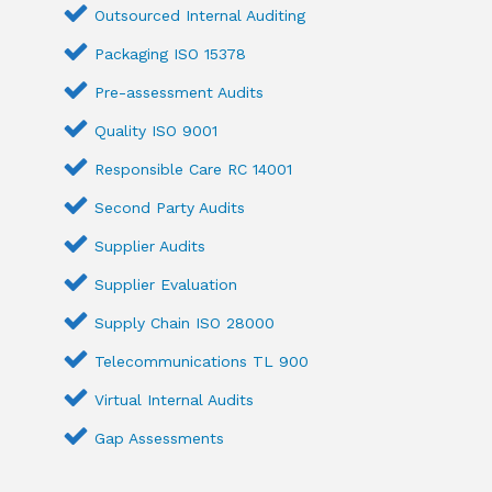
Outsourced Internal Auditing
Packaging ISO 15378
Pre-assessment Audits
Quality ISO 9001
Responsible Care RC 14001
Second Party Audits
Supplier Audits
Supplier Evaluation
Supply Chain ISO 28000
Telecommunications TL 900
Virtual Internal Audits
Gap Assessments