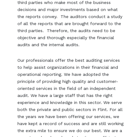
third parties who make most of the business
decisions and major investments based on what
the reports convey. The auditors conduct a study
of all the reports that are brought forward to the
third parties. Therefore, the audits need to be
objective and thorough especially the financial
audits and the internal audits.
Our professionals offer the best auditing services
to help assist organizations in their financial and
operational reporting. We have adopted the
principle of providing high quality and customer-
oriented services in the field of an independent
audit. We have a large staff that has the right
experience and knowledge in this sector. We serve
both the private and public sectors in Flint. For all
the years we have been offering our services, we
have kept a record of success and are still working
the extra mile to ensure we do our best. We are a