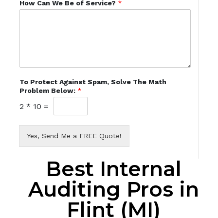
How Can We Be of Service?
*
To Protect Against Spam, Solve The Math
Problem Below:
*
2
*
10
=
Yes, Send Me a FREE Quote!
Best Internal
Auditing Pros in
Flint (MI)