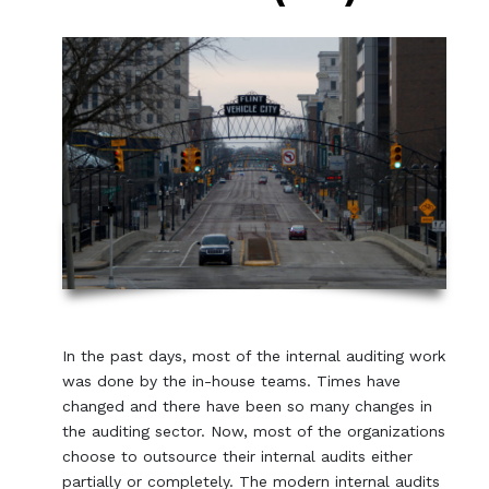
In the past days, most of the internal auditing work
was done by the in-house teams. Times have
changed and there have been so many changes in
the auditing sector. Now, most of the organizations
choose to outsource their internal audits either
partially or completely. The modern internal audits