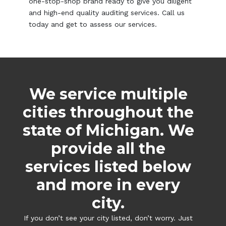
one-stop-shop brand ready to give you diligent
and high-end quality auditing services. Call us
today and get to assess our services.
We service multiple
cities throughout the
state of Michigan. We
provide all the
services listed below
and more in every
city.
If you don’t see your city listed, don’t worry. Just