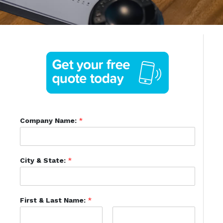
Company Name:
*
City & State:
*
First & Last Name:
*