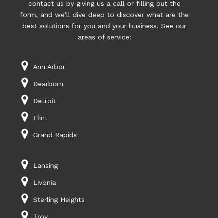
contact us by giving us a call or filling out the
form, and we’ll dive deep to discover what are the
best solutions for you and your business. See our
areas of service:
Ann Arbor
Dearborn
Detroit
Flint
Grand Rapids
Lansing
Livonia
Sterling Heights
Troy