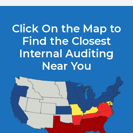
Click On the Map to
Find the Closest
Internal Auditing
Near You