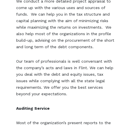
We conduct a more detailed project appraisal to
come up with the various uses and sources of
funds. We can help you in the tax structure and
capital planning with the aim of minimizing risks
while maximizing the returns on investments. We
also help most of the organizations in the profile
build-up, advising on the procurement of the short
and long term of the debt components.
Our team of professionals is well conversant with
the company’s acts and laws in Flint. We can help
you deal with the debt and equity issues, tax
issues while complying with all the state legal
requirements. We offer you the best services
beyond your expectations.
Auditing Service
Most of the organization’s present reports to the