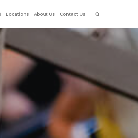
1
Locations
About Us
Contact Us