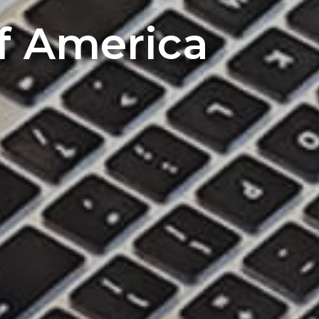
of America