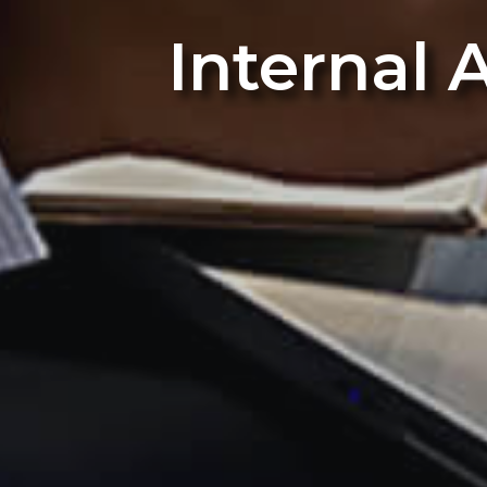
Internal 