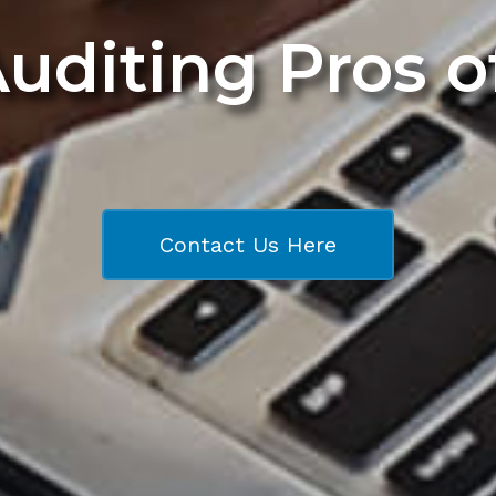
Auditing Pros 
Contact Us Here