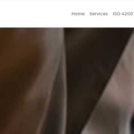
Home
Services
ISO 4200