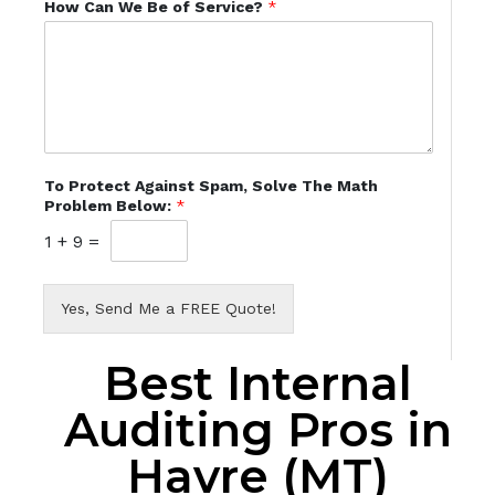
How Can We Be of Service?
*
To Protect Against Spam, Solve The Math
Problem Below:
*
1
+
9
=
Yes, Send Me a FREE Quote!
Best Internal
Auditing Pros in
Havre (MT)