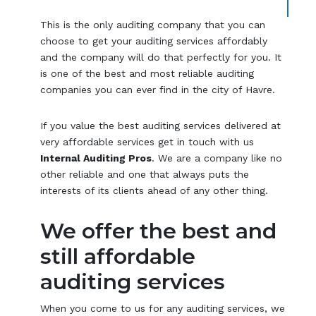
This is the only auditing company that you can
choose to get your auditing services affordably
and the company will do that perfectly for you. It
is one of the best and most reliable auditing
companies you can ever find in the city of Havre.
If you value the best auditing services delivered at
very affordable services get in touch with us
Internal Auditing Pros
. We are a company like no
other reliable and one that always puts the
interests of its clients ahead of any other thing.
We offer the best and
still affordable
auditing services
When you come to us for any auditing services, we