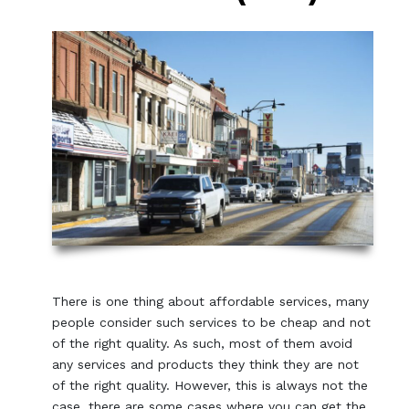
There is one thing about affordable services, many
people consider such services to be cheap and not
of the right quality. As such, most of them avoid
any services and products they think they are not
of the right quality. However, this is always not the
case, there are some cases where you can get the