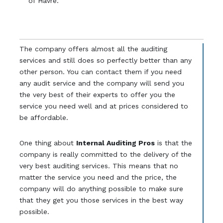
of Havre.
The company offers almost all the auditing
services and still does so perfectly better than any
other person. You can contact them if you need
any audit service and the company will send you
the very best of their experts to offer you the
service you need well and at prices considered to
be affordable.
One thing about
Internal Auditing Pros
is that the
company is really committed to the delivery of the
very best auditing services. This means that no
matter the service you need and the price, the
company will do anything possible to make sure
that they get you those services in the best way
possible.