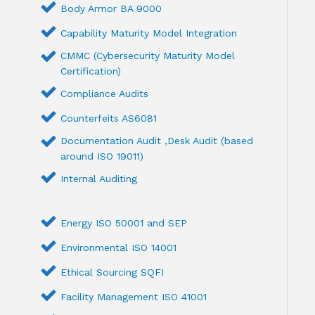
Body Armor BA 9000
Capability Maturity Model Integration
CMMC (Cybersecurity Maturity Model
Certification)
Compliance Audits
Counterfeits AS6081
Documentation Audit ,Desk Audit (based
around ISO 19011)
Internal Auditing
Energy ISO 50001 and SEP
Environmental ISO 14001
Ethical Sourcing SQFI
Facility Management ISO 41001