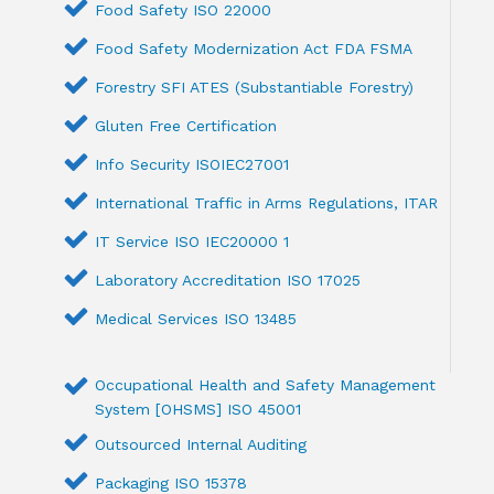
Food Safety ISO 22000
Food Safety Modernization Act FDA FSMA
Forestry SFI ATES (Substantiable Forestry)
Gluten Free Certification
Info Security ISOIEC27001
International Traffic in Arms Regulations, ITAR
IT Service ISO IEC20000 1
Laboratory Accreditation ISO 17025
Medical Services ISO 13485
Occupational Health and Safety Management
System [OHSMS] ISO 45001
Outsourced Internal Auditing
Packaging ISO 15378