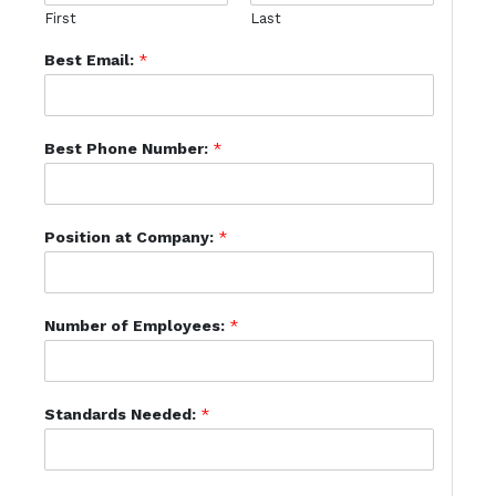
First
Last
Best Email:
*
Best Phone Number:
*
Position at Company:
*
Number of Employees:
*
Standards Needed:
*