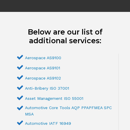
Below are our list of
additional services:
Aerospace AS9100
Aerospace AS9101
Aerospace AS9102
Anti-Bribery ISO 37001
Asset Management ISO 55001
Automotive Core Tools AQP PPAPFMEA SPC
MSA
Automotive IATF 16949