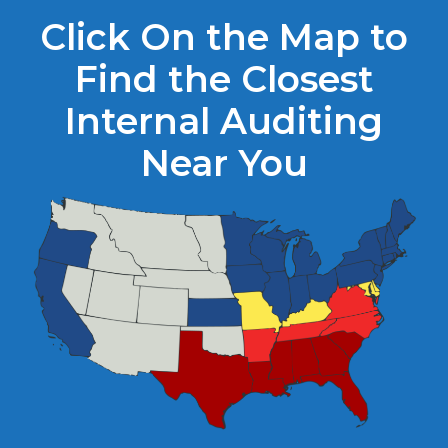
Click On the Map to
Find the Closest
Internal Auditing
Near You