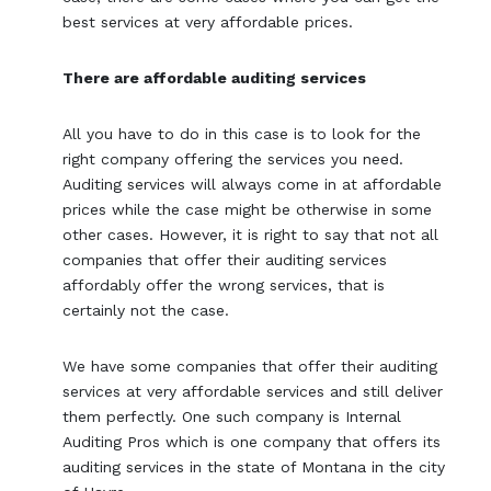
best services at very affordable prices.
There are affordable auditing services
All you have to do in this case is to look for the
right company offering the services you need.
Auditing services will always come in at affordable
prices while the case might be otherwise in some
other cases. However, it is right to say that not all
companies that offer their auditing services
affordably offer the wrong services, that is
certainly not the case.
We have some companies that offer their auditing
services at very affordable services and still deliver
them perfectly. One such company is Internal
Auditing Pros which is one company that offers its
auditing services in the state of Montana in the city