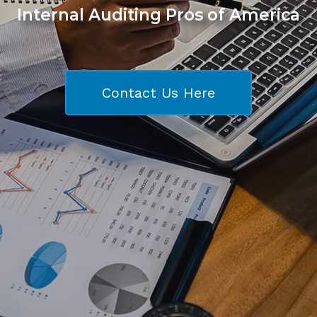
Internal Auditing Pros of America
Contact Us Here