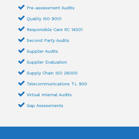
Pre-assessment Audits
Quality ISO 9001
Responsible Care RC 14001
Second Party Audits
Supplier Audits
Supplier Evaluation
Supply Chain ISO 28000
Telecommunications TL 900
Virtual Internal Audits
Gap Assessments