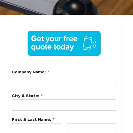
Company Name:
*
City & State:
*
First & Last Name:
*