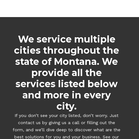
We service multiple
cities throughout the
state of Montana. We
provide all the
services listed below
and more in every
city.
If you don’t see your city listed, don’t worry. Just
contact us by giving us a call or filling out the
form, and we’ll dive deep to discover what are the
best solutions for you and your business. See our