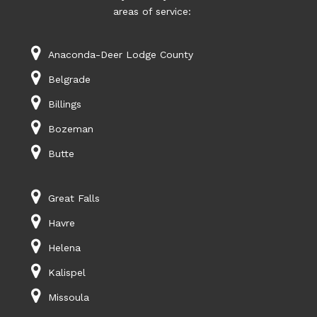
areas of service:
Anaconda-Deer Lodge County
Belgrade
Billings
Bozeman
Butte
Great Falls
Havre
Helena
Kalispel
Missoula