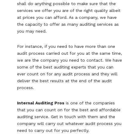
shall do anything possible to make sure that the
services we offer you are of the right quality albeit
at prices you can afford. As a company, we have
the capacity to offer as many auditing services as
you may need.
For instance, if you need to have more than one
audit process carried out for you at the same time,
we are the company you need to contact. We have
some of the best auditing experts that you can
ever count on for any audit process and they will
deliver the best results at the end of the audit
process.
Internal Auditing Pros
is one of the companies
that you can count on for the best and affordable
auditing service. Get in touch with them and the
company will carry out whatever audit process you
need to carry out for you perfectly.