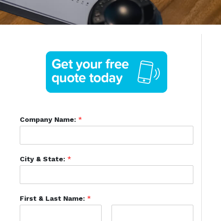
Company Name:
*
City & State:
*
First & Last Name:
*