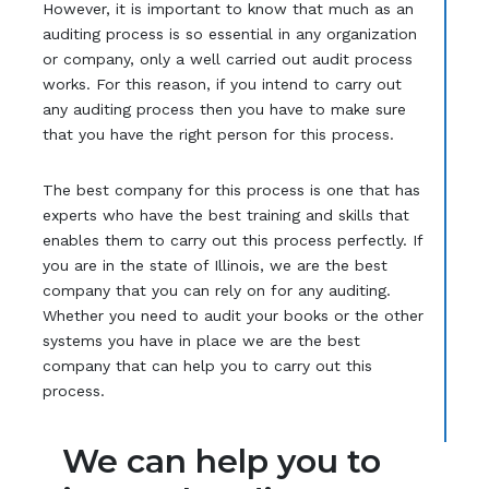
However, it is important to know that much as an
auditing process is so essential in any organization
or company, only a well carried out audit process
works. For this reason, if you intend to carry out
any auditing process then you have to make sure
that you have the right person for this process.
The best company for this process is one that has
experts who have the best training and skills that
enables them to carry out this process perfectly. If
you are in the state of Illinois, we are the best
company that you can rely on for any auditing.
Whether you need to audit your books or the other
systems you have in place we are the best
company that can help you to carry out this
process.
We can help you to