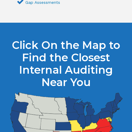
Gap Assessments
Click On the Map to
Find the Closest
Internal Auditing
Near You