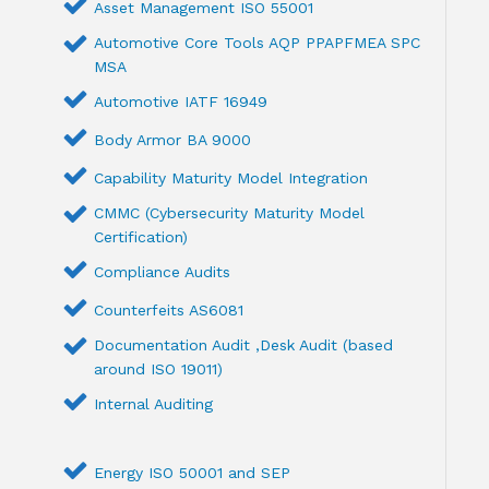
Asset Management ISO 55001
Automotive Core Tools AQP PPAPFMEA SPC
MSA
Automotive IATF 16949
Body Armor BA 9000
Capability Maturity Model Integration
CMMC (Cybersecurity Maturity Model
Certification)
Compliance Audits
Counterfeits AS6081
Documentation Audit ,Desk Audit (based
around ISO 19011)
Internal Auditing
Energy ISO 50001 and SEP