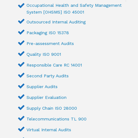
Occupational Health and Safety Management
System [OHSMS] ISO 45001
Outsourced Internal Auditing
Packaging ISO 15378
Pre-assessment Audits
Quality ISO 9001
Responsible Care RC 14001
Second Party Audits
Supplier Audits
Supplier Evaluation
Supply Chain ISO 28000
Telecommunications TL 900
Virtual Internal Audits