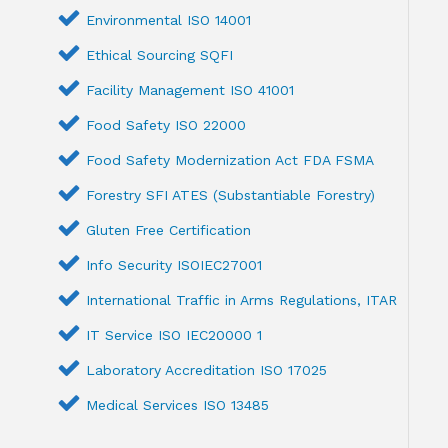
Environmental ISO 14001
Ethical Sourcing SQFI
Facility Management ISO 41001
Food Safety ISO 22000
Food Safety Modernization Act FDA FSMA
Forestry SFI ATES (Substantiable Forestry)
Gluten Free Certification
Info Security ISOIEC27001
International Traffic in Arms Regulations, ITAR
IT Service ISO IEC20000 1
Laboratory Accreditation ISO 17025
Medical Services ISO 13485