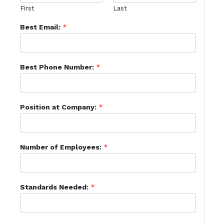
First
Last
Best Email:
*
Best Phone Number:
*
Position at Company:
*
Number of Employees:
*
Standards Needed:
*