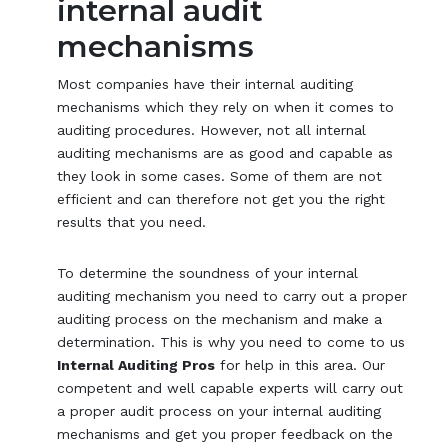
internal audit
mechanisms
Most companies have their internal auditing
mechanisms which they rely on when it comes to
auditing procedures. However, not all internal
auditing mechanisms are as good and capable as
they look in some cases. Some of them are not
efficient and can therefore not get you the right
results that you need.
To determine the soundness of your internal
auditing mechanism you need to carry out a proper
auditing process on the mechanism and make a
determination. This is why you need to come to us
Internal Auditing Pros
for help in this area. Our
competent and well capable experts will carry out
a proper audit process on your internal auditing
mechanisms and get you proper feedback on the