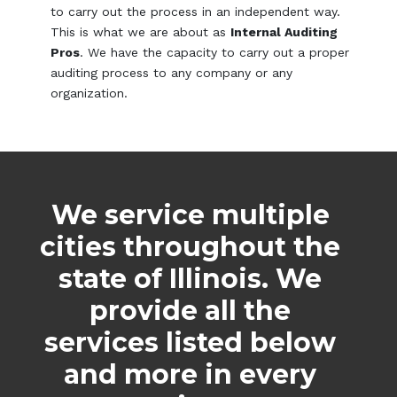
to carry out the process in an independent way.
This is what we are about as
Internal Auditing
Pros
. We have the capacity to carry out a proper
auditing process to any company or any
organization.
We service multiple
cities throughout the
state of Illinois. We
provide all the
services listed below
and more in every