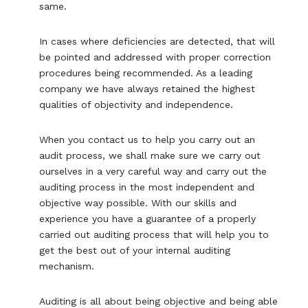
same.
In cases where deficiencies are detected, that will
be pointed and addressed with proper correction
procedures being recommended. As a leading
company we have always retained the highest
qualities of objectivity and independence.
When you contact us to help you carry out an
audit process, we shall make sure we carry out
ourselves in a very careful way and carry out the
auditing process in the most independent and
objective way possible. With our skills and
experience you have a guarantee of a properly
carried out auditing process that will help you to
get the best out of your internal auditing
mechanism.
Auditing is all about being objective and being able