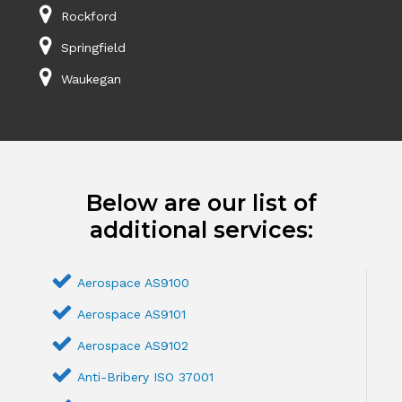
Rockford
Springfield
Waukegan
Below are our list of
additional services:
Aerospace AS9100
Aerospace AS9101
Aerospace AS9102
Anti-Bribery ISO 37001