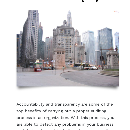
Accountability and transparency are some of the
top benefits of carrying out a proper auditing
process in an organization. With this process, you
are able to detect any problems in your business