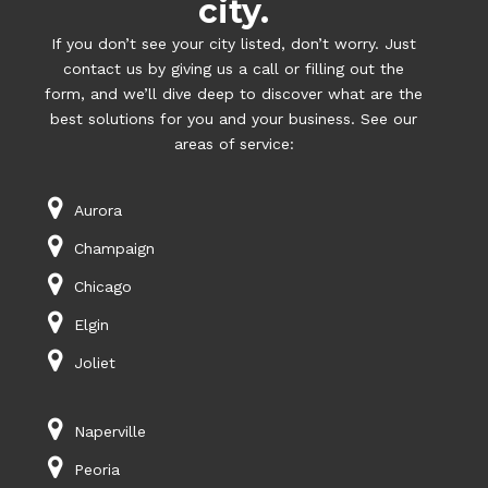
city.
If you don’t see your city listed, don’t worry. Just
contact us by giving us a call or filling out the
form, and we’ll dive deep to discover what are the
best solutions for you and your business. See our
areas of service:
Aurora
Champaign
Chicago
Elgin
Joliet
Naperville
Peoria