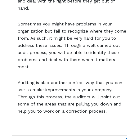
and deal with the right before they get out of
hand.
Sometimes you might have problems in your
organization but fail to recognize where they come
from. As such, it might be very hard for you to
address these issues. Through a well carried out
audit process, you will be able to identify these
problems and deal with them when it matters
most.
Auditing is also another perfect way that you can
use to make improvements in your company.
Through this process, the auditors will point out
some of the areas that are pulling you down and
help you to work on a correction process.