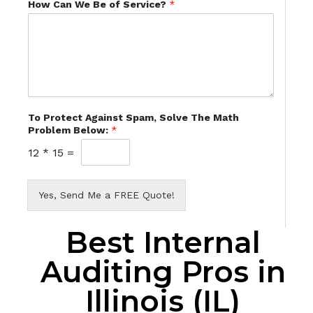
How Can We Be of Service?
*
To Protect Against Spam, Solve The Math
Problem Below:
*
12
*
15
=
Yes, Send Me a FREE Quote!
Best Internal
Auditing Pros in
Illinois (IL)