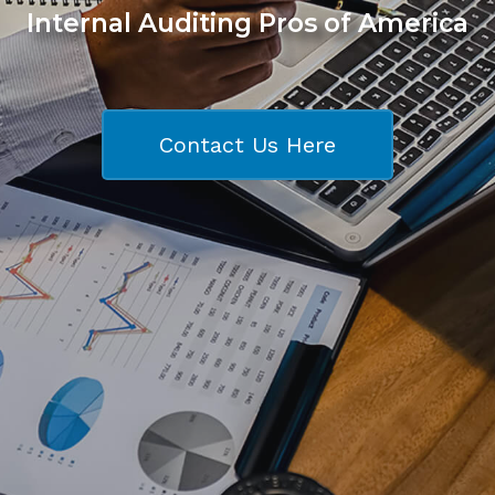
Internal Auditing Pros of America
Contact Us Here