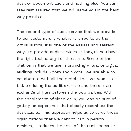
desk or document audit and nothing else. You can
stay rest assured that we will serve you in the best
way possible.
The second type of audit service that we provide
to our customers is what is referred to as the
virtual audits. It is one of the easiest and fastest
ways to provide audit services as long as you have
the right technology for the same. Some of the
platforms that we use in providing virtual or digital
auditing include Zoom and Skype. We are able to
collaborate with all the people that we want to
talk to during the audit exercise and there is an
exchange of files between the two parties. With
the enablement of video calls, you can be sure of
getting an experience that closely resembles the
desk audits. This approach helps us to serve those
organizations that we cannot visit in person.
Besides, it reduces the cost of the audit because