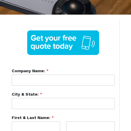
Company Name:
*
City & State:
*
First & Last Name:
*