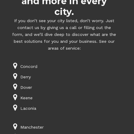
and more in every
city.
If you don’t see your city listed, don’t worry. Just
contact us by giving us a call or filling out the
form, and we’ll dive deep to discover what are the
best solutions for you and your business. See our
areas of service:
Concord
Derry
Dover
Keene
Laconia
Manchester