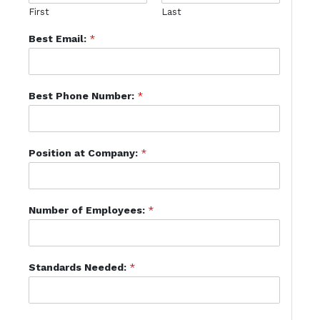
First
Last
Best Email:
*
Best Phone Number:
*
Position at Company:
*
Number of Employees:
*
Standards Needed:
*