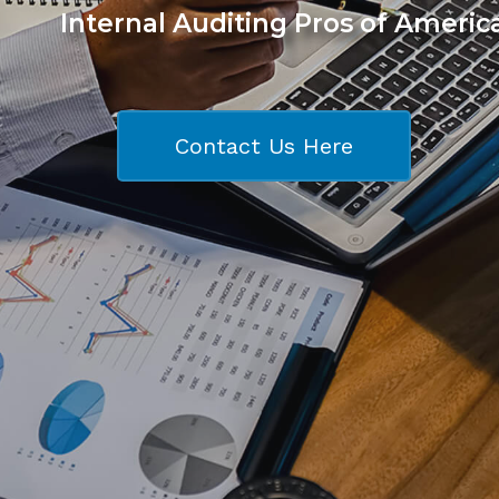
Internal Auditing Pros of Americ
Contact Us Here