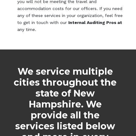
you will not be meeting the travel and
accommodation costs for our officers. If you need
any of these services in your organization, feel free
to get in touch with our
Internal Auditing Pros at
any time.
We service multiple
cities throughout the
state of New
Hampshire. We
provide all the
services listed below