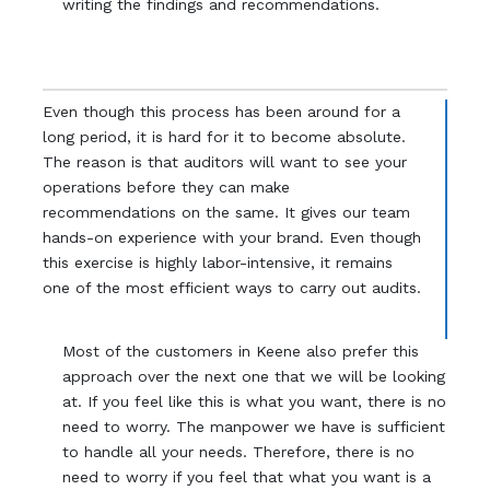
writing the findings and recommendations.
Even though this process has been around for a
long period, it is hard for it to become absolute.
The reason is that auditors will want to see your
operations before they can make
recommendations on the same. It gives our team
hands-on experience with your brand. Even though
this exercise is highly labor-intensive, it remains
one of the most efficient ways to carry out audits.
Most of the customers in Keene also prefer this
approach over the next one that we will be looking
at. If you feel like this is what you want, there is no
need to worry. The manpower we have is sufficient
to handle all your needs. Therefore, there is no
need to worry if you feel that what you want is a