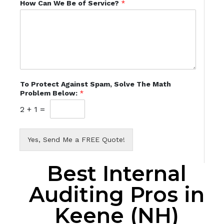
How Can We Be of Service?
*
To Protect Against Spam, Solve The Math
Problem Below:
*
2
+
1
=
Yes, Send Me a FREE Quote!
Best Internal
Auditing Pros in
Keene (NH)