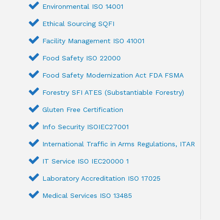
Environmental ISO 14001
Ethical Sourcing SQFI
Facility Management ISO 41001
Food Safety ISO 22000
Food Safety Modernization Act FDA FSMA
Forestry SFI ATES (Substantiable Forestry)
Gluten Free Certification
Info Security ISOIEC27001
International Traffic in Arms Regulations, ITAR
IT Service ISO IEC20000 1
Laboratory Accreditation ISO 17025
Medical Services ISO 13485