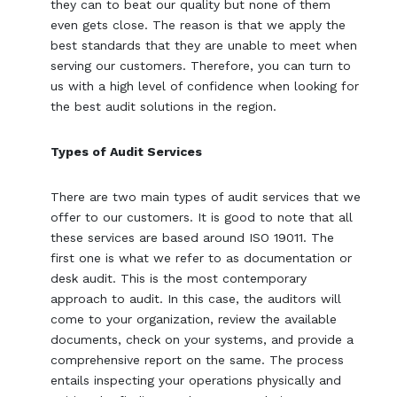
they can to beat our quality but none of them
even gets close. The reason is that we apply the
best standards that they are unable to meet when
serving our customers. Therefore, you can turn to
us with a high level of confidence when looking for
the best audit solutions in the region.
Types of Audit Services
There are two main types of audit services that we
offer to our customers. It is good to note that all
these services are based around ISO 19011. The
first one is what we refer to as documentation or
desk audit. This is the most contemporary
approach to audit. In this case, the auditors will
come to your organization, review the available
documents, check on your systems, and provide a
comprehensive report on the same. The process
entails inspecting your operations physically and