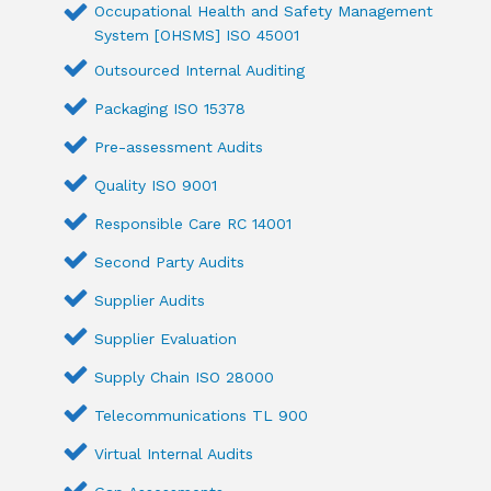
Occupational Health and Safety Management
System [OHSMS] ISO 45001
Outsourced Internal Auditing
Packaging ISO 15378
Pre-assessment Audits
Quality ISO 9001
Responsible Care RC 14001
Second Party Audits
Supplier Audits
Supplier Evaluation
Supply Chain ISO 28000
Telecommunications TL 900
Virtual Internal Audits