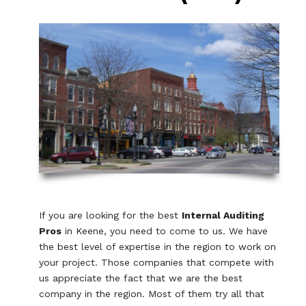
If you are looking for the best
Internal Auditing
Pros
in Keene, you need to come to us. We have
the best level of expertise in the region to work on
your project. Those companies that compete with
us appreciate the fact that we are the best
company in the region. Most of them try all that