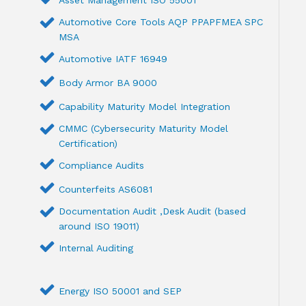
Asset Management ISO 55001
Automotive Core Tools AQP PPAPFMEA SPC
MSA
Automotive IATF 16949
Body Armor BA 9000
Capability Maturity Model Integration
CMMC (Cybersecurity Maturity Model
Certification)
Compliance Audits
Counterfeits AS6081
Documentation Audit ,Desk Audit (based
around ISO 19011)
Internal Auditing
Energy ISO 50001 and SEP