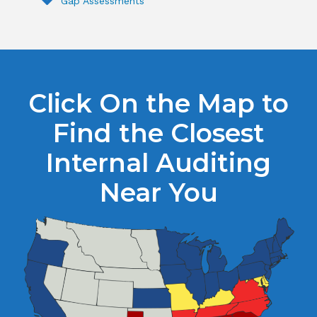
Gap Assessments
Click On the Map to
Find the Closest
Internal Auditing
Near You