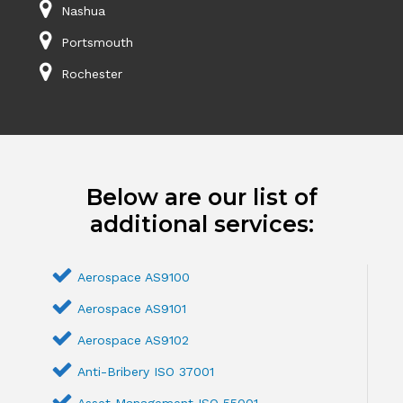
Nashua
Portsmouth
Rochester
Below are our list of
additional services:
Aerospace AS9100
Aerospace AS9101
Aerospace AS9102
Anti-Bribery ISO 37001