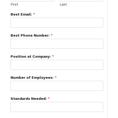
First
Last
Best Email:
*
Best Phone Number:
*
Position at Company:
*
Number of Employees:
*
Standards Needed:
*