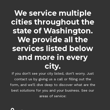
We service multiple
cities throughout the
state of Washington.
We provide all the
services listed below
and more in every
city.
If you don’t see your city listed, don’t worry. Just
contact us by giving us a call or filling out the
form, and we’ll dive deep to discover what are the
best solutions for you and your business. See our
areas of service: