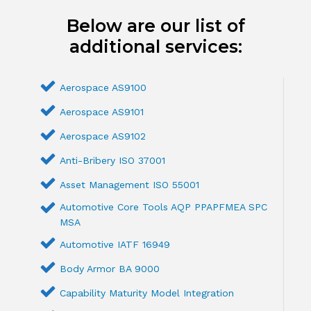
Below are our list of
additional services:
Aerospace AS9100
Aerospace AS9101
Aerospace AS9102
Anti-Bribery ISO 37001
Asset Management ISO 55001
Automotive Core Tools AQP PPAPFMEA SPC
MSA
Automotive IATF 16949
Body Armor BA 9000
Capability Maturity Model Integration