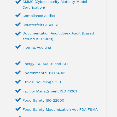
CMMC (Cybersecurity Maturity Model
Certification)
Compliance Audits
Counterfeits AS6081
Documentation Audit ,Desk Audit (based
around ISO 19011)
Internal Auditing
Energy ISO 50001 and SEP
Environmental ISO 14001
Ethical Sourcing SQFI
Facility Management ISO 41001
Food Safety ISO 22000
Food Safety Modernization Act FDA FSMA