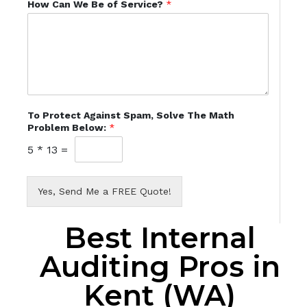
How Can We Be of Service?
*
To Protect Against Spam, Solve The Math
Problem Below:
*
5
*
13
=
Yes, Send Me a FREE Quote!
Best Internal
Auditing Pros in
Kent (WA)