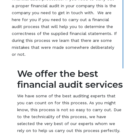
a proper financial audit in your company this is the
company you need to get in touch with. We are
here for you if you need to carry out a financial
audit process that will help you to determine the
correctness of the supplied financial statements. If
during this process we learn that there are some
mistakes that were made somewhere deliberately
or not.
We offer the best
financial audit services
We have some of the best auditing experts that
you can count on for this process. As you might
know, this process is not so easy to carry out. Due
to the technicality of this process, we have
selected the very best of our experts whom we
rely on to help us carry out this process perfectly.