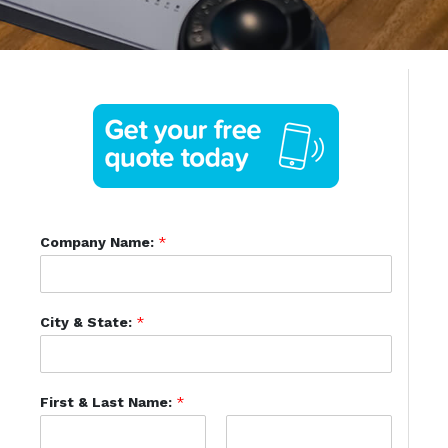
Company Name:
*
City & State:
*
First & Last Name:
*