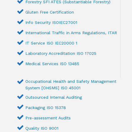
Forestry SFI ATES (Substantiable Forestry)
Gluten Free Certification
Info Security ISOIEC27001
International Traffic in Arms Regulations, ITAR
IT Service ISO IEC20000 1
Laboratory Accreditation ISO 17025
Medical Services ISO 13485
Occupational Health and Safety Management
System [OHSMS] ISO 45001
Outsourced Internal Auditing
Packaging ISO 15378
Pre-assessment Audits
Quality ISO 9001