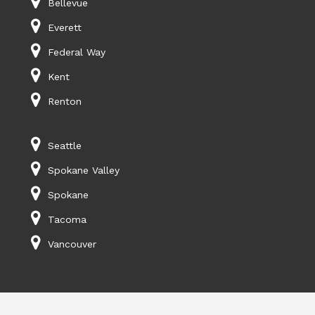
Bellevue
Everett
Federal Way
Kent
Renton
Seattle
Spokane Valley
Spokane
Tacoma
Vancouver