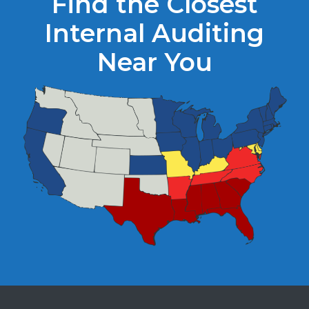
Find the Closest
Internal Auditing
Near You