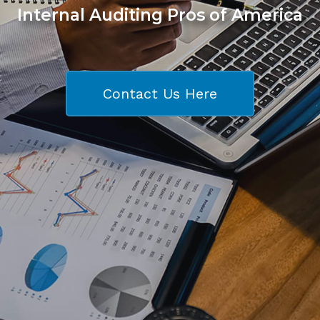
Internal Auditing Pros of America
Contact Us Here