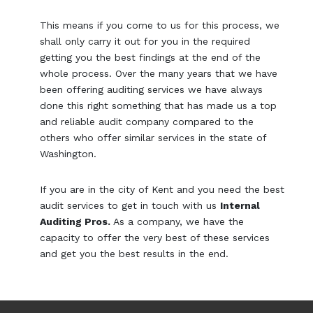
This means if you come to us for this process, we
shall only carry it out for you in the required
getting you the best findings at the end of the
whole process. Over the many years that we have
been offering auditing services we have always
done this right something that has made us a top
and reliable audit company compared to the
others who offer similar services in the state of
Washington.
If you are in the city of Kent and you need the best
audit services to get in touch with us
Internal
Auditing Pros.
As a company, we have the
capacity to offer the very best of these services
and get you the best results in the end.