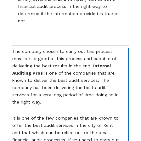
financial audit process in the right way to
determine if the information provided is true or
not.
The company chosen to carry out this process
must be so good at this process and capable of
delivering the best results in the end.
Internal
Auditing Pros
is one of the companies that are
known to deliver the best audit services. The
company has been delivering the best audit
services for a very long period of time doing so in
the right way.
It is one of the few companies that are known to
offer the best audit services in the city of Kent
and that which can be relied on for the best
financial audit processes. If you need to carry out