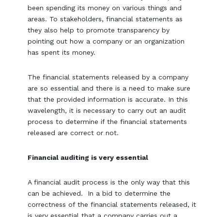
been spending its money on various things and
areas. To stakeholders, financial statements as
they also help to promote transparency by
pointing out how a company or an organization
has spent its money.
The financial statements released by a company
are so essential and there is a need to make sure
that the provided information is accurate. In this
wavelength, it is necessary to carry out an audit
process to determine if the financial statements
released are correct or not.
Financial auditing is very essential
A financial audit process is the only way that this
can be achieved. In a bid to determine the
correctness of the financial statements released, it
is very essential that a company carries out a