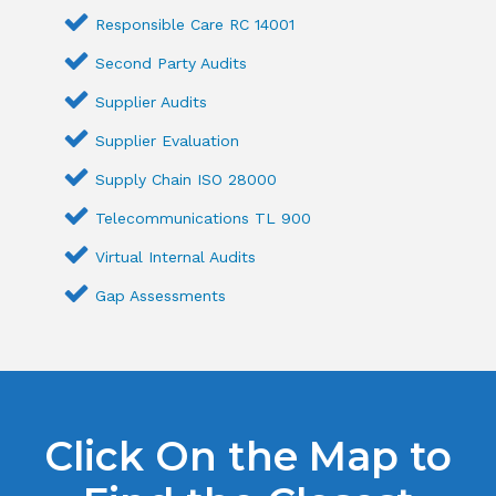
Responsible Care RC 14001
Second Party Audits
Supplier Audits
Supplier Evaluation
Supply Chain ISO 28000
Telecommunications TL 900
Virtual Internal Audits
Gap Assessments
Click On the Map to