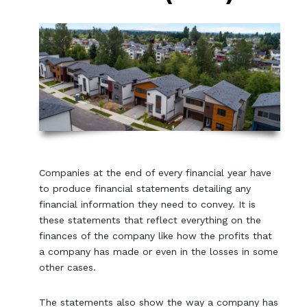
Companies at the end of every financial year have
to produce financial statements detailing any
financial information they need to convey. It is
these statements that reflect everything on the
finances of the company like how the profits that
a company has made or even in the losses in some
other cases.
The statements also show the way a company has