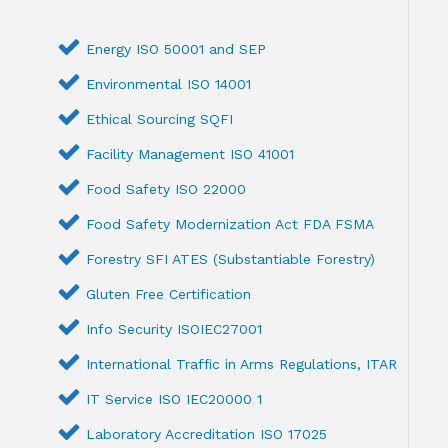
Energy ISO 50001 and SEP
Environmental ISO 14001
Ethical Sourcing SQFI
Facility Management ISO 41001
Food Safety ISO 22000
Food Safety Modernization Act FDA FSMA
Forestry SFI ATES (Substantiable Forestry)
Gluten Free Certification
Info Security ISOIEC27001
International Traffic in Arms Regulations, ITAR
IT Service ISO IEC20000 1
Laboratory Accreditation ISO 17025