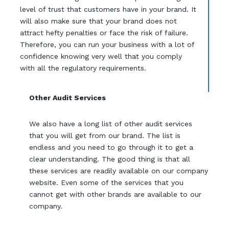
level of trust that customers have in your brand. It
will also make sure that your brand does not
attract hefty penalties or face the risk of failure.
Therefore, you can run your business with a lot of
confidence knowing very well that you comply
with all the regulatory requirements.
Other Audit Services
We also have a long list of other audit services
that you will get from our brand. The list is
endless and you need to go through it to get a
clear understanding. The good thing is that all
these services are readily available on our company
website. Even some of the services that you
cannot get with other brands are available to our
company.