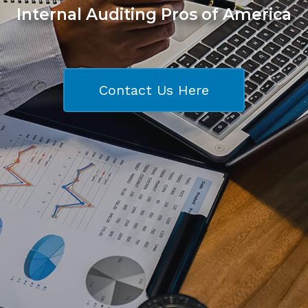
Internal Auditing Pros of America
Contact Us Here