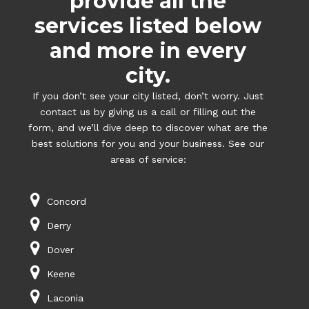
provide all the
services listed below
and more in every
city.
If you don’t see your city listed, don’t worry. Just
contact us by giving us a call or filling out the
form, and we’ll dive deep to discover what are the
best solutions for you and your business. See our
areas of service:
Concord
Derry
Dover
Keene
Laconia