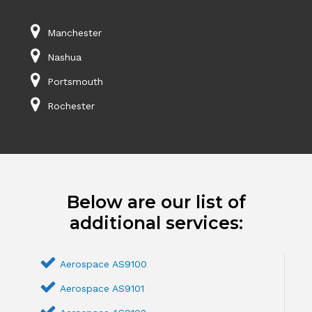
Manchester
Nashua
Portsmouth
Rochester
Below are our list of
additional services:
Aerospace AS9100
Aerospace AS9101