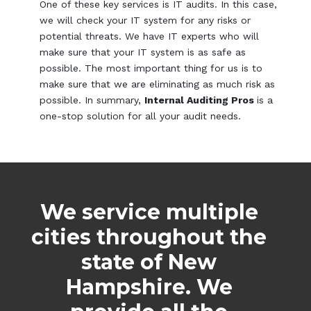
One of these key services is IT audits. In this case,
we will check your IT system for any risks or
potential threats. We have IT experts who will
make sure that your IT system is as safe as
possible. The most important thing for us is to
make sure that we are eliminating as much risk as
possible. In summary,
Internal Auditing Pros
is a
one-stop solution for all your audit needs.
We service multiple
cities throughout the
state of New
Hampshire. We