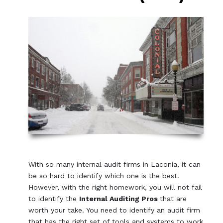
With so many internal audit firms in Laconia, it can
be so hard to identify which one is the best.
However, with the right homework, you will not fail
to identify the
Internal Auditing Pros
that are
worth your take. You need to identify an audit firm
that has the right set of tools and systems to work