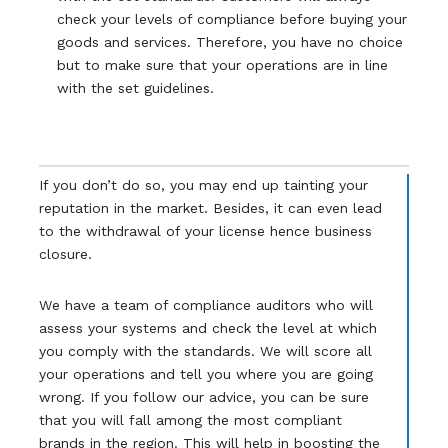
check your levels of compliance before buying your
goods and services. Therefore, you have no choice
but to make sure that your operations are in line
with the set guidelines.
If you don’t do so, you may end up tainting your
reputation in the market. Besides, it can even lead
to the withdrawal of your license hence business
closure.
We have a team of compliance auditors who will
assess your systems and check the level at which
you comply with the standards. We will score all
your operations and tell you where you are going
wrong. If you follow our advice, you can be sure
that you will fall among the most compliant
brands in the region. This will help in boosting the