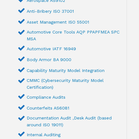
Aerospace AS9102
Anti-Bribery ISO 37001
Asset Management ISO 55001
Automotive Core Tools AQP PPAPFMEA SPC
MSA
Automotive IATF 16949
Body Armor BA 9000
Capability Maturity Model Integration
CMMC (Cybersecurity Maturity Model
Certification)
Compliance Audits
Counterfeits AS6081
Documentation Audit ,Desk Audit (based
around ISO 19011)
Internal Auditing