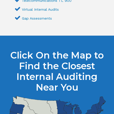
Telecommunications TL 900
Virtual Internal Audits
Gap Assessments
Click On the Map to
Find the Closest
Internal Auditing
Near You