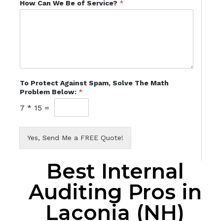
How Can We Be of Service?
*
To Protect Against Spam, Solve The Math
Problem Below:
*
7
*
15
=
Yes, Send Me a FREE Quote!
Best Internal
Auditing Pros in
Laconia (NH)