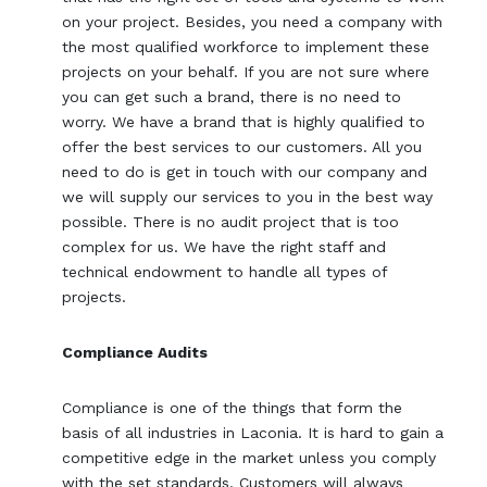
on your project. Besides, you need a company with
the most qualified workforce to implement these
projects on your behalf. If you are not sure where
you can get such a brand, there is no need to
worry. We have a brand that is highly qualified to
offer the best services to our customers. All you
need to do is get in touch with our company and
we will supply our services to you in the best way
possible. There is no audit project that is too
complex for us. We have the right staff and
technical endowment to handle all types of
projects.
Compliance Audits
Compliance is one of the things that form the
basis of all industries in Laconia. It is hard to gain a
competitive edge in the market unless you comply
with the set standards. Customers will always