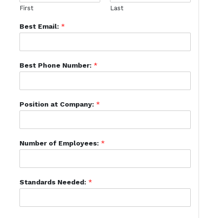
First
Last
Best Email:
*
Best Phone Number:
*
Position at Company:
*
Number of Employees:
*
Standards Needed:
*