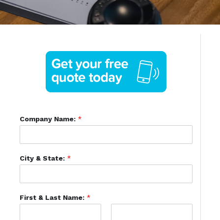
Company Name:
*
City & State:
*
First & Last Name:
*