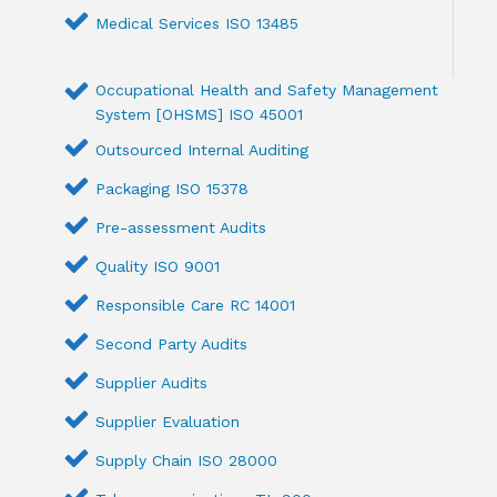
Medical Services ISO 13485
Occupational Health and Safety Management
System [OHSMS] ISO 45001
Outsourced Internal Auditing
Packaging ISO 15378
Pre-assessment Audits
Quality ISO 9001
Responsible Care RC 14001
Second Party Audits
Supplier Audits
Supplier Evaluation
Supply Chain ISO 28000