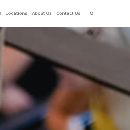
1
Locations
About Us
Contact Us