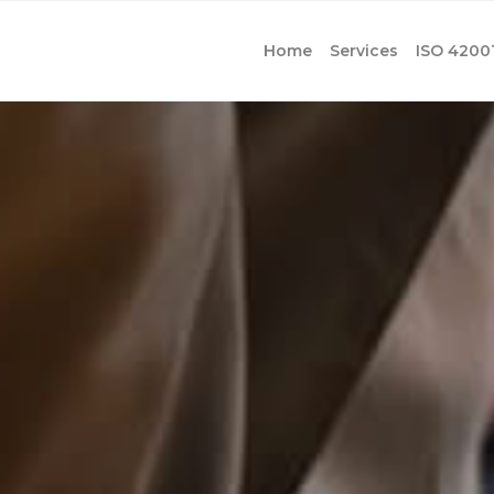
Home
Services
ISO 4200