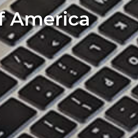
of America