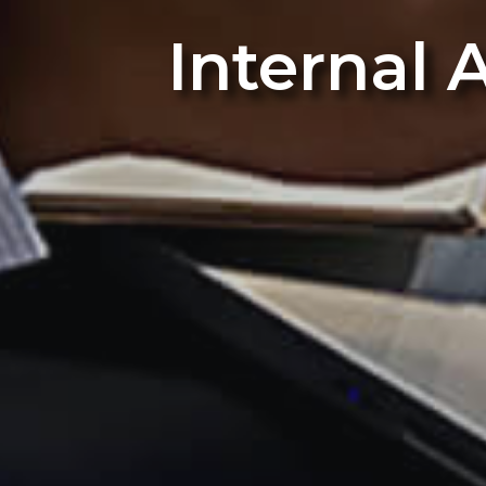
Internal 