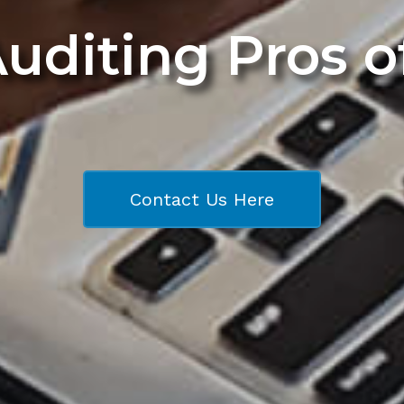
Auditing Pros 
Contact Us Here