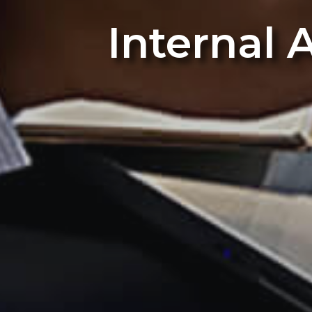
Internal 