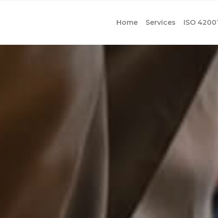
Home
Services
ISO 4200