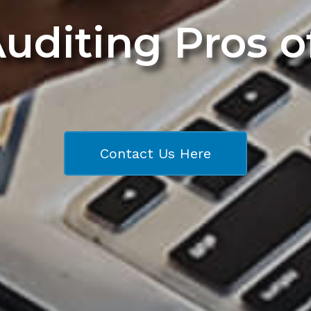
Auditing Pros 
Contact Us Here