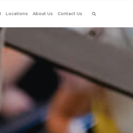
1
Locations
About Us
Contact Us