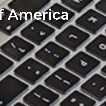
of America