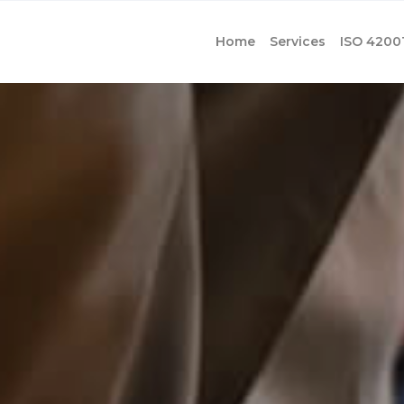
Home
Services
ISO 4200