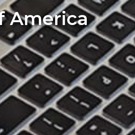
of America