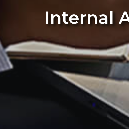
Internal 