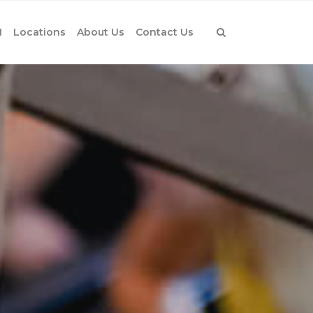
1
Locations
About Us
Contact Us