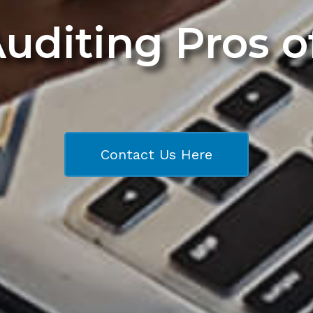
Auditing Pros 
Contact Us Here