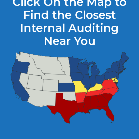
Click On the Map to
Find the Closest
Internal Auditing
Near You