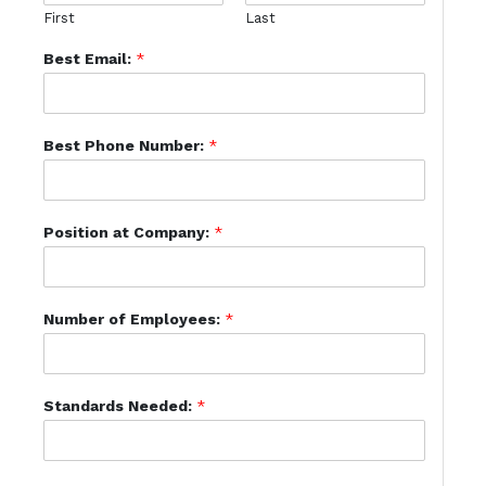
First
Last
Best Email:
*
Best Phone Number:
*
Position at Company:
*
Number of Employees:
*
Standards Needed:
*