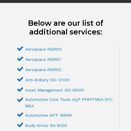
Below are our list of
additional services:
Aerospace AS9100
Aerospace AS9101
Aerospace AS9102
Anti-Bribery ISO 37001
Asset Management ISO 55001
Automotive Core Tools AQP PPAPFMEA SPC
MSA
Automotive IATF 16949
Body Armor BA 9000