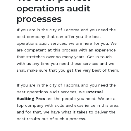
operations audit
processes
If you are in the city of Tacoma and you need the
best company that can offer you the best
operations audit services, we are here for you. We
are competent at this process with an experience
that stretches over so many years. Get in touch
with us any time you need these services and we
shall make sure that you get the very best of them.
If you are in the city of Tacoma and you need the
best operations audit services, we
Internal
Auditing Pros
are the people you need. We are a
top company with skills and experience in this area
and for that, we have what it takes to deliver the
best results out of such a process.