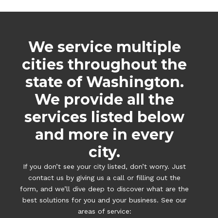
We service multiple
cities throughout the
state of Washington.
We provide all the
services listed below
and more in every
city.
If you don’t see your city listed, don’t worry. Just
contact us by giving us a call or filling out the
form, and we’ll dive deep to discover what are the
best solutions for you and your business. See our
areas of service: