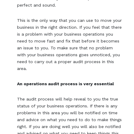
perfect and sound.
This is the only way that you can use to move your
business in the right direction. If you feel that there
is a problem with your business operations you
need to move fast and fix that before it becomes
an issue to you. To make sure that no problem
with your business operations goes unnoticed, you
need to carry out a proper audit process in this
area.
An operations audit process is very essential
The audit process will help reveal to you the true
status of your business operations. If there is any
problems in this area you will be notified on time
and advice on what you need to do to make things
right. If you are doing well you will also be notified
and advised on what you need to keep things this