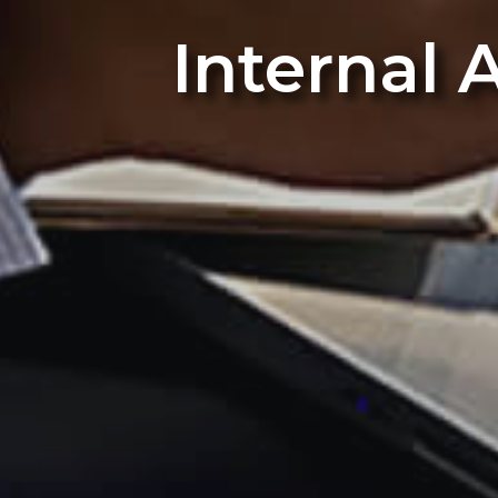
Internal 