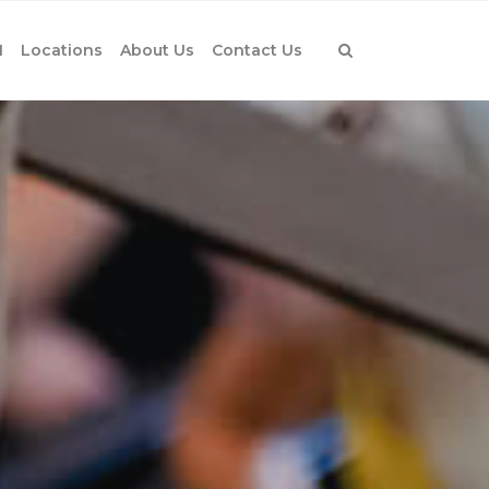
1
Locations
About Us
Contact Us