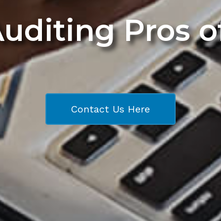
Auditing Pros 
Contact Us Here