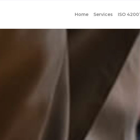
Home
Services
ISO 4200