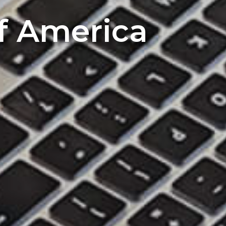
of America