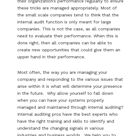
their organization’s performance regularly to ensure
these tricks are managed appropriately. Most of
the small scale companies tend to think that the
internal audit function is only meant for large
companies. This is not the case, as all companies
need to evaluate their performance. When this is
done right, then all companies can be able to
create new opportunities that could give them an
upper hand in their performance.
Most often, the way you are managing your
company and responding to the various issues that
arise within it is what will determine your presence
in the future. Why allow yourself to fall down
when you can have your systems properly
managed and maintained through internal auditing?
Internal auditing pros have the best experts who
have the right training and skills to identify and
understand the changing signals in various
industries and business worlds. We help you to