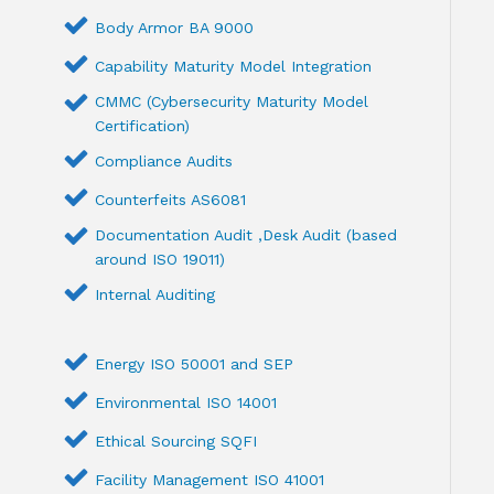
Body Armor BA 9000
Capability Maturity Model Integration
CMMC (Cybersecurity Maturity Model
Certification)
Compliance Audits
Counterfeits AS6081
Documentation Audit ,Desk Audit (based
around ISO 19011)
Internal Auditing
Energy ISO 50001 and SEP
Environmental ISO 14001
Ethical Sourcing SQFI
Facility Management ISO 41001