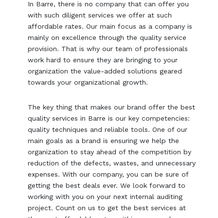
In Barre, there is no company that can offer you
with such diligent services we offer at such
affordable rates. Our main focus as a company is
mainly on excellence through the quality service
provision. That is why our team of professionals
work hard to ensure they are bringing to your
organization the value-added solutions geared
towards your organizational growth.
The key thing that makes our brand offer the best
quality services in Barre is our key competencies:
quality techniques and reliable tools. One of our
main goals as a brand is ensuring we help the
organization to stay ahead of the competition by
reduction of the defects, wastes, and unnecessary
expenses. With our company, you can be sure of
getting the best deals ever. We look forward to
working with you on your next internal auditing
project. Count on us to get the best services at