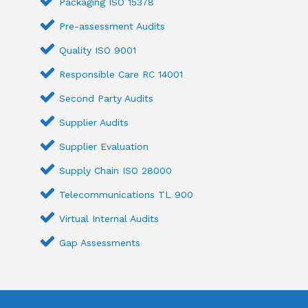
Packaging ISO 15378
Pre-assessment Audits
Quality ISO 9001
Responsible Care RC 14001
Second Party Audits
Supplier Audits
Supplier Evaluation
Supply Chain ISO 28000
Telecommunications TL 900
Virtual Internal Audits
Gap Assessments