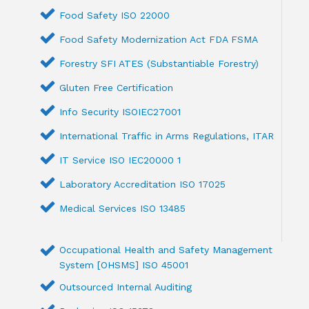
Food Safety ISO 22000
Food Safety Modernization Act FDA FSMA
Forestry SFI ATES (Substantiable Forestry)
Gluten Free Certification
Info Security ISOIEC27001
International Traffic in Arms Regulations, ITAR
IT Service ISO IEC20000 1
Laboratory Accreditation ISO 17025
Medical Services ISO 13485
Occupational Health and Safety Management
System [OHSMS] ISO 45001
Outsourced Internal Auditing