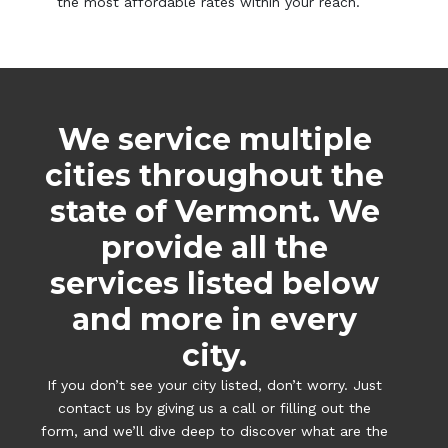
the most affordable rates within your reach.
We service multiple
cities throughout the
state of Vermont. We
provide all the
services listed below
and more in every
city.
If you don’t see your city listed, don’t worry. Just
contact us by giving us a call or filling out the
form, and we’ll dive deep to discover what are the