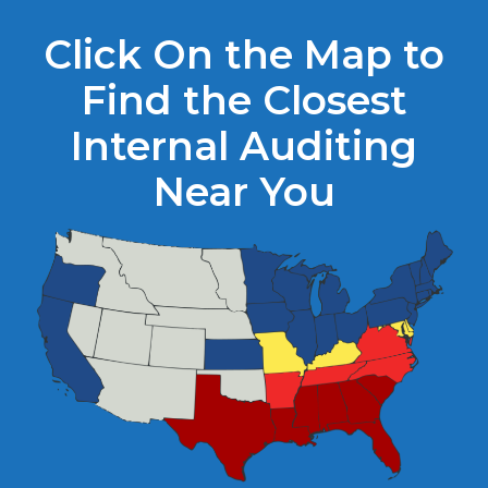
Click On the Map to
Find the Closest
Internal Auditing
Near You