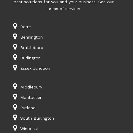
best solutions for you and your business. See our
areas of service:
Barre
Bennington
Brattleboro
Burlington
Essex Junction
Middlebury
Montpelier
Rutland
South Burlington
Winooski