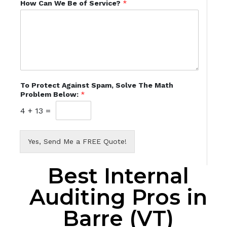
How Can We Be of Service?
*
To Protect Against Spam, Solve The Math
Problem Below:
*
4
+
13
=
Yes, Send Me a FREE Quote!
Best Internal
Auditing Pros in
Barre (VT)