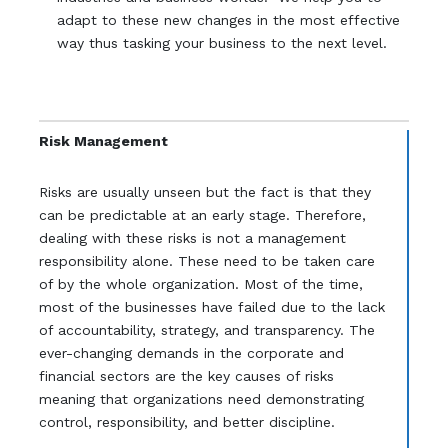
adapt to these new changes in the most effective
way thus tasking your business to the next level.
Risk Management
Risks are usually unseen but the fact is that they
can be predictable at an early stage. Therefore,
dealing with these risks is not a management
responsibility alone. These need to be taken care
of by the whole organization. Most of the time,
most of the businesses have failed due to the lack
of accountability, strategy, and transparency. The
ever-changing demands in the corporate and
financial sectors are the key causes of risks
meaning that organizations need demonstrating
control, responsibility, and better discipline.