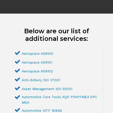
Below are our list of
additional services:
Aerospace AS9100
Aerospace AS9101
Aerospace AS9102
Anti-Bribery ISO 37001
Asset Management ISO 55001
Automotive Core Tools AQP PPAPFMEA SPC
MSA
Automotive IATF 16949