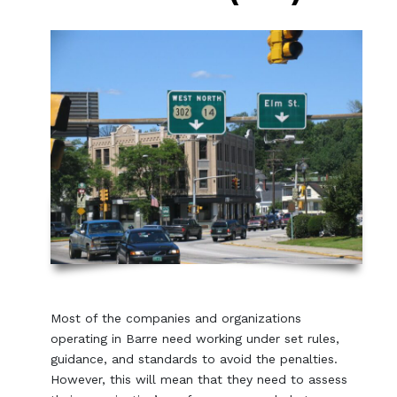
Most of the companies and organizations
operating in Barre need working under set rules,
guidance, and standards to avoid the penalties.
However, this will mean that they need to assess