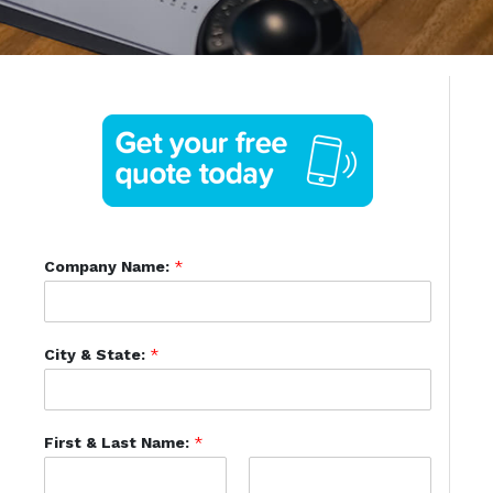
Company Name:
*
City & State:
*
First & Last Name:
*