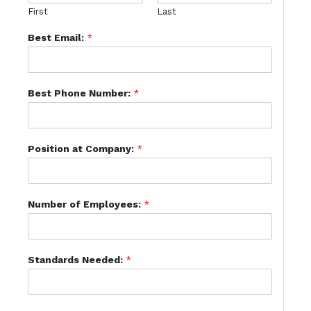
First
Last
Best Email:
*
Best Phone Number:
*
Position at Company:
*
Number of Employees:
*
Standards Needed:
*