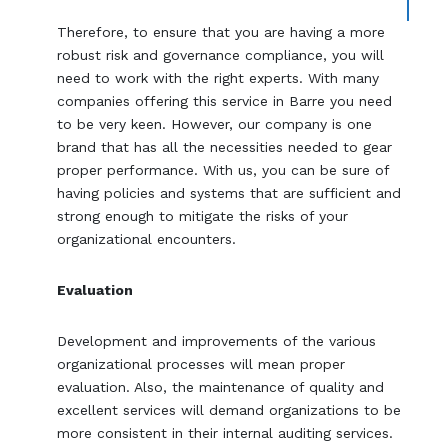
Therefore, to ensure that you are having a more
robust risk and governance compliance, you will
need to work with the right experts. With many
companies offering this service in Barre you need
to be very keen. However, our company is one
brand that has all the necessities needed to gear
proper performance. With us, you can be sure of
having policies and systems that are sufficient and
strong enough to mitigate the risks of your
organizational encounters.
Evaluation
Development and improvements of the various
organizational processes will mean proper
evaluation. Also, the maintenance of quality and
excellent services will demand organizations to be
more consistent in their internal auditing services.