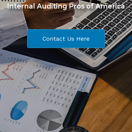
Internal Auditing Pros of America
Contact Us Here