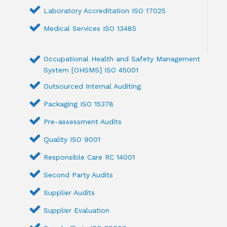
Laboratory Accreditation ISO 17025
Medical Services ISO 13485
Occupational Health and Safety Management
System [OHSMS] ISO 45001
Outsourced Internal Auditing
Packaging ISO 15378
Pre-assessment Audits
Quality ISO 9001
Responsible Care RC 14001
Second Party Audits
Supplier Audits
Supplier Evaluation