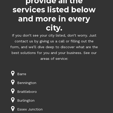
provide all the
services listed below
and more in every
city.
If you don’t see your city listed, don’t worry. Just
contact us by giving us a call or filling out the
form, and we’ll dive deep to discover what are the
best solutions for you and your business. See our
areas of service:
Barre
Bennington
Brattleboro
Burlington
Essex Junction