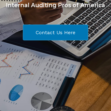
Internal Auditing Pros of America
Contact Us Here