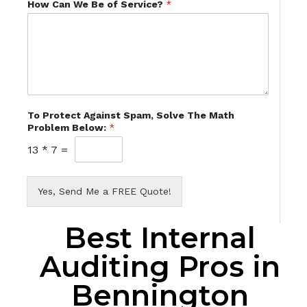
How Can We Be of Service?
*
To Protect Against Spam, Solve The Math
Problem Below:
*
13
*
7
=
Yes, Send Me a FREE Quote!
Best Internal
Auditing Pros in
Bennington