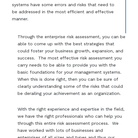
systems have some errors and risks that need to
be addressed in the most efficient and effective
manner.
Through the enterprise risk assessment, you can be
able to come up with the best strategies that
could foster your business growth, expansion, and
success. The most effective risk assessment you
carry needs to be able to provide you with the
basic foundations for your management systems.
When this is done right, then you can be sure of
clearly understanding some of the risks that could
be derailing your achievement as an organization.
With the right experience and expertise in the field,
we have the right professionals who can help you
through this entire risk assessment process. We
have worked with lots of businesses and
enterprises of all sizes and types and thus our