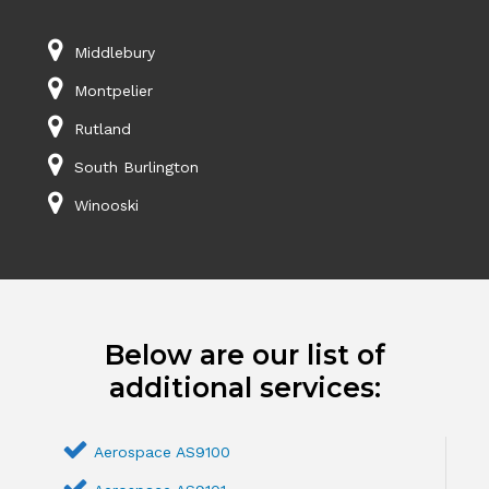
Middlebury
Montpelier
Rutland
South Burlington
Winooski
Below are our list of
additional services:
Aerospace AS9100