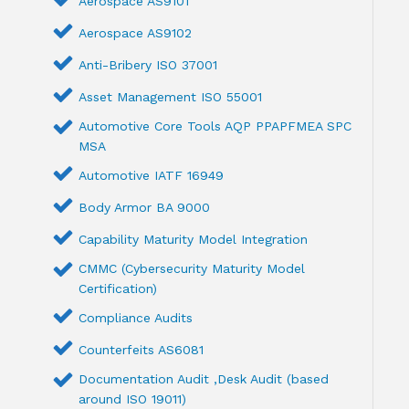
Aerospace AS9101
Aerospace AS9102
Anti-Bribery ISO 37001
Asset Management ISO 55001
Automotive Core Tools AQP PPAPFMEA SPC
MSA
Automotive IATF 16949
Body Armor BA 9000
Capability Maturity Model Integration
CMMC (Cybersecurity Maturity Model
Certification)
Compliance Audits
Counterfeits AS6081
Documentation Audit ,Desk Audit (based
around ISO 19011)