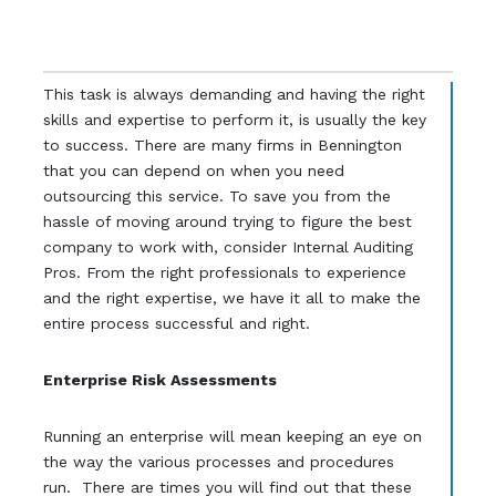
This task is always demanding and having the right
skills and expertise to perform it, is usually the key
to success. There are many firms in Bennington
that you can depend on when you need
outsourcing this service. To save you from the
hassle of moving around trying to figure the best
company to work with, consider Internal Auditing
Pros. From the right professionals to experience
and the right expertise, we have it all to make the
entire process successful and right.
Enterprise Risk Assessments
Running an enterprise will mean keeping an eye on
the way the various processes and procedures
run. There are times you will find out that these