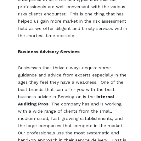
professionals are well conversant with the various
risks clients encounter. This is one thing that has
helped us gain more market in the risk assessment
field as we offer diligent and timely services within
the shortest time possible.
Business Advisory Services
Businesses that thrive always acquire some
guidance and advice from experts especially in the
ages they feel they have a weakness. One of the
best brands that can offer you with the best
business advice in Bennington is the
Internal
Auditing Pros
. The company has and is working
with a wide range of clients from the small,
medium-sized, fast-growing establishments, and
the large companies that compete in the market.
Our professionals use the most systematic and
hand-on approach in their service delivery. That is,