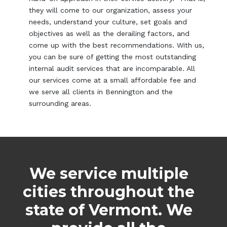
they will come to our organization, assess your
needs, understand your culture, set goals and
objectives as well as the derailing factors, and
come up with the best recommendations. With us,
you can be sure of getting the most outstanding
internal audit services that are incomparable. All
our services come at a small affordable fee and
we serve all clients in Bennington and the
surrounding areas.
We service multiple
cities throughout the
state of Vermont. We