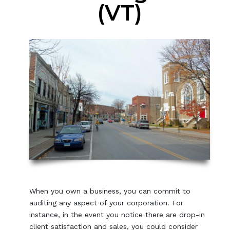
(VT)
When you own a business, you can commit to
auditing any aspect of your corporation. For
instance, in the event you notice there are drop-in
client satisfaction and sales, you could consider