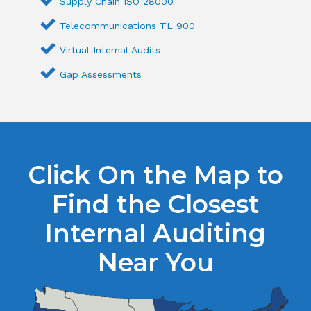
Supply Chain ISO 28000
Telecommunications TL 900
Virtual Internal Audits
Gap Assessments
Click On the Map to
Find the Closest
Internal Auditing
Near You