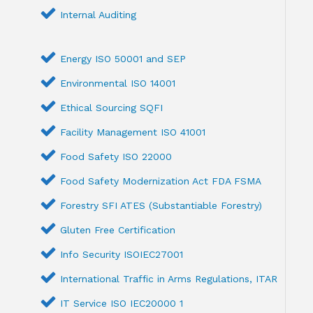
Internal Auditing
Energy ISO 50001 and SEP
Environmental ISO 14001
Ethical Sourcing SQFI
Facility Management ISO 41001
Food Safety ISO 22000
Food Safety Modernization Act FDA FSMA
Forestry SFI ATES (Substantiable Forestry)
Gluten Free Certification
Info Security ISOIEC27001
International Traffic in Arms Regulations, ITAR
IT Service ISO IEC20000 1