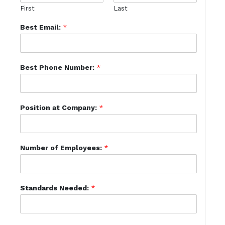
First
Last
Best Email:
*
Best Phone Number:
*
Position at Company:
*
Number of Employees:
*
Standards Needed:
*