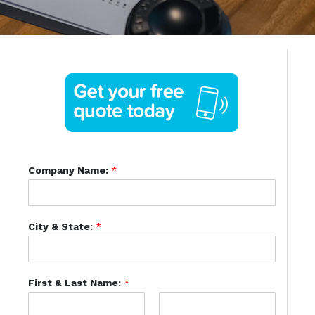
Company Name:
*
City & State:
*
First & Last Name:
*