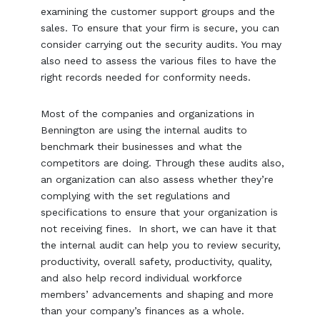
examining the customer support groups and the
sales. To ensure that your firm is secure, you can
consider carrying out the security audits. You may
also need to assess the various files to have the
right records needed for conformity needs.
Most of the companies and organizations in
Bennington are using the internal audits to
benchmark their businesses and what the
competitors are doing. Through these audits also,
an organization can also assess whether they’re
complying with the set regulations and
specifications to ensure that your organization is
not receiving fines. In short, we can have it that
the internal audit can help you to review security,
productivity, overall safety, productivity, quality,
and also help record individual workforce
members’ advancements and shaping and more
than your company’s finances as a whole.