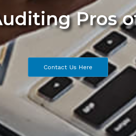
Auditing Pros 
Contact Us Here