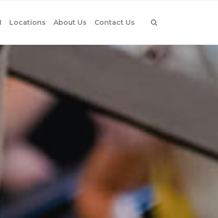
1
Locations
About Us
Contact Us