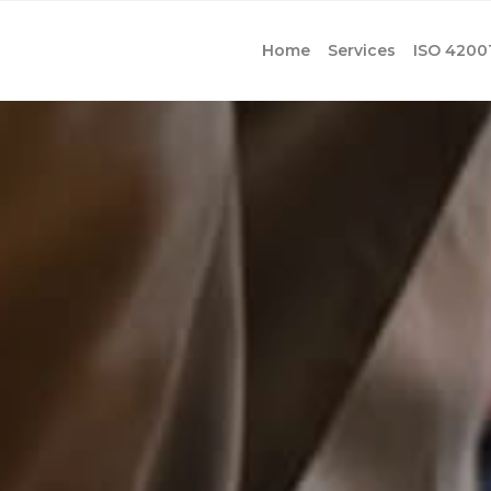
Home
Services
ISO 4200