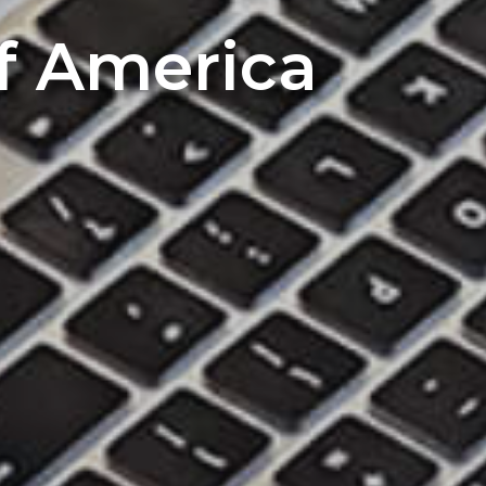
of America