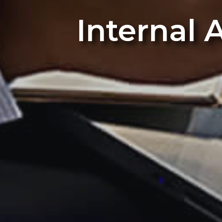
Internal 