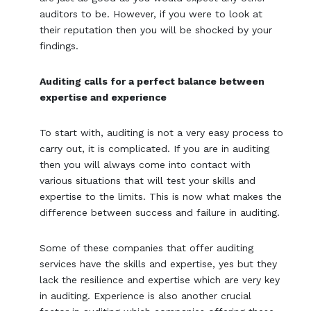
auditors to be. However, if you were to look at
their reputation then you will be shocked by your
findings.
Auditing calls for a perfect balance between
expertise and experience
To start with, auditing is not a very easy process to
carry out, it is complicated. If you are in auditing
then you will always come into contact with
various situations that will test your skills and
expertise to the limits. This is now what makes the
difference between success and failure in auditing.
Some of these companies that offer auditing
services have the skills and expertise, yes but they
lack the resilience and expertise which are very key
in auditing. Experience is also another crucial