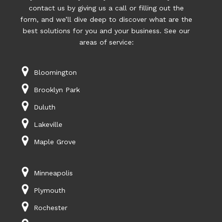
contact us by giving us a call or filling out the
form, and we’ll dive deep to discover what are the
best solutions for you and your business. See our
areas of service:
Bloomington
Brooklyn Park
Duluth
Lakeville
Maple Grove
Minneapolis
Plymouth
Rochester