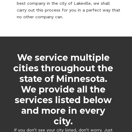
best company in the city of Lakeville, we shall
carry out this process for you in a perfect way that
no other company can.
We service multiple
cities throughout the
state of Minnesota.
We provide all the
services listed below
and more in every
city.
If you don’t see your city listed, don’t worry. Just