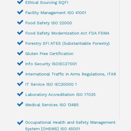
Ethical Sourcing SQFI
Facility Management ISO 41001
Food Safety ISO 22000
Food Safety Modernization Act FDA FSMA
Forestry SFI ATES (Substantiable Forestry)
Gluten Free Certification
Info Security ISOIEC27001
International Traffic in Arms Regulations, ITAR
IT Service ISO IEC20000 1
Laboratory Accreditation ISO 17025
Medical Services ISO 13485
Occupational Health and Safety Management
System [OHSMS] ISO 45001