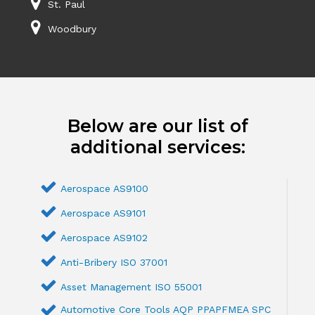
St. Paul
Woodbury
Below are our list of
additional services:
Aerospace AS9100
Aerospace AS9101
Aerospace AS9102
Anti-Bribery ISO 37001
Asset Management ISO 55001
Automotive Core Tools AQP PPAPFMEA SPC