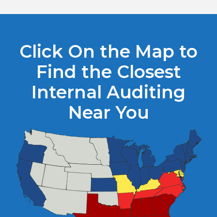
Click On the Map to
Find the Closest
Internal Auditing
Near You