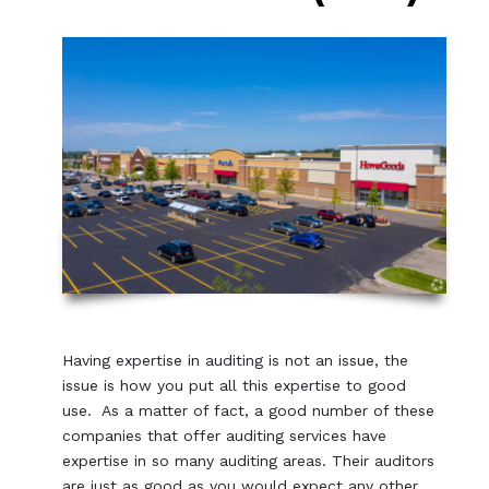
Having expertise in auditing is not an issue, the
issue is how you put all this expertise to good
use. As a matter of fact, a good number of these
companies that offer auditing services have
expertise in so many auditing areas. Their auditors
are just as good as you would expect any other