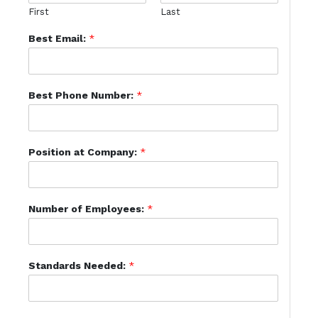
First
Last
Best Email:
*
Best Phone Number:
*
Position at Company:
*
Number of Employees:
*
Standards Needed:
*