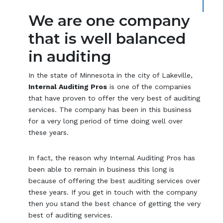
We are one company
that is well balanced
in auditing
In the state of Minnesota in the city of Lakeville,
Internal Auditing Pros
is one of the companies
that have proven to offer the very best of auditing
services. The company has been in this business
for a very long period of time doing well over
these years.
In fact, the reason why Internal Auditing Pros has
been able to remain in business this long is
because of offering the best auditing services over
these years. If you get in touch with the company
then you stand the best chance of getting the very
best of auditing services.