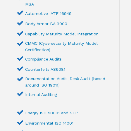
MSA
Automotive IATF 16949
Body Armor BA 9000
Capability Maturity Model Integration
CMMC (Cybersecurity Maturity Model
Certification)
Compliance Audits
Counterfeits AS6081
Documentation Audit ,Desk Audit (based
around ISO 19011)
Internal Auditing
Energy ISO 50001 and SEP
Environmental ISO 14001