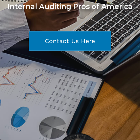
Internal Auditing Pros of America
Contact Us Here