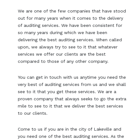
We are one of the few companies that have stood
out for many years when it comes to the delivery
of auditing services. We have been consistent for
so many years during which we have been
delivering the best auditing services. When called
upon, we always try to see to it that whatever
services we offer our clients are the best
compared to those of any other company.
You can get in touch with us anytime you need the
very best of auditing services from us and we shall
see to it that you get these services. We are a
proven company that always seeks to go the extra
mile to see to it that we deliver the best services
to our clients.
Come to us if you are in the city of Lakeville and
you need one of the best auditing services. As the