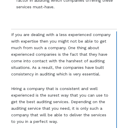
factor in auditing which companies offering these
services must-have.
If you are dealing with a less experienced company
with expertise then you might not be able to get
much from such a company. One thing about
experienced companies is the fact that they have
come into contact with the harshest of auditing
situations. As a result, the companies have built
consistency in auditing which is very essential.
Hiring a company that is consistent and well
experienced is the surest way that you can use to
get the best auditing services. Depending on the
auditing service that you need, it is only such a
company that will be able to deliver the services
to you in a perfect way.