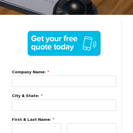
Company Name:
*
City & State:
*
First & Last Name:
*