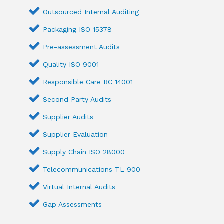
Outsourced Internal Auditing
Packaging ISO 15378
Pre-assessment Audits
Quality ISO 9001
Responsible Care RC 14001
Second Party Audits
Supplier Audits
Supplier Evaluation
Supply Chain ISO 28000
Telecommunications TL 900
Virtual Internal Audits
Gap Assessments