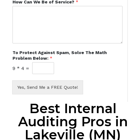
How Can We Be of Service?
*
To Protect Against Spam, Solve The Math
Problem Below:
*
9
*
4
=
Yes, Send Me a FREE Quote!
Best Internal
Auditing Pros in
Lakeville (MN)